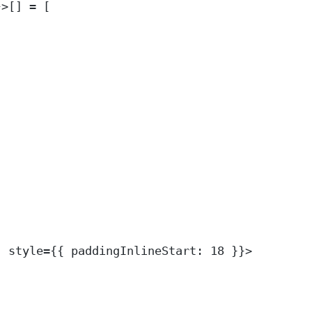
}>
[] 
=
 [
"
style
=
{{ paddingInlineStart: 
18
 }}>