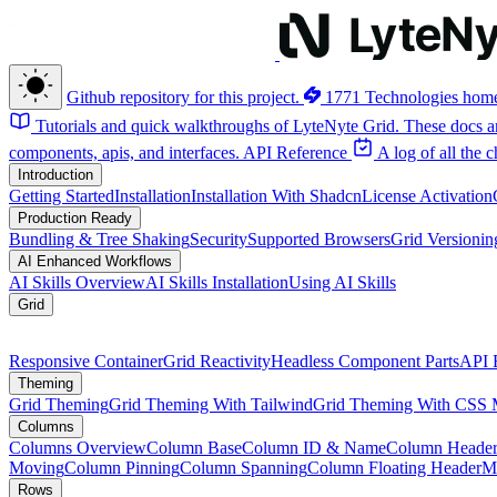
Github repository for this project.
1771 Technologies hom
Tutorials and quick walkthroughs of LyteNyte Grid. These docs ar
components, apis, and interfaces.
API Reference
A log of all the
Introduction
Getting Started
Installation
Installation With Shadcn
License Activation
Production Ready
Bundling & Tree Shaking
Security
Supported Browsers
Grid Versionin
AI Enhanced Workflows
AI Skills Overview
AI Skills Installation
Using AI Skills
Grid
Responsive Container
Grid Reactivity
Headless Component Parts
API 
Theming
Grid Theming
Grid Theming With Tailwind
Grid Theming With CSS 
Columns
Columns Overview
Column Base
Column ID & Name
Column Header
Moving
Column Pinning
Column Spanning
Column Floating Header
M
Rows