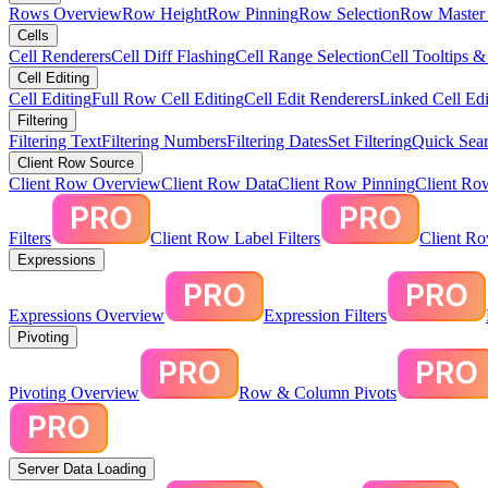
Rows Overview
Row Height
Row Pinning
Row Selection
Row Master 
Cells
Cell Renderers
Cell Diff Flashing
Cell Range Selection
Cell Tooltips 
Cell Editing
Cell Editing
Full Row Cell Editing
Cell Edit Renderers
Linked Cell Edi
Filtering
Filtering Text
Filtering Numbers
Filtering Dates
Set Filtering
Quick Sear
Client Row Source
Client Row Overview
Client Row Data
Client Row Pinning
Client Ro
Filters
Client Row Label Filters
Client R
Expressions
Expressions Overview
Expression Filters
Pivoting
Pivoting Overview
Row & Column Pivots
Server Data Loading