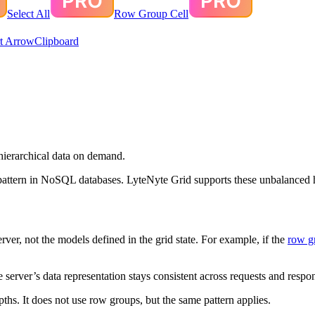
Select All
Row Group Cell
t Arrow
Clipboard
hierarchical data on demand.
pattern in NoSQL databases. LyteNyte Grid supports these unbalanced h
ver, not the models defined in the grid state. For example, if the
row g
 server’s data representation stays consistent across requests and respo
ths. It does not use row groups, but the same pattern applies.