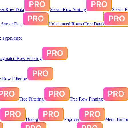
ver Row Data
Server Row Sorting
Server R
g Server Data
Unbalanced Rows (Tree Data)
 TypeScript
aginated Row Filtering
te Row Filtering
Tree Filtering
Tree Row Pinning
Dialog
Popover
Menu Butto