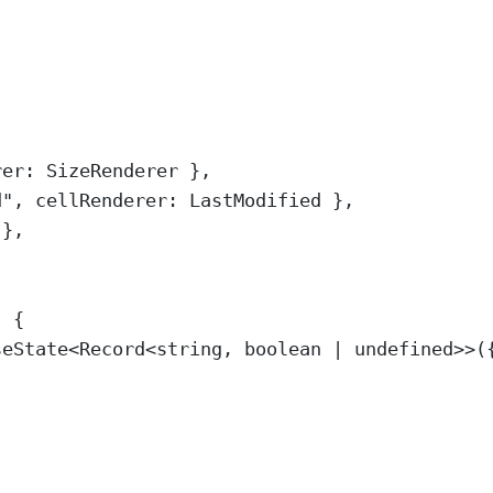
rer
:
SizeRenderer
},
d
"
,
 cellRenderer
:
LastModified
},
},
)
{
seState
<
Record
<
string
,
boolean
|
undefined
>>
(