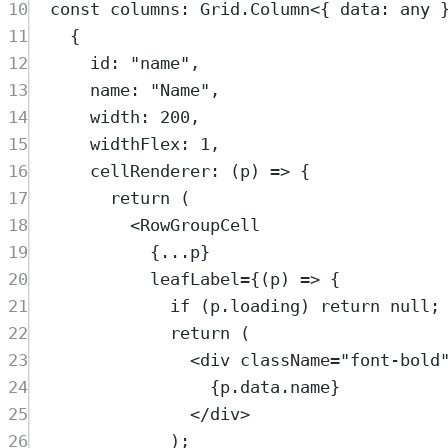
10
const
columns
:
Grid
.
Column
<{
data
:
any
11
{
12
id
:
"
name
"
,
13
name
:
"
Name
"
,
14
width
:
200
,
15
widthFlex
:
1
,
16
cellRenderer
:
(
p
)
=>
{
17
return
 (
18
<
RowGroupCell
19
{
...
p
}
20
leafLabel
=
{(
p
) 
=>
 {
21
if
 (
p
.
loading
) 
return
null
;
22
return
 (
23
<
div
className
=
"
font-bold
24
{
p
.
data
.
name
}
25
</
div
>
26
);