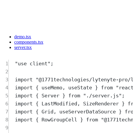
demo.tsx
components.tsx
server.tsx
1
"
use client
"
;
2
3
import
"
@1771technologies/lytenyte-pro/
4
import
{
useMemo
,
useState
}
from
"
reac
5
import
{
Server
}
from
"
./server.js
"
;
6
import
{
LastModified
,
SizeRenderer
}
f
7
import
{
Grid
,
useServerDataSource
}
fr
8
import
{
RowGroupCell
}
from
"
@1771tech
9