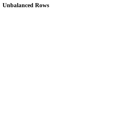
Unbalanced Rows