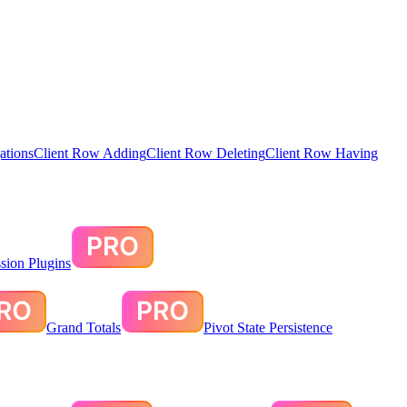
ations
Client Row Adding
Client Row Deleting
Client Row Having
sion Plugins
Grand Totals
Pivot State Persistence