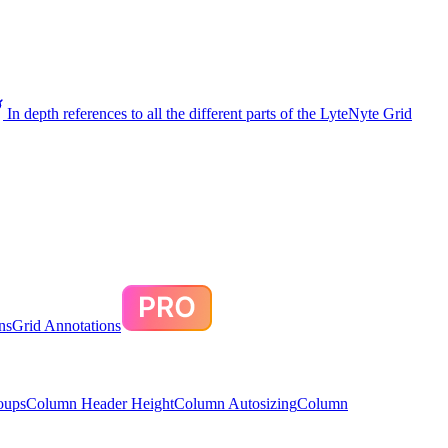
In depth references to all the different parts of the LyteNyte Grid
ns
Grid Annotations
oups
Column Header Height
Column Autosizing
Column