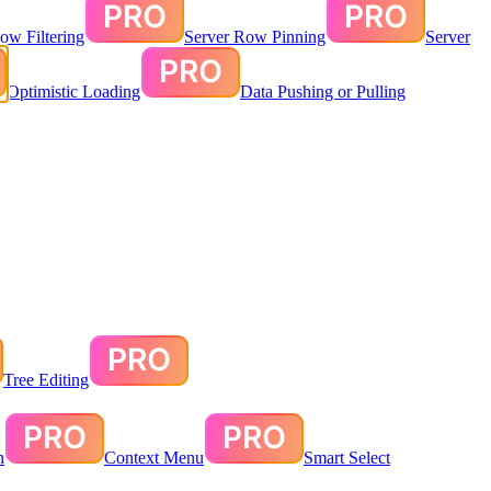
ow Filtering
Server Row Pinning
Server
Optimistic Loading
Data Pushing or Pulling
Tree Editing
n
Context Menu
Smart Select