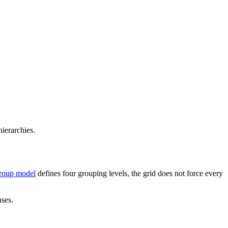
ierarchies.
roup model
defines four grouping levels, the grid does not force every
nses.