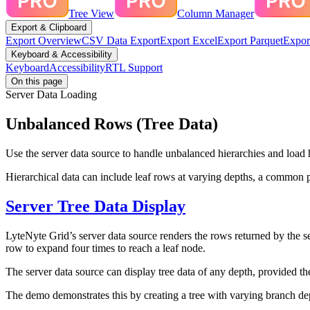
Tree View
Column Manager
Export & Clipboard
Export Overview
CSV Data Export
Export Excel
Export Parquet
Expor
Keyboard & Accessibility
Keyboard
Accessibility
RTL Support
On this page
Server Data Loading
Unbalanced Rows (Tree Data)
Use the server data source to handle unbalanced hierarchies and load 
Hierarchical data can include leaf rows at varying depths, a common 
Server Tree Data Display
LyteNyte Grid’s server data source renders the rows returned by the ser
row to expand four times to reach a leaf node.
The server data source can display tree data of any depth, provided the
The demo demonstrates this by creating a tree with varying branch dep