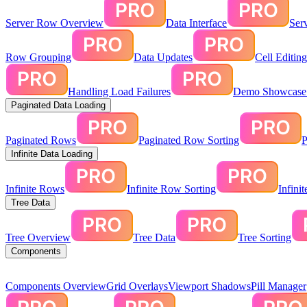
Server Row Overview
Data Interface
Ser
Row Grouping
Data Updates
Cell Editin
Handling Load Failures
Demo Showcase:
Paginated Data Loading
Paginated Rows
Paginated Row Sorting
P
Infinite Data Loading
Infinite Rows
Infinite Row Sorting
Infini
Tree Data
Tree Overview
Tree Data
Tree Sorting
Components
Components Overview
Grid Overlays
Viewport Shadows
Pill Manager