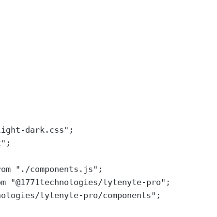
light-dark.css
"
;
t
"
;
rom
"
./components.js
"
;
om
"
@1771technologies/lytenyte-pro
"
;
nologies/lytenyte-pro/components
"
;