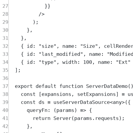
27
}}
28
/>
29
)
;
30
},
31
},
32
{
 id
:
"
size
"
,
 name
:
"
Size
"
,
 cellRende
33
{
 id
:
"
last_modified
"
,
 name
:
"
Modifie
34
{
 id
:
"
type
"
,
 width
:
100
,
 name
:
"
Ext
"
35
]
;
36
37
export
default
function
ServerDataDemo
(
38
const
[
expansions
,
setExpansions
]
=
u
39
const
ds
=
useServerDataSource
<
any
>
(
{
40
queryFn
:
(
params
)
=>
{
41
return
Server
(
params
.
requests
)
;
42
},