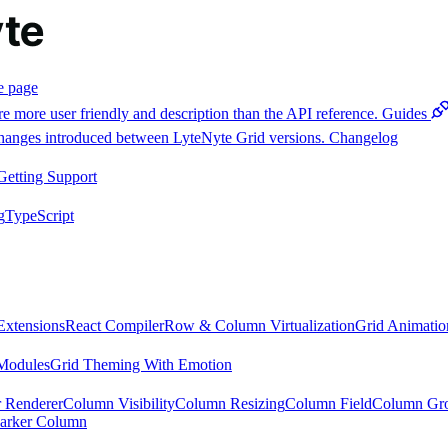
e page
e more user friendly and description than the API reference.
Guides
 changes introduced between LyteNyte Grid versions.
Changelog
Getting Support
g
TypeScript
Extensions
React Compiler
Row & Column Virtualization
Grid Animatio
Modules
Grid Theming With Emotion
 Renderer
Column Visibility
Column Resizing
Column Field
Column Gr
arker Column