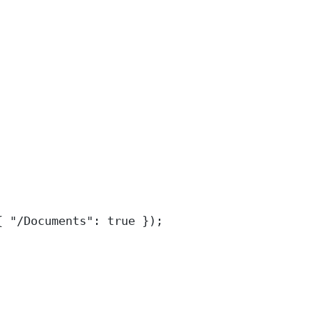
{
"
/Documents
"
:
true
}
)
;