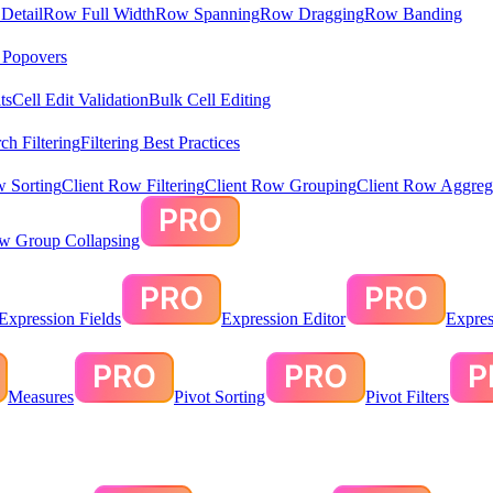
Detail
Row Full Width
Row Spanning
Row Dragging
Row Banding
& Popovers
ts
Cell Edit Validation
Bulk Cell Editing
ch Filtering
Filtering Best Practices
w Sorting
Client Row Filtering
Client Row Grouping
Client Row Aggreg
ow Group Collapsing
Expression Fields
Expression Editor
Expres
Measures
Pivot Sorting
Pivot Filters