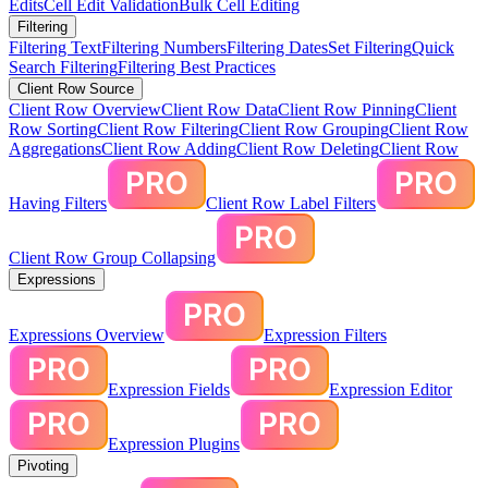
Edits
Cell Edit Validation
Bulk Cell Editing
Filtering
Filtering Text
Filtering Numbers
Filtering Dates
Set Filtering
Quick
Search Filtering
Filtering Best Practices
Client Row Source
Client Row Overview
Client Row Data
Client Row Pinning
Client
Row Sorting
Client Row Filtering
Client Row Grouping
Client Row
Aggregations
Client Row Adding
Client Row Deleting
Client Row
Having Filters
Client Row Label Filters
Client Row Group Collapsing
Expressions
Expressions Overview
Expression Filters
Expression Fields
Expression Editor
Expression Plugins
Pivoting