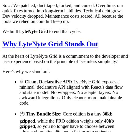
So… We patched, duct-taped, forked, and cursed. Over time, our
quick fixes turned into long-term liabilities. Technical debt grew.
Dev velocity dropped. Maintenance costs soared. All because the
tools we relied on couldn’t keep up.
We built
LyteNyte Grid
to end that cycle.
Why LyteNyte Grid Stands Out
At the heart of LyteNyte Grid is a commitment to the developer and
user experience based on the principle of ‘seamless simplicity.’
Here’s why we stand out:
⚛️
Clean, Declarative API:
LyteNyte Grid exposes a
minimal, declarative API aligned with React’s data flow
and state model. No wrappers. No adapter layers. No
awkward integrations. Only cleaner, more maintainable
code.
📦
Tiny Bundle Size:
Core edition is a tiny
30kb
gzipped
, while the PRO edition weighs only
40kb
gzipped
, so you no longer have to choose between
advanced functionality and a fast user experience.