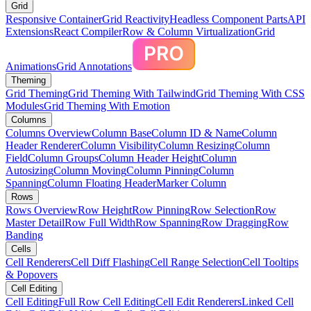
Grid
Responsive Container
Grid Reactivity
Headless Component Parts
API
Extensions
React Compiler
Row & Column Virtualization
Grid
Animations
Grid Annotations
Theming
Grid Theming
Grid Theming With Tailwind
Grid Theming With CSS
Modules
Grid Theming With Emotion
Columns
Columns Overview
Column Base
Column ID & Name
Column
Header Renderer
Column Visibility
Column Resizing
Column
Field
Column Groups
Column Header Height
Column
Autosizing
Column Moving
Column Pinning
Column
Spanning
Column Floating Header
Marker Column
Rows
Rows Overview
Row Height
Row Pinning
Row Selection
Row
Master Detail
Row Full Width
Row Spanning
Row Dragging
Row
Banding
Cells
Cell Renderers
Cell Diff Flashing
Cell Range Selection
Cell Tooltips
& Popovers
Cell Editing
Cell Editing
Full Row Cell Editing
Cell Edit Renderers
Linked Cell