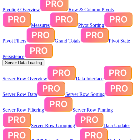
Pivoting Overview
Row & Column Pivots
Measures
Pivot Sorting
Pivot Filters
Grand Totals
Pivot State
Persistence
Server Data Loading
Server Row Overview
Data Interface
Server Row Data
Server Row Sorting
Server Row Filtering
Server Row Pinning
Server Row Grouping
Data Updates