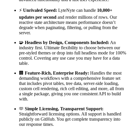
⚡
Unrivaled Speed:
LyteNyte can handle
10,000+
updates per second
and render millions of rows. Our
reactive state architecture means performance doesn’t
degrade when paginating, filtering, or pulling from the
server.
🧩
Headless by Design, Components Included:
An
industry first. Ultimate flexibility to choose between our
pre-styled themes or drop into full headless mode for 100%
control. Covering any use case you may have for a data
table.
🏢
Feature-Rich, Enterprise Ready:
Handles the most
demanding workflows with a comprehensive feature set
that includes pivot tables, tree data, server-side loading,
custom cell rendering, rich cell editing, and more, all from
a single package, giving you one consistent API to build
with.
🫶
Simple Licensing, Transparent Support:
Straightforward licensing options. All support is handled
publicly on GitHub. You get complete transparency into
our response times.