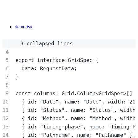
demo.tsx
3 collapsed lines
4
5
export
interface
GridSpec
{
6
data
:
RequestData
;
7
}
8
9
const
columns
:
Grid
.
Column
<
GridSpec
>
[] 
10
{
 id
:
"
Date
"
,
 name
:
"
Date
"
,
 width
:
20
11
{
 id
:
"
Status
"
,
 name
:
"
Status
"
,
 width
12
{
 id
:
"
Method
"
,
 name
:
"
Method
"
,
 width
13
{
 id
:
"
timing-phase
"
,
 name
:
"
Timing P
14
{
 id
:
"
Pathname
"
,
 name
:
"
Pathname
"
},