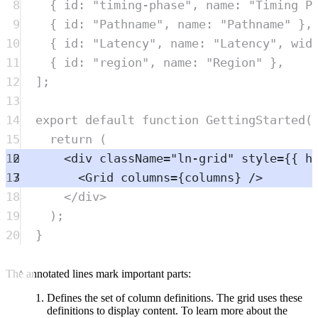
8
{
 id
:
"
timing-phase
"
,
 name
:
"
Timing P
9
{
 id
:
"
Pathname
"
,
 name
:
"
Pathname
"
},
10
{
 id
:
"
Latency
"
,
 name
:
"
Latency
"
,
 wid
11
{
 id
:
"
region
"
,
 name
:
"
Region
"
},
12
]
;
13
14
export
default
function
GettingStarted
(
15
return
 (
16
<
div
className
=
"
ln-grid
"
style
=
{{ h
17
<
Grid
columns
=
{
columns
} />
18
</
div
>
19
)
;
20
}
The annotated lines mark important parts:
Defines the set of column definitions. The grid uses these
definitions to display content. To learn more about the