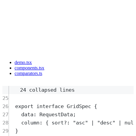
demo.tsx
components.tsx
comparators.ts
24 collapsed lines
25
26
export
interface
GridSpec
{
27
data
:
RequestData
;
28
column
:
{
sort
?:
"
asc
"
|
"
desc
"
|
nul
29
}