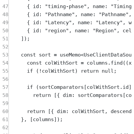
47
{
 id
:
"
timing-phase
"
,
 name
:
"
Timing
48
{
 id
:
"
Pathname
"
,
 name
:
"
Pathname
"
,
49
{
 id
:
"
Latency
"
,
 name
:
"
Latency
"
,
 w
50
{
 id
:
"
region
"
,
 name
:
"
Region
"
,
 cel
51
])
;
52
53
const
sort
=
useMemo
<
UseClientDataSou
54
const
colWithSort
=
columns
.
find
(
(
x
55
if
 (
!
colWithSort
) 
return
null
;
56
57
if
 (
sortComparators
[
colWithSort
.
id
]
58
return
 [
{
 dim
:
sortComparators
[
co
59
60
return
 [
{
 dim
:
colWithSort
,
 descend
61
},
 [
columns
])
;
62