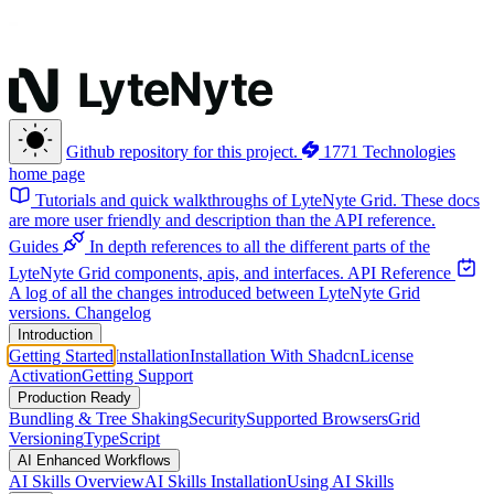
Github repository for this project.
1771 Technologies
home page
Tutorials and quick walkthroughs of LyteNyte Grid. These docs
are more user friendly and description than the API reference.
Guides
In depth references to all the different parts of the
LyteNyte Grid components, apis, and interfaces.
API Reference
A log of all the changes introduced between LyteNyte Grid
versions.
Changelog
Introduction
Getting Started
Installation
Installation With Shadcn
License
Activation
Getting Support
Production Ready
Bundling & Tree Shaking
Security
Supported Browsers
Grid
Versioning
TypeScript
AI Enhanced Workflows
AI Skills Overview
AI Skills Installation
Using AI Skills