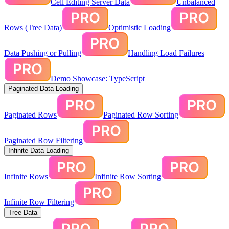
Cell Editing Server Data
Unbalanced
Rows (Tree Data)
Optimistic Loading
Data Pushing or Pulling
Handling Load Failures
Demo Showcase: TypeScript
Paginated Data Loading
Paginated Rows
Paginated Row Sorting
Paginated Row Filtering
Infinite Data Loading
Infinite Rows
Infinite Row Sorting
Infinite Row Filtering
Tree Data