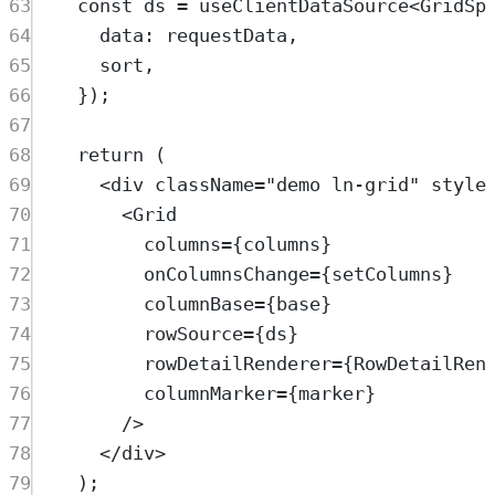
63
const
ds
=
useClientDataSource
<
GridSp
64
data
:
requestData
,
65
sort
,
66
}
)
;
67
68
return
 (
69
<
div
className
=
"
demo ln-grid
"
style
70
<
Grid
71
columns
=
{
columns
}
72
onColumnsChange
=
{
setColumns
}
73
columnBase
=
{
base
}
74
rowSource
=
{
ds
}
75
rowDetailRenderer
=
{
RowDetailRen
76
columnMarker
=
{
marker
}
77
/>
78
</
div
>
79
)
;