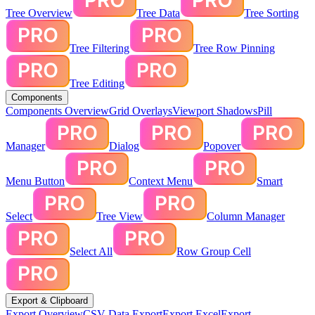
Tree Overview
Tree Data
Tree Sorting
Tree Filtering
Tree Row Pinning
Tree Editing
Components
Components Overview
Grid Overlays
Viewport Shadows
Pill
Manager
Dialog
Popover
Menu Button
Context Menu
Smart
Select
Tree View
Column Manager
Select All
Row Group Cell
Export & Clipboard
Export Overview
CSV Data Export
Export Excel
Export