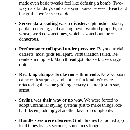
made even basic tweaks feel like defusing a bomb. Two-
way data bindings and state sync issues between React and
the grid…
we’ve seen it all
.
Server data loading was a disaster.
Optimistic updates,
partial rendering, and caching never worked properly, or
worse, worked sometimes, which is somehow more
dangerous.
Performance collapsed under pressure.
Beyond trivial
datasets, most grids fell apart. Virtualization failed. Re-
renders multiplied. Main thread got blocked. Users rage-
quit.
Breaking changes broke more than code.
New versions
came with surprises, and not the fun kind. We were
refactoring the same grid logic every quarter just to stay
afloat.
Styling was their way or no way.
We were forced to
adopt unfamiliar styling systems just to make things look
half-decent, adding yet another layer of complexity.
Bundle sizes were obscene.
Grid libraries ballooned app
load times by 1-3 seconds, sometimes longer.