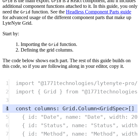
is the main export.
is a React component, and it includes
Grid
Grid
additional component functions attached to it. In this guide, you only
need the
function. See the
Headless Component Parts guide
Grid
for advanced usage of the different component parts that make up
LyteNyte Grid.
Start by:
Importing the
function.
Grid
Defining the grid columns.
The code below shows each part. The rest of this guide builds on
this code, so if you are following along in your editor, copy it.
1
import
"
@1771technologies/lytenyte-pro/
2
import
{
Grid
}
from
"
@1771technologies
3
4
const
columns
:
Grid
.
Column
<
GridSpec
>
[] 
5
{
 id
:
"
Date
"
,
 name
:
"
Date
"
,
 width
:
20
6
{
 id
:
"
Status
"
,
 name
:
"
Status
"
,
 width
7
{
 id
:
"
Method
"
,
 name
:
"
Method
"
,
 width