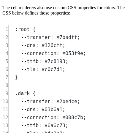
The cell renderers also use custom CSS properties for colors. The
CSS below defines those properties:
1
:
root
{
2
--transfer
:
#7badff
;
3
--dns
:
#126cff
;
4
--connection
:
#053f9e
;
5
--ttfb
:
#7c8193
;
6
--tls
:
#c0c7d1
;
7
}
8
9
.
dark
{
10
--transfer
:
#2be4ce
;
11
--dns
:
#03b6a1
;
12
--connection
:
#008c7b
;
13
--ttfb
:
#6a6c73
;