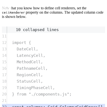
Now that you know how to define cell renderers, set the
property on the columns. The updated column code
cellRenderer
is shown below.
10 collapsed lines
11
12
import
{
13
DateCell
,
14
LatencyCell
,
15
MethodCell
,
16
PathnameCell
,
17
RegionCell
,
18
StatusCell
,
19
TimingPhaseCell
,
20
}
from
"
./components.js
"
;
21
22
const
columns
:
Grid
.
Column
<
GridSpec
>
[] 