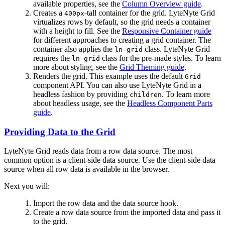
available properties, see the
Column Overview guide
.
Creates a
-tall container for the grid. LyteNyte Grid
400px
virtualizes rows by default, so the grid needs a container
with a height to fill. See the
Responsive Container guide
for different approaches to creating a grid container. The
container also applies the
class. LyteNyte Grid
ln-grid
requires the
class for the pre-made styles. To learn
ln-grid
more about styling, see the
Grid Theming guide
.
Renders the grid. This example uses the default
Grid
component API. You can also use LyteNyte Grid in a
headless fashion by providing
. To learn more
children
about headless usage, see the
Headless Component Parts
guide
.
Providing Data to the Grid
LyteNyte Grid reads data from a row data source. The most
common option is a client-side data source. Use the client-side data
source when all row data is available in the browser.
Next you will:
Import the row data and the data source hook.
Create a row data source from the imported data and pass it
to the grid.