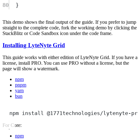
80
}
This demo shows the final output of the guide. If you prefer to jump
straight to the complete code, fork the working demo by clicking the
StackBlitz or Code Sandbox icon under the code frame.
Installing LyteNyte Grid
This guide works with either edition of LyteNyte Grid. If you have a
license, install PRO. You can use PRO without a license, but the
page will show a watermark.
npm
pnpm
yarn
bun
npm
install
@1771technologies/lytenyte-pr
For Core:
npm