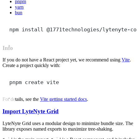
pnpm
yarn
bun
npm
install
@1771technologies/lytenyte-co
Info
If you do not have a React project yet, we recommend using
Vite
.
Create a project quickly with:
pnpm
create
vite
For details, see the
Vite getting started docs
.
Import LyteNyte Grid
LyteNyte Grid uses a modular design to minimize bundle size. The
library exposes named exports to maximize tree-shaking.