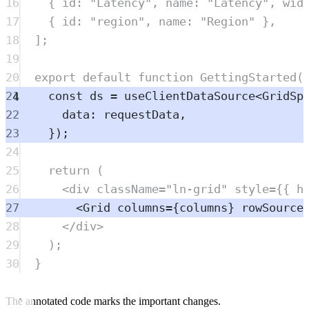
16
{
 id
:
"
Latency
"
,
 name
:
"
Latency
"
,
 wid
17
{
 id
:
"
region
"
,
 name
:
"
Region
"
},
18
]
;
19
20
export
default
function
GettingStarted
(
21
const
ds
=
useClientDataSource
<
GridSp
22
data
:
requestData
,
23
}
)
;
24
25
return
 (
26
<
div
className
=
"
ln-grid
"
style
=
{{ h
27
<
Grid
columns
=
{
columns
} 
rowSource
28
</
div
>
29
)
;
30
}
The annotated code marks the important changes.