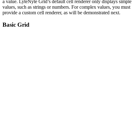
a value. LyteNyte Grid’s default cell renderer only displays simple
values, such as strings or numbers. For complex values, you must
provide a custom cell renderer, as will be demonstrated next.
Basic Grid