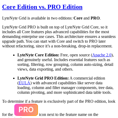
Core Edition vs. PRO Edition
LyteNyte Grid is available in two editions:
Core
and
PRO
.
LyteNyte Grid PRO is built on top of LyteNyte Grid Core, so it
includes all Core features plus advanced capabilities for the most
demanding enterprise use cases. This architecture ensures a seamless
upgrade path. You can start with Core and switch to PRO later
without refactoring, since it’s a non-breaking, drop-in replacement.
LyteNyte Core Edition:
Free, open source (
Apache 2.0
),
and genuinely useful. Includes essential features such as
sorting, filtering, row grouping, column auto-sizing, detail
views, data exporting, and others.
LyteNyte Grid PRO Edition:
A commercial edition
(
EULA
) with advanced capabilities like server data
loading, column and filter manager components, tree data,
column pivoting, and more sophisticated data table tools.
To determine if a feature is exclusively part of the PRO edition, look
for the
icon next to the feature name on the