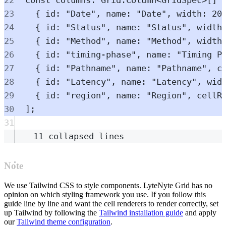
23
{
 id
:
"
Date
"
,
 name
:
"
Date
"
,
 width
:
20
24
{
 id
:
"
Status
"
,
 name
:
"
Status
"
,
 width
25
{
 id
:
"
Method
"
,
 name
:
"
Method
"
,
 width
26
{
 id
:
"
timing-phase
"
,
 name
:
"
Timing P
27
{
 id
:
"
Pathname
"
,
 name
:
"
Pathname
"
,
 c
28
{
 id
:
"
Latency
"
,
 name
:
"
Latency
"
,
 wid
29
{
 id
:
"
region
"
,
 name
:
"
Region
"
,
 cellR
30
]
;
31
11 collapsed lines
Note
We use Tailwind CSS to style components. LyteNyte Grid has no
opinion on which styling framework you use. If you follow this
guide line by line and want the cell renderers to render correctly, set
up Tailwind by following the
Tailwind installation guide
and apply
our
Tailwind theme configuration
.