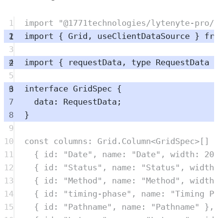
1
import
"
@1771technologies/lytenyte-pro/
2
import
{
Grid
,
useClientDataSource
}
fr
3
4
import
{
requestData
,
type
RequestData
5
6
interface
GridSpec
{
7
data
:
RequestData
;
8
}
9
10
const
columns
:
Grid
.
Column
<
GridSpec
>
[] 
11
{
 id
:
"
Date
"
,
 name
:
"
Date
"
,
 width
:
20
12
{
 id
:
"
Status
"
,
 name
:
"
Status
"
,
 width
13
{
 id
:
"
Method
"
,
 name
:
"
Method
"
,
 width
14
{
 id
:
"
timing-phase
"
,
 name
:
"
Timing P
15
{
 id
:
"
Pathname
"
,
 name
:
"
Pathname
"
},