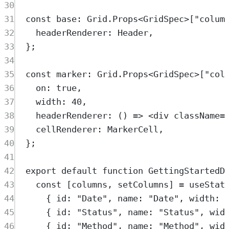
30
31
const
base
:
Grid
.
Props
<
GridSpec
>
[
"
colum
32
headerRenderer
:
Header
,
33
};
34
35
const
marker
:
Grid
.
Props
<
GridSpec
>
[
"
col
36
on
:
true
,
37
width
:
40
,
38
headerRenderer
:
()
=>
<
div
className
=
39
cellRenderer
:
MarkerCell
,
40
};
41
42
export
default
function
GettingStartedD
43
const
[
columns
,
setColumns
]
=
useStat
44
{
 id
:
"
Date
"
,
 name
:
"
Date
"
,
 width
:
45
{
 id
:
"
Status
"
,
 name
:
"
Status
"
,
 wid
46
{
 id
:
"
Method
"
,
 name
:
"
Method
"
,
 wid