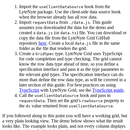
Import the
hook from the
useClientDataSource
LyteNyte package. Use the client-side data source hook
when the browser already has all row data.
Import
from
. This guide
requestData
./data.js
assumes you downloaded the data for the demo and
created a
(or
) file. You can download or
data.js
data.ts
copy the data file from the LyteNyte Grid GitHub
repository
here
. Create a local
file in the same
data.js
folder as the file that renders the grid.
Create a
type. LyteNyte Grid uses TypeScript
GridSpec
for code completion and type checking. The grid cannot
know the row data type ahead of time, so you define a
specification interface and pass it as the type parameter to
the relevant grid types. The specification interface can do
more than define the row data type, as will be covered in a
later section of this guide. For best practices on using
TypeScript
with LyteNyte Grid, see the
TypeScript guide
.
Call the
hook and pass in
useClientDataSource
. Then set the grid’s
property to
requestData
rowSource
the
value returned from
.
ds
useClientDataSource
If you followed along to this point you will have a working grid, but
a very plain looking view. The demo below shows what the result
looks like. The example looks plain, and not every column displays