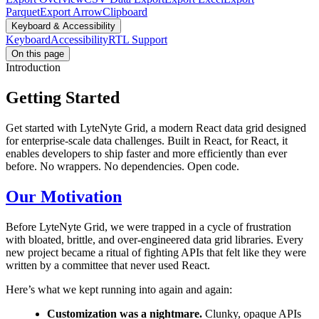
Parquet
Export Arrow
Clipboard
Keyboard & Accessibility
Keyboard
Accessibility
RTL Support
On this page
Introduction
Getting Started
Get started with LyteNyte Grid, a modern React data grid designed
for enterprise-scale data challenges. Built in React, for React, it
enables developers to ship faster and more efficiently than ever
before. No wrappers. No dependencies. Open code.
Our Motivation
Before LyteNyte Grid, we were trapped in a cycle of frustration
with bloated, brittle, and over-engineered data grid libraries. Every
new project became a ritual of fighting APIs that felt like they were
written by a committee that never used React.
Here’s what we kept running into again and again:
Customization was a nightmare.
Clunky, opaque APIs