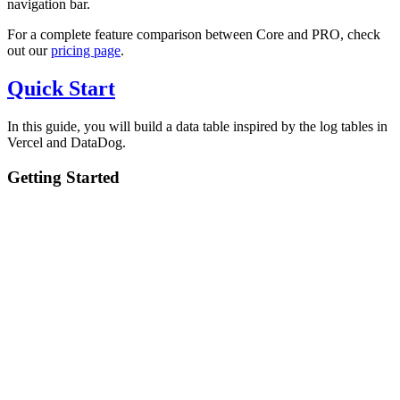
navigation bar.
For a complete feature comparison between Core and PRO, check
out our
pricing page
.
Quick Start
In this guide, you will build a data table inspired by the log tables in
Vercel and DataDog.
Getting Started