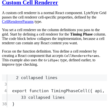
Custom Cell Renderer
A custom cell renderer is a normal React component. LyteNyte Grid
passes the cell renderer cell-specific properties, defined by the
CellRendererParams
type.
You set a cell renderer on the column definitions you pass to the
grid. Start by defining a cell renderer for the
Timing Phase
column.
The code block below collapses the implementation, because a cell
renderer can contain any React content you want.
Focus on the function definition. You define a cell renderer by
creating a React component that accepts
.
CellRendererParams
This example also uses the
type, defined earlier, to
GridSpec
improve type checking.
2 collapsed lines
3
4
export
function
TimingPhaseCell
({
api
,
33 collapsed lines
38
}