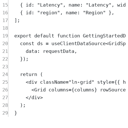
15
{
 id
:
"
Latency
"
,
 name
:
"
Latency
"
,
 wid
16
{
 id
:
"
region
"
,
 name
:
"
Region
"
},
17
]
;
18
19
export
default
function
GettingStartedD
20
const
ds
=
useClientDataSource
<
GridSp
21
data
:
requestData
,
22
}
)
;
23
24
return
 (
25
<
div
className
=
"
ln-grid
"
style
=
{{ h
26
<
Grid
columns
=
{
columns
} 
rowSource
27
</
div
>
28
)
;
29
}