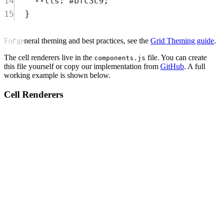
14
--tls
:
#bfc3c9
;
15
}
For general theming and best practices, see the
Grid Theming guide
.
The cell renderers live in the
file. You can create
components.js
this file yourself or copy our implementation from
GitHub
. A full
working example is shown below.
Cell Renderers