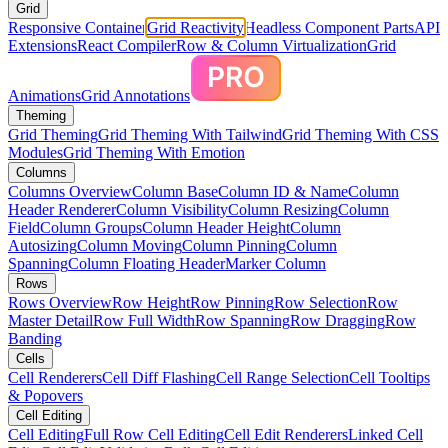
Grid
Responsive Container
Grid Reactivity
Headless Component Parts
API
Extensions
React Compiler
Row & Column Virtualization
Grid
Animations
Grid Annotations
Theming
Grid Theming
Grid Theming With Tailwind
Grid Theming With CSS
Modules
Grid Theming With Emotion
Columns
Columns Overview
Column Base
Column ID & Name
Column
Header Renderer
Column Visibility
Column Resizing
Column
Field
Column Groups
Column Header Height
Column
Autosizing
Column Moving
Column Pinning
Column
Spanning
Column Floating Header
Marker Column
Rows
Rows Overview
Row Height
Row Pinning
Row Selection
Row
Master Detail
Row Full Width
Row Spanning
Row Dragging
Row
Banding
Cells
Cell Renderers
Cell Diff Flashing
Cell Range Selection
Cell Tooltips
& Popovers
Cell Editing
Cell Editing
Full Row Cell Editing
Cell Edit Renderers
Linked Cell