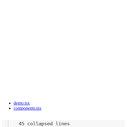
demo.tsx
components.tsx
45 collapsed lines