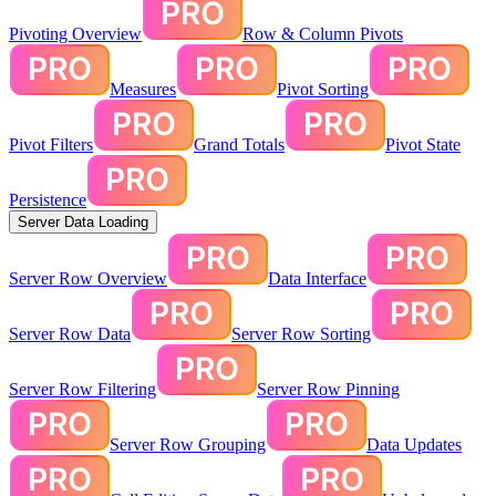
Pivoting Overview
Row & Column Pivots
Measures
Pivot Sorting
Pivot Filters
Grand Totals
Pivot State
Persistence
Server Data Loading
Server Row Overview
Data Interface
Server Row Data
Server Row Sorting
Server Row Filtering
Server Row Pinning
Server Row Grouping
Data Updates