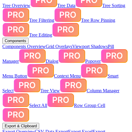
Tree Overview
Tree Data
Tree Sorting
Tree Filtering
Tree Row Pinning
Tree Editing
Components
Components Overview
Grid Overlays
Viewport Shadows
Pill
Manager
Dialog
Popover
Menu Button
Context Menu
Smart
Select
Tree View
Column Manager
Select All
Row Group Cell
Export & Clipboard
Export Overview
CSV Data Export
Export Excel
Export