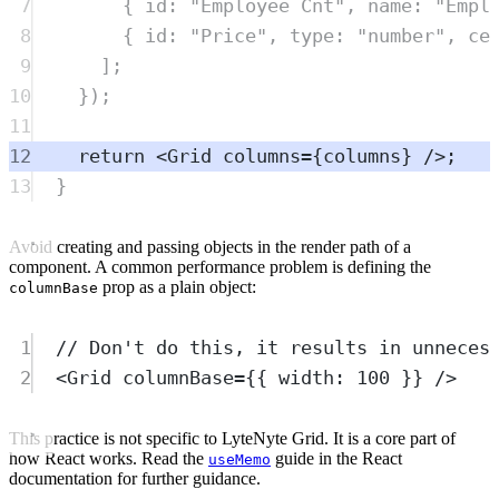
7
{
 id
:
"
Employee Cnt
"
,
 name
:
"
Empl
8
{
 id
:
"
Price
"
,
 type
:
"
number
"
,
 ce
9
]
;
10
}
)
;
11
12
return
<
Grid
columns
=
{
columns
} />;
13
}
Avoid creating and passing objects in the render path of a
component. A common performance problem is defining the
prop as a plain object:
columnBase
1
// Don't do this, it results in unneces
2
<
Grid
columnBase
=
{{ width: 
100
 }} />
This practice is not specific to LyteNyte Grid. It is a core part of
how React works. Read the
guide in the React
useMemo
documentation for further guidance.