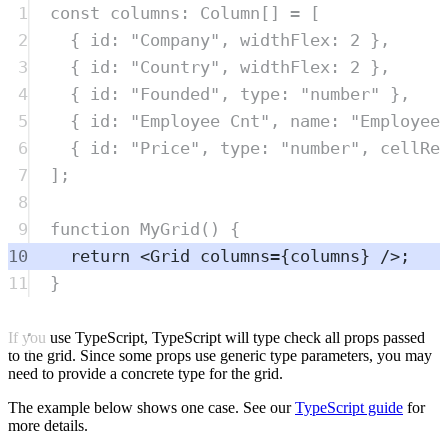
1
const
columns
:
Column
[] 
=
 [
2
{
 id
:
"
Company
"
,
 widthFlex
:
2
},
3
{
 id
:
"
Country
"
,
 widthFlex
:
2
},
4
{
 id
:
"
Founded
"
,
 type
:
"
number
"
},
5
{
 id
:
"
Employee Cnt
"
,
 name
:
"
Employee
6
{
 id
:
"
Price
"
,
 type
:
"
number
"
,
 cellRe
7
]
;
8
9
function
MyGrid
()
{
10
return
<
Grid
columns
=
{
columns
} />;
11
}
If you use TypeScript, TypeScript will type check all props passed
to the grid. Since some props use generic type parameters, you may
need to provide a concrete type for the grid.
The example below shows one case. See our
TypeScript guide
for
more details.