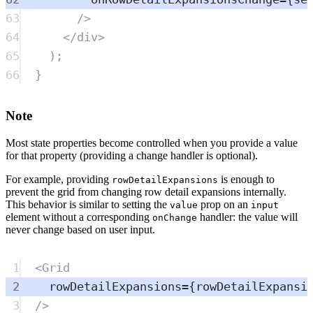
63
/>
64
</
div
>
65
)
;
66
}
Note
Most state properties become controlled when you provide a value
for that property (providing a change handler is optional).
For example, providing
is enough to
rowDetailExpansions
prevent the grid from changing row detail expansions internally.
This behavior is similar to setting the
prop on an
value
input
element without a corresponding
handler: the value will
onChange
never change based on user input.
1
<
Grid
2
rowDetailExpansions
=
{
rowDetailExpansi
3
/>