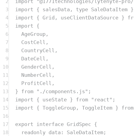
2
import
"
@1771technologies/lytenyte-pro/
3
import
{
salesData
,
type
SaleDataItem
}
4
import
{
Grid
,
useClientDataSource
}
fr
5
import
{
6
AgeGroup
,
7
CostCell
,
8
CountryCell
,
9
DateCell
,
10
GenderCell
,
11
NumberCell
,
12
ProfitCell
,
13
}
from
"
./components.js
"
;
14
import
{
useState
}
from
"
react
"
;
15
import
{
ToggleGroup
,
ToggleItem
}
from
16
17
export
interface
GridSpec
{
18
readonly
data
:
SaleDataItem
;