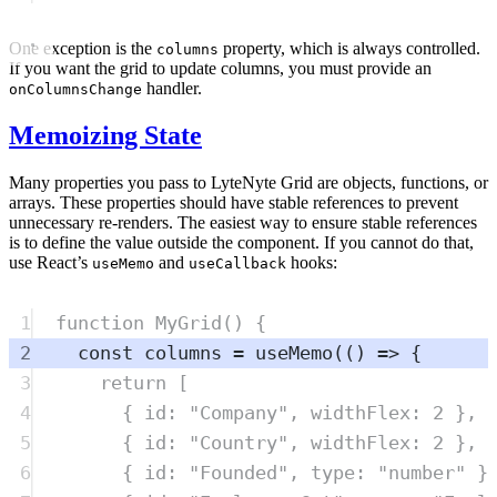
One exception is the
property, which is always controlled.
columns
If you want the grid to update columns, you must provide an
handler.
onColumnsChange
Memoizing State
Many properties you pass to LyteNyte Grid are objects, functions, or
arrays. These properties should have stable references to prevent
unnecessary re-renders. The easiest way to ensure stable references
is to define the value outside the component. If you cannot do that,
use React’s
and
hooks:
useMemo
useCallback
1
function
MyGrid
()
{
2
const
columns
=
useMemo
(
()
=>
{
3
return
 [
4
{
 id
:
"
Company
"
,
 widthFlex
:
2
},
5
{
 id
:
"
Country
"
,
 widthFlex
:
2
},
6
{
 id
:
"
Founded
"
,
 type
:
"
number
"
}