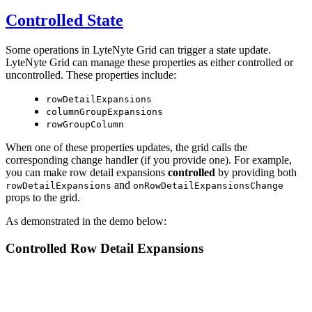
Controlled State
Some operations in LyteNyte Grid can trigger a state update.
LyteNyte Grid can manage these properties as either controlled or
uncontrolled. These properties include:
rowDetailExpansions
columnGroupExpansions
rowGroupColumn
When one of these properties updates, the grid calls the
corresponding change handler (if you provide one). For example,
you can make row detail expansions
controlled
by providing both
and
rowDetailExpansions
onRowDetailExpansionsChange
props to the grid.
As demonstrated in the demo below:
Controlled Row Detail Expansions