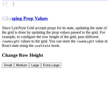
17
}
Changing Prop Values
Since LyteNyte Grid accepts props for its state, updating the state of
the grid is done by updating the prop values passed to the grid. For
example, to configure the row height of the grid, pass different
values to the grid. You can store the
value in
rowHeight
rowHeight
React state using the
hook.
useState
Change Row Height
Small
Medium
Large
Extra Large