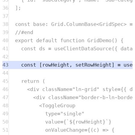
36
]
;
37
38
const
base
:
Grid
.
ColumnBase
<
GridSpec
>
=
39
//#end
40
export
default
function
GridDemo
()
{
41
const
ds
=
useClientDataSource
(
{
 data
42
43
const
[
rowHeight
,
setRowHeight
]
=
use
44
45
return
 (
46
<
div
className
=
"
ln-grid
"
style
=
{{ d
47
<
div
className
=
"
border-b-ln-borde
48
<
ToggleGroup
49
type
=
"
single
"
50
value
=
{
`${
rowHeight
}`
}
51
onValueChange
=
{(
c
) 
=>
 {