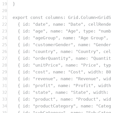
19
}
20
21
export
const
columns
:
Grid
.
Column
<
GridS
22
{
 id
:
"
date
"
,
 name
:
"
Date
"
,
 cellRende
23
{
 id
:
"
age
"
,
 name
:
"
Age
"
,
 type
:
"
numb
24
{
 id
:
"
ageGroup
"
,
 name
:
"
Age Group
"
,
 
25
{
 id
:
"
customerGender
"
,
 name
:
"
Gender
26
{
 id
:
"
country
"
,
 name
:
"
Country
"
,
 cel
27
{
 id
:
"
orderQuantity
"
,
 name
:
"
Quantit
28
{
 id
:
"
unitPrice
"
,
 name
:
"
Price
"
,
 typ
29
{
 id
:
"
cost
"
,
 name
:
"
Cost
"
,
 width
:
80
30
{
 id
:
"
revenue
"
,
 name
:
"
Revenue
"
,
 wid
31
{
 id
:
"
profit
"
,
 name
:
"
Profit
"
,
 width
32
{
 id
:
"
state
"
,
 name
:
"
State
"
,
 width
:
33
{
 id
:
"
product
"
,
 name
:
"
Product
"
,
 wid
34
{
 id
:
"
productCategory
"
,
 name
:
"
Categ
35
{
 id
:
"
subCategory
"
,
 name
:
"
Sub-Categ