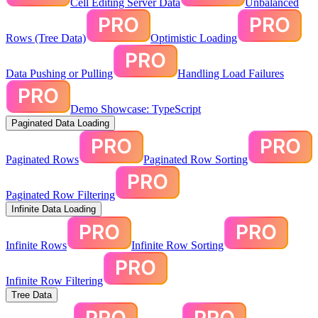
Cell Editing Server Data
Unbalanced
Rows (Tree Data)
Optimistic Loading
Data Pushing or Pulling
Handling Load Failures
Demo Showcase: TypeScript
Paginated Data Loading
Paginated Rows
Paginated Row Sorting
Paginated Row Filtering
Infinite Data Loading
Infinite Rows
Infinite Row Sorting
Infinite Row Filtering
Tree Data