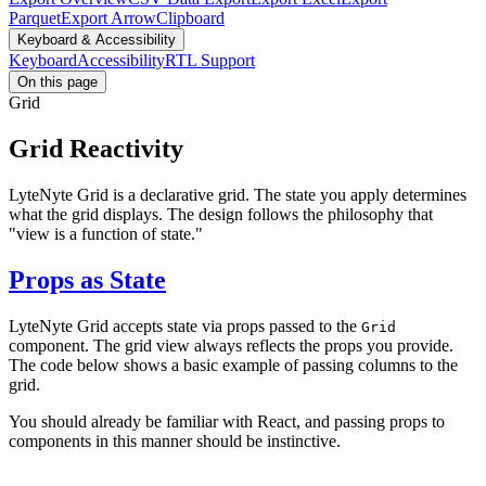
Parquet
Export Arrow
Clipboard
Keyboard & Accessibility
Keyboard
Accessibility
RTL Support
On this page
Grid
Grid Reactivity
LyteNyte Grid is a declarative grid. The state you apply determines
what the grid displays. The design follows the philosophy that
"view is a function of state."
Props as State
LyteNyte Grid accepts state via props passed to the
Grid
component. The grid view always reflects the props you provide.
The code below shows a basic example of passing columns to the
grid.
You should already be familiar with React, and passing props to
components in this manner should be instinctive.