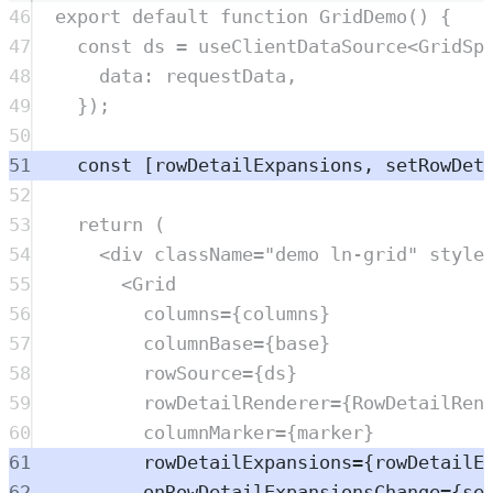
46
export
default
function
GridDemo
()
{
47
const
ds
=
useClientDataSource
<
GridSp
48
data
:
requestData
,
49
}
)
;
50
51
const
[
rowDetailExpansions
,
setRowDet
52
53
return
 (
54
<
div
className
=
"
demo ln-grid
"
style
55
<
Grid
56
columns
=
{
columns
}
57
columnBase
=
{
base
}
58
rowSource
=
{
ds
}
59
rowDetailRenderer
=
{
RowDetailRen
60
columnMarker
=
{
marker
}
61
rowDetailExpansions
=
{
rowDetailE
62
onRowDetailExpansionsChange
=
{
se