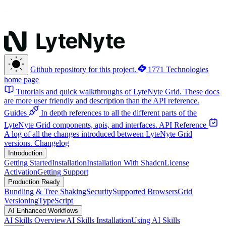
Github repository for this project.
1771 Technologies
home page
Tutorials and quick walkthroughs of LyteNyte Grid. These docs
are more user friendly and description than the API reference.
Guides
In depth references to all the different parts of the
LyteNyte Grid components, apis, and interfaces.
API Reference
A log of all the changes introduced between LyteNyte Grid
versions.
Changelog
Introduction
Getting Started
Installation
Installation With Shadcn
License
Activation
Getting Support
Production Ready
Bundling & Tree Shaking
Security
Supported Browsers
Grid
Versioning
TypeScript
AI Enhanced Workflows
AI Skills Overview
AI Skills Installation
Using AI Skills