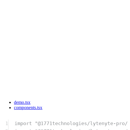
demo.tsx
components.tsx
1
import
"
@1771technologies/lytenyte-pro/