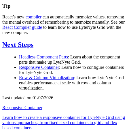
Tip
React’s new
compiler
can automatically memoize values, removing
the mental overhead of remembering to memoize manually. See our
React Compiler guide
to learn how to use LyteNyte Grid with the
new compiler.
Next Steps
Headless Component Parts
: Learn about the component
parts that make up LyteNyte Grid.
Responsive Container
: Learn how to configure containers
for LyteNyte Grid.
Row & Column Virtualization
: Learn how LyteNyte Grid
enables performance at scale with row and column
virtualization.
Last updated on 01/07/2026
Responsive Container
Learn how to create a responsive container for LyteNyte Grid using
various approaches, from fixed sized containers to grid and flex
based containers.