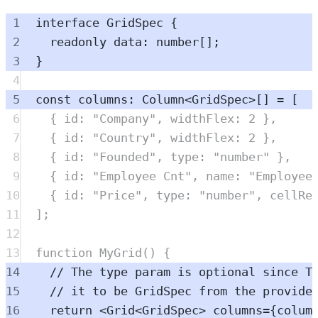
1
interface
GridSpec
{
2
readonly
data
:
number
[]
;
3
}
4
5
const
columns
:
Column
<
GridSpec
>
[] 
=
 [
6
{
 id
:
"
Company
"
,
 widthFlex
:
2
},
7
{
 id
:
"
Country
"
,
 widthFlex
:
2
},
8
{
 id
:
"
Founded
"
,
 type
:
"
number
"
},
9
{
 id
:
"
Employee Cnt
"
,
 name
:
"
Employee
10
{
 id
:
"
Price
"
,
 type
:
"
number
"
,
 cellRe
11
]
;
12
13
function
MyGrid
()
{
14
// The type param is optional since T
15
// it to be GridSpec from the provide
16
return
<
Grid
<
GridSpec
> 
columns
=
{
colum