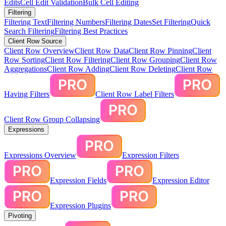
Edits
Cell Edit Validation
Bulk Cell Editing
Filtering
Filtering Text
Filtering Numbers
Filtering Dates
Set Filtering
Quick
Search Filtering
Filtering Best Practices
Client Row Source
Client Row Overview
Client Row Data
Client Row Pinning
Client
Row Sorting
Client Row Filtering
Client Row Grouping
Client Row
Aggregations
Client Row Adding
Client Row Deleting
Client Row
Having Filters
Client Row Label Filters
Client Row Group Collapsing
Expressions
Expressions Overview
Expression Filters
Expression Fields
Expression Editor
Expression Plugins
Pivoting