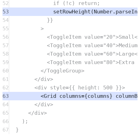
52
if
 (
!
c
) 
return
;
53
setRowHeight
(
Number
.
parseIn
54
}}
55
>
56
<
ToggleItem
value
=
"
20
"
>Small<
57
<
ToggleItem
value
=
"
40
"
>Medium
58
<
ToggleItem
value
=
"
60
"
>Large<
59
<
ToggleItem
value
=
"
80
"
>Extra 
60
</
ToggleGroup
>
61
</
div
>
62
<
div
style
=
{{ height: 
500
 }}>
63
<
Grid
columns
=
{
columns
} 
columnB
64
</
div
>
65
</
div
>
66
)
;
67
}