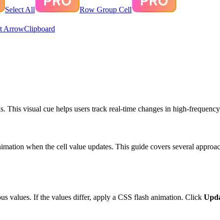
Select All
Row Group Cell
t Arrow
Clipboard
. This visual cue helps users track real-time changes in high-frequency
nimation when the cell value updates. This guide covers several approac
us values. If the values differ, apply a CSS flash animation. Click
Upda