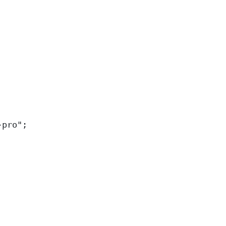
-pro
"
;