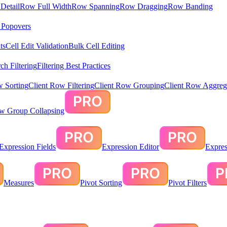
Detail
Row Full Width
Row Spanning
Row Dragging
Row Banding
& Popovers
ts
Cell Edit Validation
Bulk Cell Editing
ch Filtering
Filtering Best Practices
w Sorting
Client Row Filtering
Client Row Grouping
Client Row Aggreg
ow Group Collapsing
Expression Fields
Expression Editor
Expres
Measures
Pivot Sorting
Pivot Filters