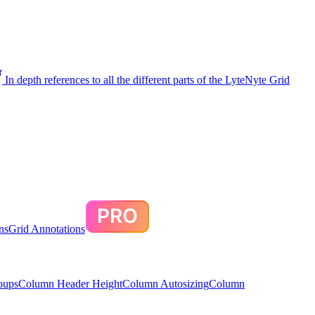
In depth references to all the different parts of the LyteNyte Grid
ns
Grid Annotations
oups
Column Header Height
Column Autosizing
Column