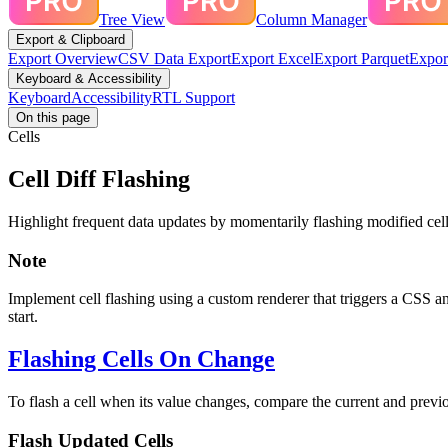
Tree View
Column Manager
Export & Clipboard
Export Overview
CSV Data Export
Export Excel
Export Parquet
Expor
Keyboard & Accessibility
Keyboard
Accessibility
RTL Support
On this page
Cells
Cell Diff Flashing
Highlight frequent data updates by momentarily flashing modified cells
Note
Implement cell flashing using a custom renderer that triggers a CSS a
start.
Flashing Cells On Change
To flash a cell when its value changes, compare the current and previo
Flash Updated Cells