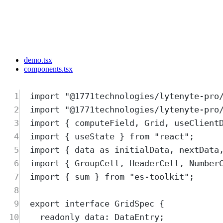
demo.tsx
components.tsx
1
import
"
@1771technologies/lytenyte-pro
2
import
"
@1771technologies/lytenyte-pro
3
import
{
computeField
,
Grid
,
useClient
4
import
{
useState
}
from
"
react
"
;
5
import
{
data
as
initialData
,
nextData
6
import
{
GroupCell
,
HeaderCell
,
Number
7
import
{
sum
}
from
"
es-toolkit
"
;
8
9
export
interface
GridSpec
{
10
readonly
data
:
DataEntry
;