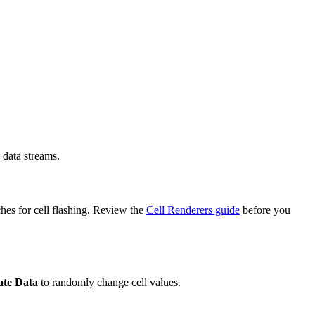
 data streams.
hes for cell flashing. Review the
Cell Renderers guide
before you
te Data
to randomly change cell values.