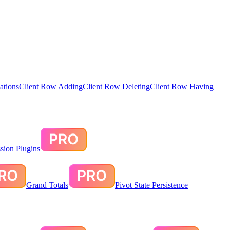
ations
Client Row Adding
Client Row Deleting
Client Row Having
sion Plugins
Grand Totals
Pivot State Persistence