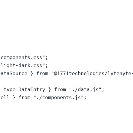
/components.css
"
;
/light-dark.css
"
;
DataSource
}
from
"
@1771technologies/lytenyte
,
type
DataEntry
}
from
"
./data.js
"
;
Cell
}
from
"
./components.js
"
;