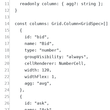
11
readonly
column
:
{
agg
?:
string
};
12
}
13
14
const
columns
:
Grid
.
Column
<
GridSpec
>
[]
15
{
16
id
:
"
bid
"
,
17
name
:
"
Bid
"
,
18
type
:
"
number
"
,
19
groupVisibility
:
"
always
"
,
20
cellRenderer
:
NumberCell
,
21
width
:
120
,
22
widthFlex
:
1
,
23
agg
:
"
avg
"
,
24
},
25
{
26
id
:
"
ask
"
,
27
name
:
"
Ask
"
,