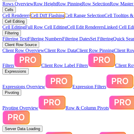
Rows Overview
Row Height
Row Pinning
Row Selection
Row Master 
Cells
Cell Renderers
Cell Diff Flashing
Cell Range Selection
Cell Tooltips 
Cell Editing
Cell Editing
Full Row Cell Editing
Cell Edit Renderers
Linked Cell Edi
Filtering
Filtering Text
Filtering Numbers
Filtering Dates
Set Filtering
Quick Sear
Client Row Source
Client Row Overview
Client Row Data
Client Row Pinning
Client Ro
Filters
Client Row Label Filters
Client R
Expressions
Expressions Overview
Expression Filters
Pivoting
Pivoting Overview
Row & Column Pivots
Server Data Loading