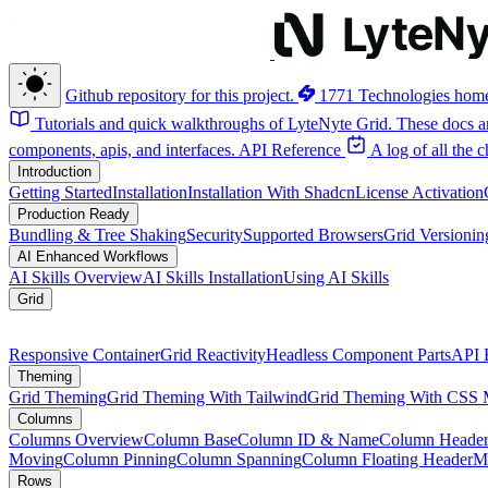
Github repository for this project.
1771 Technologies hom
Tutorials and quick walkthroughs of LyteNyte Grid. These docs ar
components, apis, and interfaces.
API Reference
A log of all the
Introduction
Getting Started
Installation
Installation With Shadcn
License Activation
Production Ready
Bundling & Tree Shaking
Security
Supported Browsers
Grid Versionin
AI Enhanced Workflows
AI Skills Overview
AI Skills Installation
Using AI Skills
Grid
Responsive Container
Grid Reactivity
Headless Component Parts
API 
Theming
Grid Theming
Grid Theming With Tailwind
Grid Theming With CSS 
Columns
Columns Overview
Column Base
Column ID & Name
Column Header
Moving
Column Pinning
Column Spanning
Column Floating Header
M
Rows