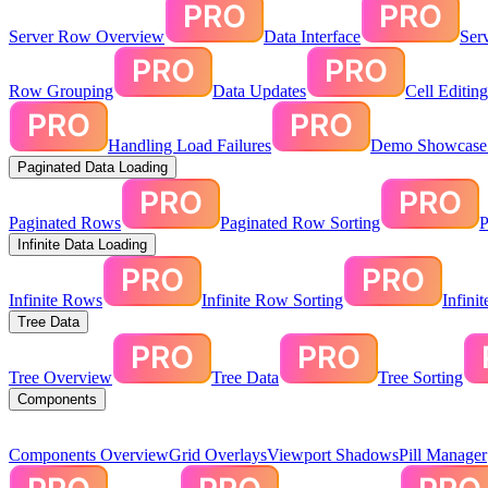
Server Row Overview
Data Interface
Ser
Row Grouping
Data Updates
Cell Editin
Handling Load Failures
Demo Showcase:
Paginated Data Loading
Paginated Rows
Paginated Row Sorting
P
Infinite Data Loading
Infinite Rows
Infinite Row Sorting
Infini
Tree Data
Tree Overview
Tree Data
Tree Sorting
Components
Components Overview
Grid Overlays
Viewport Shadows
Pill Manager