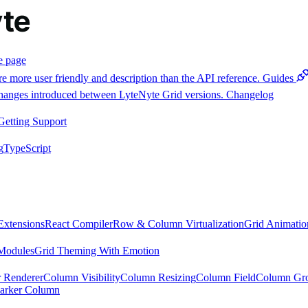
e page
e more user friendly and description than the API reference.
Guides
 changes introduced between LyteNyte Grid versions.
Changelog
Getting Support
g
TypeScript
Extensions
React Compiler
Row & Column Virtualization
Grid Animatio
Modules
Grid Theming With Emotion
 Renderer
Column Visibility
Column Resizing
Column Field
Column Gr
arker Column