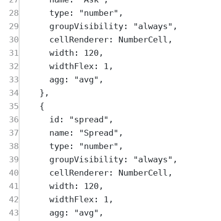
28
type
:
"
number
"
,
29
groupVisibility
:
"
always
"
,
30
cellRenderer
:
NumberCell
,
31
width
:
120
,
32
widthFlex
:
1
,
33
agg
:
"
avg
"
,
34
},
35
{
36
id
:
"
spread
"
,
37
name
:
"
Spread
"
,
38
type
:
"
number
"
,
39
groupVisibility
:
"
always
"
,
40
cellRenderer
:
NumberCell
,
41
width
:
120
,
42
widthFlex
:
1
,
43
agg
:
"
avg
"
,