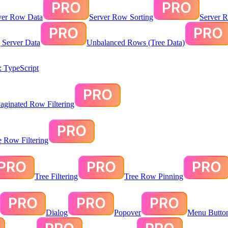
ver Row Data
Server Row Sorting
Server R
g Server Data
Unbalanced Rows (Tree Data)
 TypeScript
aginated Row Filtering
te Row Filtering
Tree Filtering
Tree Row Pinning
Dialog
Popover
Menu Butto