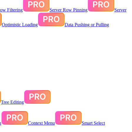
ow Filtering
Server Row Pinning
Server
Optimistic Loading
Data Pushing or Pulling
Tree Editing
n
Context Menu
Smart Select