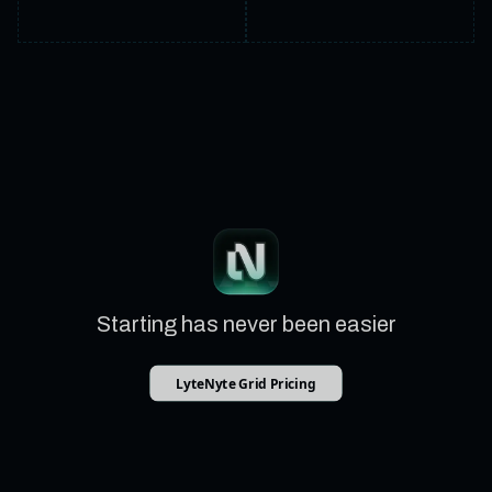
Starting has never been easier
LyteNyte Grid Pricing