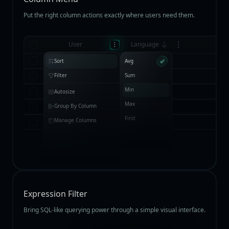
Put the right column actions exactly where users need them.
User
Language
Jenny Wilson
English
Sort
Avg
Tony Smith
German
Filter
Sum
Min
Kathryn Murphy
Dutch
Autosize
Max
Courtney Henry
English
Group By Column
First
Manage Columns
Esther Howard
Burmese
Expression Filter
Bring SQL-like querying power through a simple visual interface.