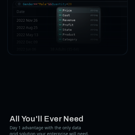
Gender
==
"Male"
&&
Quantity
<
20
Price
Date
string
Cost
string
2022 Nov 26
Revenue
string
Profit
string
2022 Aug 25
State
string
2022 May 13
Product
string
Category
string
2022 Dec 09
2022 Jun 06
38 Adults (35-64)
All You'll Ever Need
Day 1 advantage with the only data
grid solution your enterprise will need.