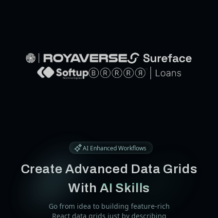
Buy
Trusted by develop
from the world's l
AI Enhanced Workflows
Create Advanced Data Grids
With
AI Skills
Go from idea to building feature-rich
React data grids just by describing