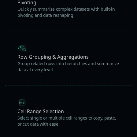
Pivoting
Quickly summarize complex datasets with built-in
pivoting and data reshaping.
Row Grouping & Aggregations
Group related rows into hierarchies and summarize
data at every level.
Cell Range Selection
Select single or multiple cell ranges to copy, paste,
or cut data with ease.