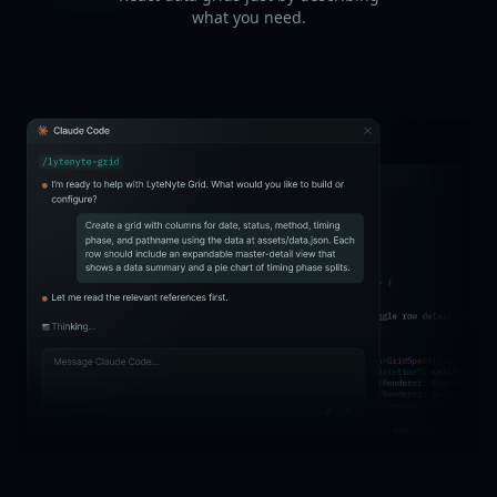
what you need.