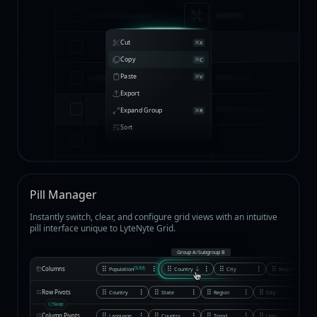
Cut
X
Copy
C
Paste
V
Export
Expand Group
R
Sort
Pill Manager
Instantly switch, clear, and configure grid views with an intuitive
pill interface unique to LyteNyte Grid.
Group A
/
Subgroup B
Columns
Population
Country
City
Region
(SUM)
Row Pivots
Country
State
Region
City
Swap
Column Pivots
Language
Country
Trend
User