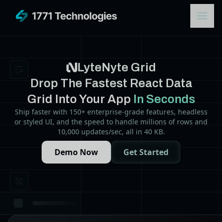
LyteNyte Grid
Drop The Fastest React Data
Grid Into Your App
In Seconds
Ship faster with 150+ enterprise-grade features, headless
or styled UI, and the speed to handle millions of rows and
10,000 updates/sec, all in 40 KB.
Demo Now
Get Started