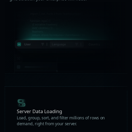
Server Data Loading
Load, group, sort, and filter millions of rows on
demand, right from your server.