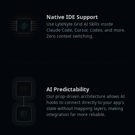
Native IDE Support
Use LyteNyte Grid AI Skills inside
Claude Code, Cursor, Codex, and more.
Zero context switching.
AI Predictability
Our prop-driven architecture allows AI
hooks to connect directly to your app's
state without mapping layers, making
integration far more reliable.