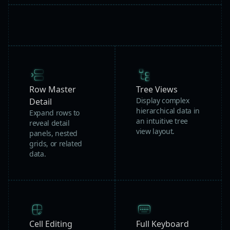
Row Master
Tree Views
Display complex
Detail
hierarchical data in
Expand rows to
an intuitive tree
reveal detail
view layout.
panels, nested
grids, or related
data.
Cell Editing
Full Keyboard