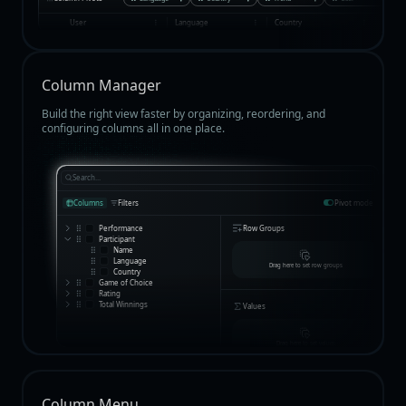
User
Language
Country
Total 
Column Manager
Build the right view faster by organizing, reordering, and
configuring columns all in one place.
Search...
Columns
Filters
Pivot mode
Performance
Row Groups
Participant
Name
Language
Drag here to set row groups
Country
Game of Choice
Rating
Total Winnings
Values
Drag here to set values
Column Menu