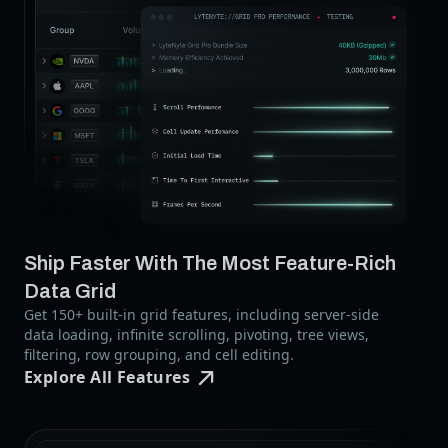
Ship Faster With The Most Feature-Rich
Data Grid
Get 150+ built-in grid features, including server-side
data loading, infinite scrolling, pivoting, tree views,
filtering, row grouping, and cell editing.
Explore All Features