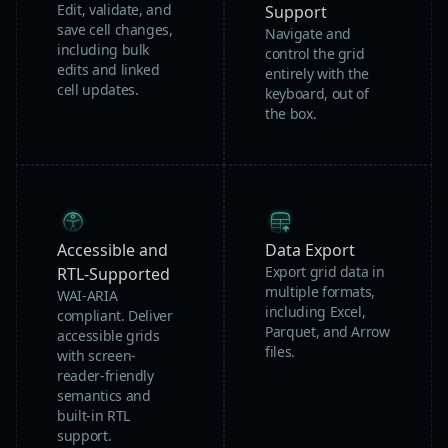
Edit, validate, and
Support
save cell changes,
Navigate and
including bulk
control the grid
edits and linked
entirely with the
cell updates.
keyboard, out of
the box.
Accessible and
Data Export
Export grid data in
RTL-Supported
multiple formats,
WAI-ARIA
including Excel,
compliant. Deliver
Parquet, and Arrow
accessible grids
files.
with screen-
reader-friendly
semantics and
built-in RTL
support.