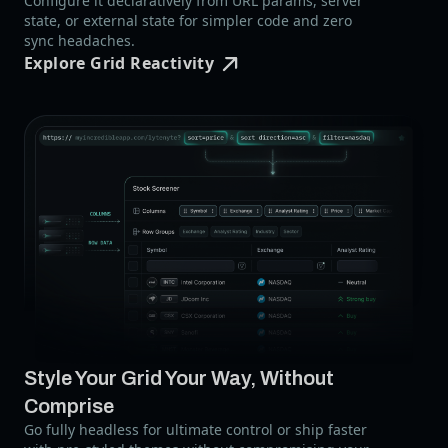
Configure it declaratively from URL params, server
state, or external state for simpler code and zero
sync headaches.
Explore Grid Reactivity
Style Your Grid Your Way,
Without
Comprise
Go fully headless for ultimate control or ship faster