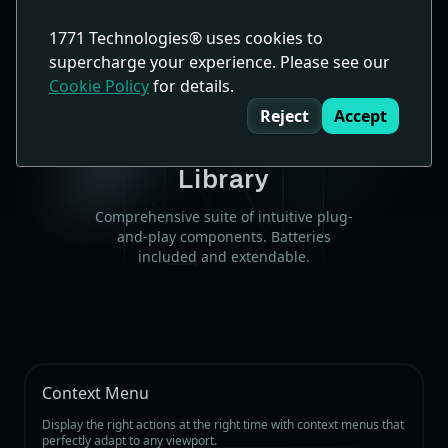
1771 Technologies® uses cookies to
supercharge your experience. Please see our
Cookie Policy
for details.
Cookie Consent
Components
Reject
Accept
Powerful Built-in Component
Library
Comprehensive suite of intuitive plug-
and-play components. Batteries
included and extendable.
Context Menu
Display the right actions at the right time with context menus that
perfectly adapt to any viewport.