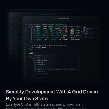
Simplify Development With A Grid Driven
By Your Own State
LyteNyte Grid is fully stateless and prop-driven.