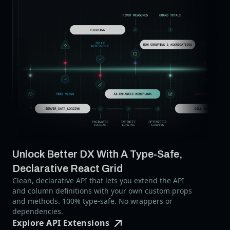
Unlock Better DX With A Type-Safe,
Declarative React Grid
Clean, declarative API that lets you extend the API
and column definitions with your own custom props
and methods. 100% type-safe. No wrappers or
dependencies.
Explore API Extensions