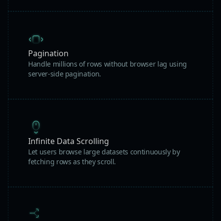
Pagination
Handle millions of rows without browser lag using
server-side pagination.
Infinite Data Scrolling
Let users browse large datasets continuously by
fetching rows as they scroll.