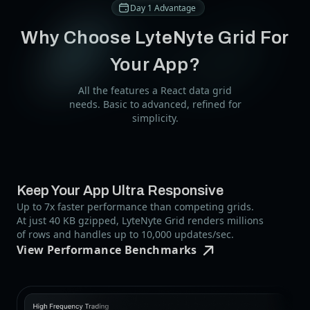
Day 1 Advantage
Why Choose LyteNyte Grid For
Your App?
All the features a React data grid
needs. Basic to advanced, refined for
simplicity.
Keep Your App Ultra Responsive
Up to 7x faster performance than competing grids.
At just 40 KB gzipped, LyteNyte Grid renders millions
of rows and handles up to 10,000 updates/sec.
View Performance Benchmarks