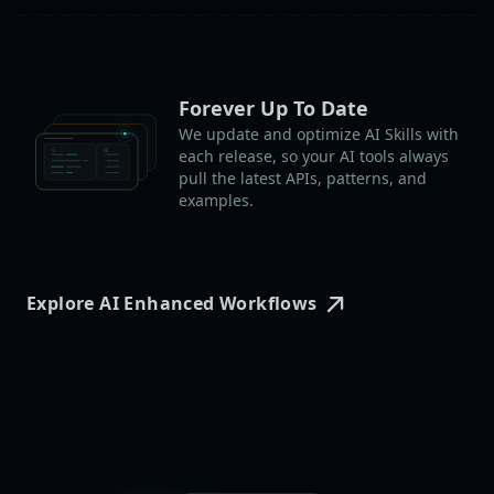
Forever Up To Date
We update and optimize AI Skills with
each release, so your AI tools always
pull the latest APIs, patterns, and
examples.
Explore AI Enhanced Workflows