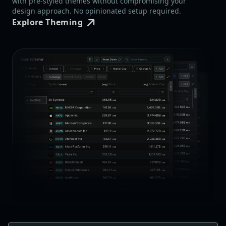
with pre-styled themes without compromising your
design approach. No opinionated setup required.
Explore Theming