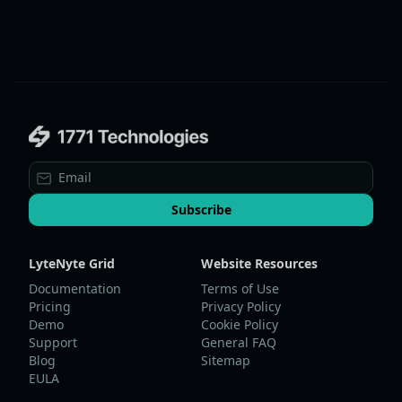
Subscribe
LyteNyte Grid
Website Resources
Documentation
Terms of Use
Pricing
Privacy Policy
Demo
Cookie Policy
Support
General FAQ
Blog
Sitemap
EULA