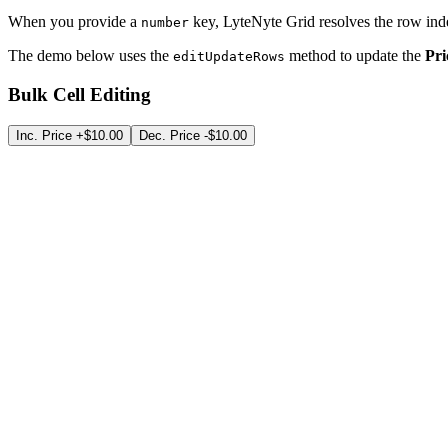
When you provide a
key, LyteNyte Grid resolves the row inde
number
The demo below uses the
method to update the
Pri
editUpdateRows
Bulk Cell Editing
Inc. Price +$10.00
Dec. Price -$10.00