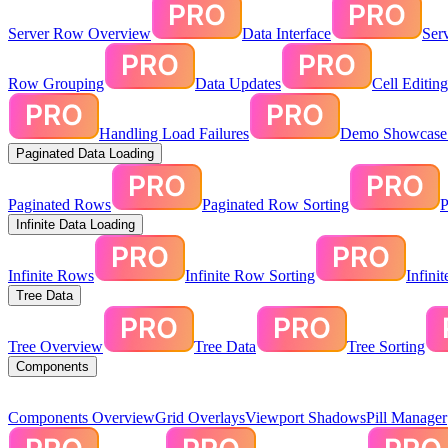
Server Row Overview
Data Interface
Ser
Row Grouping
Data Updates
Cell Editin
Handling Load Failures
Demo Showcase:
Paginated Data Loading
Paginated Rows
Paginated Row Sorting
P
Infinite Data Loading
Infinite Rows
Infinite Row Sorting
Infini
Tree Data
Tree Overview
Tree Data
Tree Sorting
Components
Components Overview
Grid Overlays
Viewport Shadows
Pill Manager