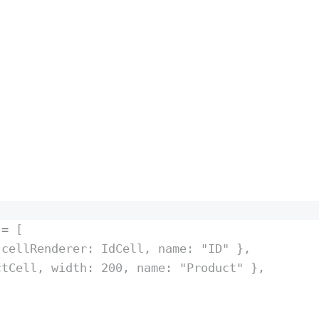
 
=
 [
 cellRenderer
:
IdCell
,
 name
:
"
ID
"
},
ctCell
,
 width
:
200
,
 name
:
"
Product
"
},