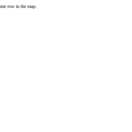
same row in the map.