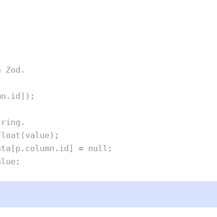
h Zod.
mn
.
id
])
;
tring.
Float
(
value
)
;
ata
[
p
.
column
.
id
] 
=
null
;
alue
;