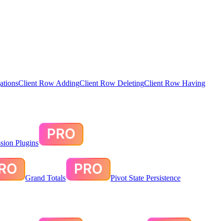
ations
Client Row Adding
Client Row Deleting
Client Row Having
sion Plugins
Grand Totals
Pivot State Persistence