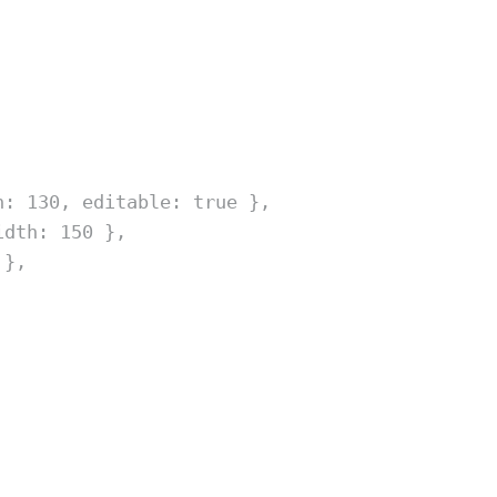
h
:
130
,
 editable
:
true
},
idth
:
150
},
},