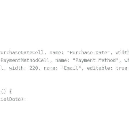
PurchaseDateCell
,
 name
:
"
Purchase Date
"
,
 widt
PaymentMethodCell
,
 name
:
"
Payment Method
"
,
 w
ll
,
 width
:
220
,
 name
:
"
Email
"
,
 editable
:
true
o
()
{
tialData
)
;