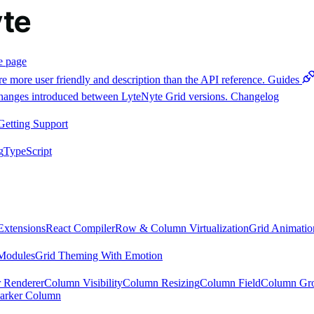
e page
e more user friendly and description than the API reference.
Guides
 changes introduced between LyteNyte Grid versions.
Changelog
Getting Support
g
TypeScript
Extensions
React Compiler
Row & Column Virtualization
Grid Animatio
Modules
Grid Theming With Emotion
 Renderer
Column Visibility
Column Resizing
Column Field
Column Gr
arker Column