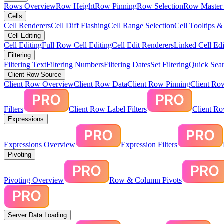
Rows Overview
Row Height
Row Pinning
Row Selection
Row Master 
Cells
Cell Renderers
Cell Diff Flashing
Cell Range Selection
Cell Tooltips 
Cell Editing
Cell Editing
Full Row Cell Editing
Cell Edit Renderers
Linked Cell Edi
Filtering
Filtering Text
Filtering Numbers
Filtering Dates
Set Filtering
Quick Sear
Client Row Source
Client Row Overview
Client Row Data
Client Row Pinning
Client Ro
Filters
Client Row Label Filters
Client R
Expressions
Expressions Overview
Expression Filters
Pivoting
Pivoting Overview
Row & Column Pivots
Server Data Loading