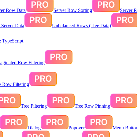
ver Row Data
Server Row Sorting
Server R
g Server Data
Unbalanced Rows (Tree Data)
 TypeScript
aginated Row Filtering
te Row Filtering
Tree Filtering
Tree Row Pinning
Dialog
Popover
Menu Butto