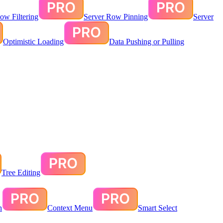
ow Filtering
Server Row Pinning
Server
Optimistic Loading
Data Pushing or Pulling
Tree Editing
n
Context Menu
Smart Select