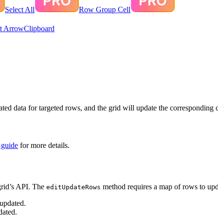
Select All
Row Group Cell
t Arrow
Clipboard
d data for targeted rows, and the grid will update the corresponding cel
 guide
for more details.
rid’s API. The
method requires a map of rows to upd
editUpdateRows
 updated.
dated.