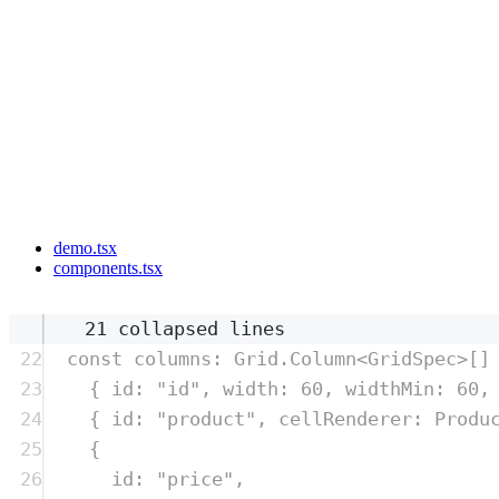
demo.tsx
components.tsx
21 collapsed lines
22
const
columns
:
Grid
.
Column
<
GridSpec
>
[]
23
{
 id
:
"
id
"
,
 width
:
60
,
 widthMin
:
60
,
24
{
 id
:
"
product
"
,
 cellRenderer
:
Produ
25
{
26
id
:
"
price
"
,