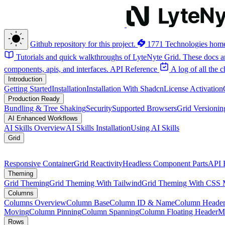
Github repository for this project.
1771 Technologies hom
Tutorials and quick walkthroughs of LyteNyte Grid. These docs ar
components, apis, and interfaces.
API Reference
A log of all the
Introduction
Getting Started
Installation
Installation With Shadcn
License Activation
Production Ready
Bundling & Tree Shaking
Security
Supported Browsers
Grid Versionin
AI Enhanced Workflows
AI Skills Overview
AI Skills Installation
Using AI Skills
Grid
Responsive Container
Grid Reactivity
Headless Component Parts
API 
Theming
Grid Theming
Grid Theming With Tailwind
Grid Theming With CSS 
Columns
Columns Overview
Column Base
Column ID & Name
Column Header
Moving
Column Pinning
Column Spanning
Column Floating Header
M
Rows