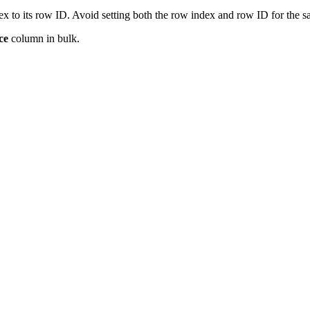
x to its row ID. Avoid setting both the row index and row ID for the 
ce
column in bulk.