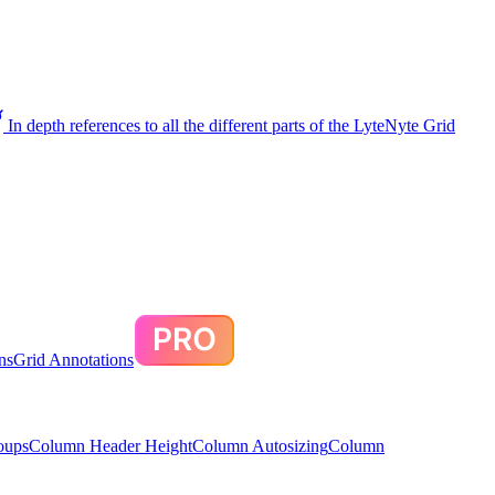
In depth references to all the different parts of the LyteNyte Grid
ns
Grid Annotations
oups
Column Header Height
Column Autosizing
Column