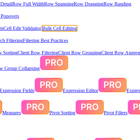
Detail
Row Full Width
Row Spanning
Row Dragging
Row Banding
& Popovers
ts
Cell Edit Validation
Bulk Cell Editing
ch Filtering
Filtering Best Practices
w Sorting
Client Row Filtering
Client Row Grouping
Client Row Aggreg
ow Group Collapsing
Expression Fields
Expression Editor
Expres
Measures
Pivot Sorting
Pivot Filters