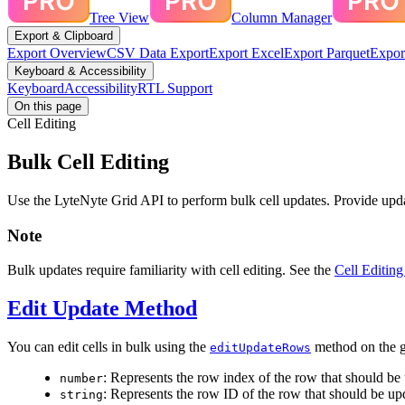
Tree View
Column Manager
Export & Clipboard
Export Overview
CSV Data Export
Export Excel
Export Parquet
Expor
Keyboard & Accessibility
Keyboard
Accessibility
RTL Support
On this page
Cell Editing
Bulk Cell Editing
Use the LyteNyte Grid API to perform bulk cell updates. Provide update
Note
Bulk updates require familiarity with cell editing. See the
Cell Editing
Edit Update Method
You can edit cells in bulk using the
method on the g
editUpdateRows
: Represents the row index of the row that should be
number
: Represents the row ID of the row that should be up
string