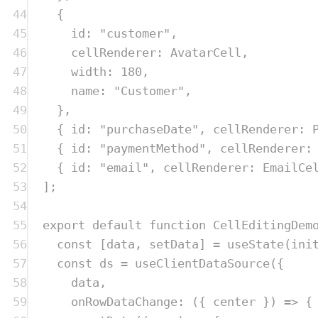
44
{
45
id
:
"
customer
"
,
46
cellRenderer
:
AvatarCell
,
47
width
:
180
,
48
name
:
"
Customer
"
,
49
},
50
{
 id
:
"
purchaseDate
"
,
 cellRenderer
:
51
{
 id
:
"
paymentMethod
"
,
 cellRenderer
:
52
{
 id
:
"
email
"
,
 cellRenderer
:
EmailCe
53
]
;
54
55
export
default
function
CellEditingDem
56
const
[
data
,
setData
]
=
useState
(
ini
57
const
ds
=
useClientDataSource
(
{
58
data
,
59
onRowDataChange
:
({
center
})
=>
{