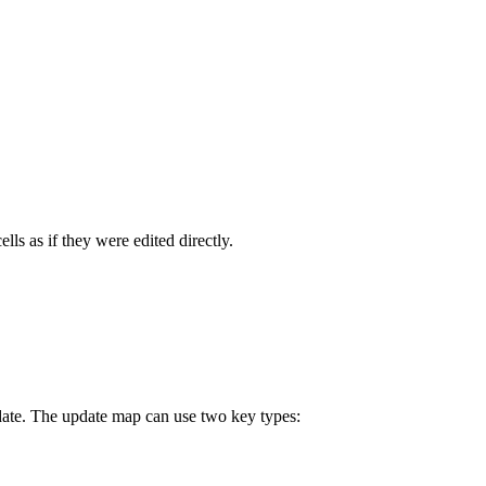
ls as if they were edited directly.
ate. The update map can use two key types: