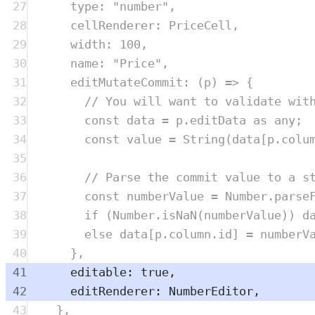
27
type
:
"
number
"
,
28
cellRenderer
:
PriceCell
,
29
width
:
100
,
30
name
:
"
Price
"
,
31
editMutateCommit
:
(
p
)
=>
{
32
// You will want to validate wit
33
const
data
=
p
.
editData
as
any
;
34
const
value
=
String
(
data
[
p
.
colu
35
36
// Parse the commit value to a s
37
const
numberValue
=
Number
.
parse
38
if
 (
Number
.
isNaN
(
numberValue
)) 
d
39
else
data
[
p
.
column
.
id
] 
=
numberV
40
},
41
editable
:
true
,
42
editRenderer
:
NumberEditor
,
43
},