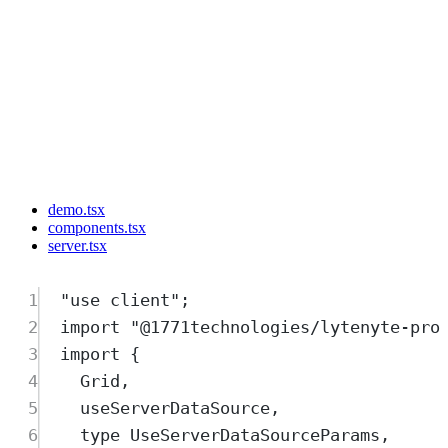
demo.tsx
components.tsx
server.tsx
1
"
use client
"
;
2
import
"
@1771technologies/lytenyte-pro
3
import
{
4
Grid
,
5
useServerDataSource
,
6
type
UseServerDataSourceParams
,