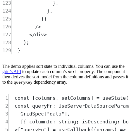
123
},
124
},
125
}}
126
/>
127
</
div
>
128
)
;
129
}
The demo applies sort state to individual columns. You can use the
grid’s API
to update each column’s
property. The component
sort
then derives the sort model from the column definitions and passes it
to the
dependency array.
queryKey
1
const
[
columns
,
setColumns
]
=
useState
(
2
const
queryFn
:
UseServerDataSourceParam
3
GridSpec
[
"
data
"
]
,
4
[
{
columnId
:
string
;
isDescending
:
bo
5
>
[
"
queryFn
"
] 
=
useCallback
(
(
params
)
=>