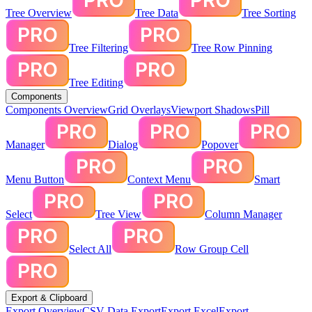
Tree Overview
Tree Data
Tree Sorting
Tree Filtering
Tree Row Pinning
Tree Editing
Components
Components Overview
Grid Overlays
Viewport Shadows
Pill
Manager
Dialog
Popover
Menu Button
Context Menu
Smart
Select
Tree View
Column Manager
Select All
Row Group Cell
Export & Clipboard
Export Overview
CSV Data Export
Export Excel
Export