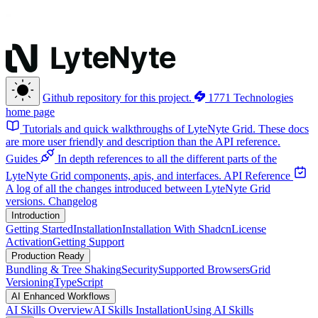
Github repository for this project.
1771 Technologies
home page
Tutorials and quick walkthroughs of LyteNyte Grid. These docs
are more user friendly and description than the API reference.
Guides
In depth references to all the different parts of the
LyteNyte Grid components, apis, and interfaces.
API Reference
A log of all the changes introduced between LyteNyte Grid
versions.
Changelog
Introduction
Getting Started
Installation
Installation With Shadcn
License
Activation
Getting Support
Production Ready
Bundling & Tree Shaking
Security
Supported Browsers
Grid
Versioning
TypeScript
AI Enhanced Workflows
AI Skills Overview
AI Skills Installation
Using AI Skills