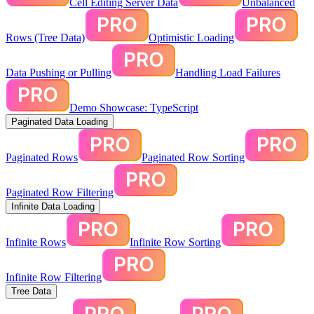
Cell Editing Server Data
Unbalanced
Rows (Tree Data)
Optimistic Loading
Data Pushing or Pulling
Handling Load Failures
Demo Showcase: TypeScript
Paginated Data Loading
Paginated Rows
Paginated Row Sorting
Paginated Row Filtering
Infinite Data Loading
Infinite Rows
Infinite Row Sorting
Infinite Row Filtering
Tree Data