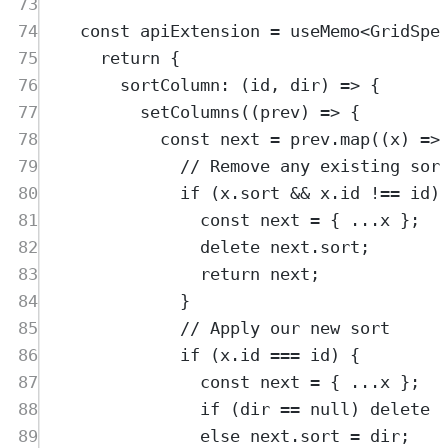
73
74
const
apiExtension
=
useMemo
<
GridSpe
75
return
{
76
sortColumn
:
(
id
,
dir
)
=>
{
77
setColumns
(
(
prev
)
=>
{
78
const
next
=
prev
.
map
(
(
x
)
=>
79
// Remove any existing sor
80
if
 (
x
.
sort
&&
x
.
id
!==
id
)
81
const
next
=
{
...
x
};
82
delete
next
.
sort
;
83
return
next
;
84
}
85
// Apply our new sort
86
if
 (
x
.
id
===
id
) 
{
87
const
next
=
{
...
x
};
88
if
 (
dir
==
null
) 
delete
89
else
next
.
sort
=
dir
;