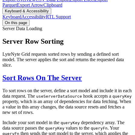
Parquet
Export Arrow
Clipboard
Keyboard & Accessibility
Keyboard
Accessibility
RTL Support
On this page
Server Data Loading
Server Row Sorting
LyteNyte Grid requests sorted rows by sending a defined sort
model. The server applies the sort and returns the requested data
slice.
Sort Rows On The Server
To sort rows on the server, define a sort model and include it in each
data request. The
hook accepts a
useServerDataSource
queryKey
property, which is an array of dependencies for data fetching. When
a value in this array changes, the data source resets and fetches a
new set of rows.
Include your sort model in the
dependency array. The
queryKey
data source passes the
values to the
. Your
queryKey
queryFn
then sends the sort model to the server, which applies the
queryFn