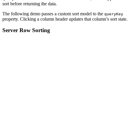
sort before returning the data.
The following demo passes a custom sort model to the
queryKey
property. Clicking a column header updates that column’s sort state.
Server Row Sorting