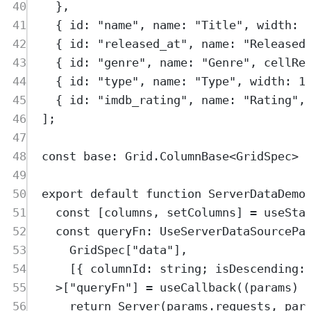
40
},
41
{
 id
:
"
name
"
,
 name
:
"
Title
"
,
 width
:
42
{
 id
:
"
released_at
"
,
 name
:
"
Released
43
{
 id
:
"
genre
"
,
 name
:
"
Genre
"
,
 cellRe
44
{
 id
:
"
type
"
,
 name
:
"
Type
"
,
 width
:
1
45
{
 id
:
"
imdb_rating
"
,
 name
:
"
Rating
"
,
46
]
;
47
48
const
base
:
Grid
.
ColumnBase
<
GridSpec
>
49
50
export
default
function
ServerDataDemo
51
const
[
columns
,
setColumns
]
=
useSta
52
const
queryFn
:
UseServerDataSourcePa
53
GridSpec
[
"
data
"
]
,
54
[
{
columnId
:
string
;
isDescending
:
55
>
[
"
queryFn
"
] 
=
useCallback
(
(
params
)
56
return
Server
(
params
.
requests
,
par