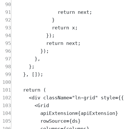
90
91
return
next
;
92
}
93
return
x
;
94
}
)
;
95
return
next
;
96
}
)
;
97
},
98
};
99
},
 [])
;
100
101
return
 (
102
<
div
className
=
"
ln-grid
"
style
=
{{ 
103
<
Grid
104
apiExtension
=
{
apiExtension
}
105
rowSource
=
{
ds
}
106
columns
=
{
columns
}