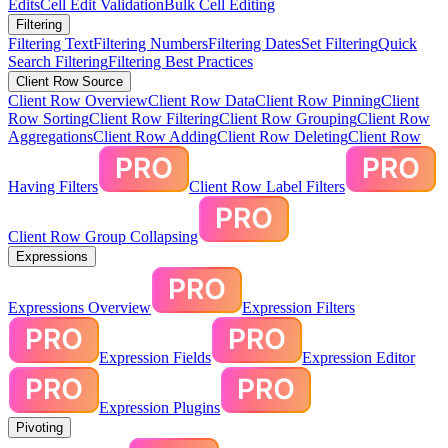
Edits
Cell Edit Validation
Bulk Cell Editing
Filtering
Filtering Text
Filtering Numbers
Filtering Dates
Set Filtering
Quick
Search Filtering
Filtering Best Practices
Client Row Source
Client Row Overview
Client Row Data
Client Row Pinning
Client
Row Sorting
Client Row Filtering
Client Row Grouping
Client Row
Aggregations
Client Row Adding
Client Row Deleting
Client Row
Having Filters
Client Row Label Filters
Client Row Group Collapsing
Expressions
Expressions Overview
Expression Filters
Expression Fields
Expression Editor
Expression Plugins
Pivoting