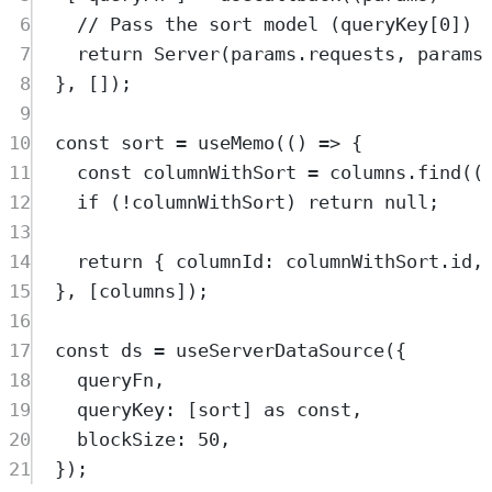
6
// Pass the sort model (queryKey[0]) 
7
return
Server
(
params
.
requests
,
params
8
},
 [])
;
9
10
const
sort
=
useMemo
(
()
=>
{
11
const
columnWithSort
=
columns
.
find
(
(
12
if
 (
!
columnWithSort
) 
return
null
;
13
14
return
{
 columnId
:
columnWithSort
.
id
,
15
},
 [
columns
])
;
16
17
const
ds
=
useServerDataSource
(
{
18
queryFn
,
19
queryKey
:
 [
sort
] 
as
const
,
20
blockSize
:
50
,
21
}
)
;