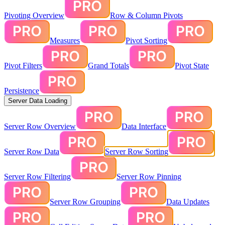
Pivoting Overview
Row & Column Pivots
Measures
Pivot Sorting
Pivot Filters
Grand Totals
Pivot State
Persistence
Server Data Loading
Server Row Overview
Data Interface
Server Row Data
Server Row Sorting
Server Row Filtering
Server Row Pinning
Server Row Grouping
Data Updates