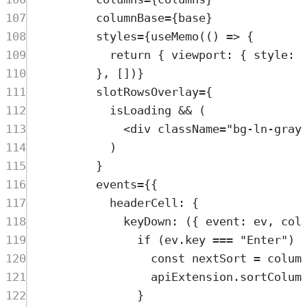
107
columnBase
=
{
base
}
108
styles
=
{
useMemo
(() 
=>
 {
109
return
 { viewport: { style: 
110
}, [])}
111
slotRowsOverlay
=
{
112
isLoading
&&
 (
113
<
div
className
=
"
bg-ln-gray
114
)
115
}
116
events
=
{{
117
headerCell: {
118
keyDown
: ({ 
event
: 
ev
, 
col
119
if
 (
ev
.
key
===
"
Enter
"
) 
120
const
nextSort
=
colum
121
apiExtension
.
sortColum
122
}