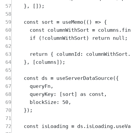
57
},
 [])
;
58
59
const
sort
=
useMemo
(
()
=>
{
60
const
columnWithSort
=
columns
.
fin
61
if
 (
!
columnWithSort
) 
return
null
;
62
63
return
{
 columnId
:
columnWithSort
.
64
},
 [
columns
])
;
65
66
const
ds
=
useServerDataSource
(
{
67
queryFn
,
68
queryKey
:
 [
sort
] 
as
const
,
69
blockSize
:
50
,
70
}
)
;
71
72
const
isLoading
=
ds
.
isLoading
.
useVa