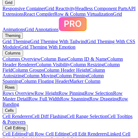
Grid
Responsive Container
Grid Reactivity
Headless Component Parts
API
Extensions
React Compiler
Row & Column Virtualization
Grid
Animations
Grid Annotations
Theming
Grid Theming
Grid Theming With Tailwind
Grid Theming With CSS
Modules
Grid Theming With Emotion
Columns
Columns Overview
Column Base
Column ID & Name
Column
Header Renderer
Column Visibility
Column Resizing
Column
Field
Column Groups
Column Header Height
Column
Autosizing
Column Moving
Column Pinning
Column
Spanning
Column Floating Header
Marker Column
Rows
Rows Overview
Row Height
Row Pinning
Row Selection
Row
Master Detail
Row Full Width
Row Spanning
Row Dragging
Row
Banding
Cells
Cell Renderers
Cell Diff Flashing
Cell Range Selection
Cell Tooltips
& Popovers
Cell Editing
Cell Editing
Full Row Cell Editing
Cell Edit Renderers
Linked Cell