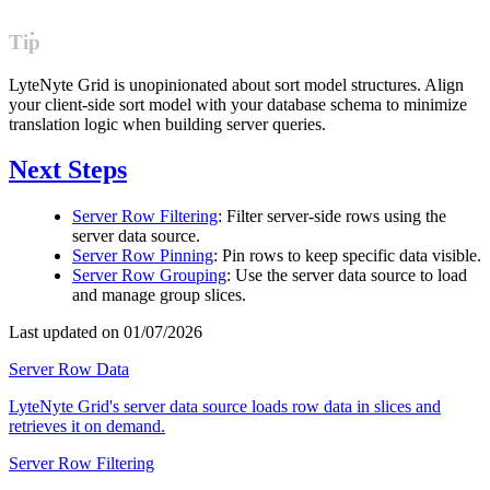
Tip
LyteNyte Grid is unopinionated about sort model structures. Align
your client-side sort model with your database schema to minimize
translation logic when building server queries.
Next Steps
Server Row Filtering
: Filter server-side rows using the
server data source.
Server Row Pinning
: Pin rows to keep specific data visible.
Server Row Grouping
: Use the server data source to load
and manage group slices.
Last updated on 01/07/2026
Server Row Data
LyteNyte Grid's server data source loads row data in slices and
retrieves it on demand.
Server Row Filtering