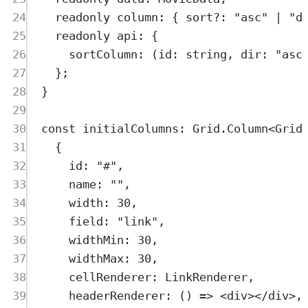
24
readonly
column
:
{
sort
?:
"
asc
"
|
"
d
25
readonly
api
:
{
26
sortColumn
:
(
id
:
string
,
dir
:
"
asc
27
};
28
}
29
30
const
initialColumns
:
Grid
.
Column
<
Grid
31
{
32
id
:
"
#
"
,
33
name
:
""
,
34
width
:
30
,
35
field
:
"
link
"
,
36
widthMin
:
30
,
37
widthMax
:
30
,
38
cellRenderer
:
LinkRenderer
,
39
headerRenderer
:
()
=>
<
div
></
div
>,