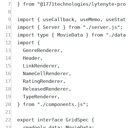
7
}
from
"
@1771technologies/lytenyte-pro
8
9
import
{
useCallback
,
useMemo
,
useStat
10
import
{
Server
}
from
"
./server.js
"
;
11
import
type
{
MovieData
}
from
"
./data
12
import
{
13
GenreRenderer
,
14
Header
,
15
LinkRenderer
,
16
NameCellRenderer
,
17
RatingRenderer
,
18
ReleasedRenderer
,
19
TypeRenderer
,
20
}
from
"
./components.js
"
;
21
22
export
interface
GridSpec
{
23
readonly
data
:
MovieData
;