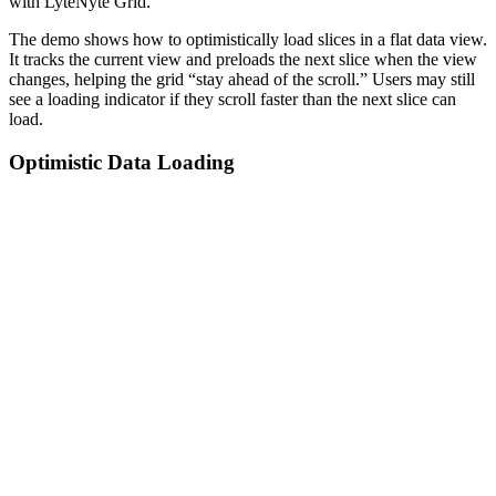
with LyteNyte Grid.
The demo shows how to optimistically load slices in a flat data view.
It tracks the current view and preloads the next slice when the view
changes, helping the grid “stay ahead of the scroll.” Users may still
see a loading indicator if they scroll faster than the next slice can
load.
Optimistic Data Loading