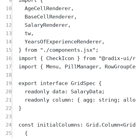
10
AgeCellRenderer
,
11
BaseCellRenderer
,
12
SalaryRenderer
,
13
tw
,
14
YearsOfExperienceRenderer
,
15
}
from
"
./components.jsx
"
;
16
import
{
CheckIcon
}
from
"
@radix-ui/r
17
import
{
Menu
,
PillManager
,
RowGroupCe
18
19
export
interface
GridSpec
{
20
readonly
data
:
SalaryData
;
21
readonly
column
:
{
agg
:
string
;
allo
22
}
23
24
const
initialColumns
:
Grid
.
Column
<
Grid
25
{