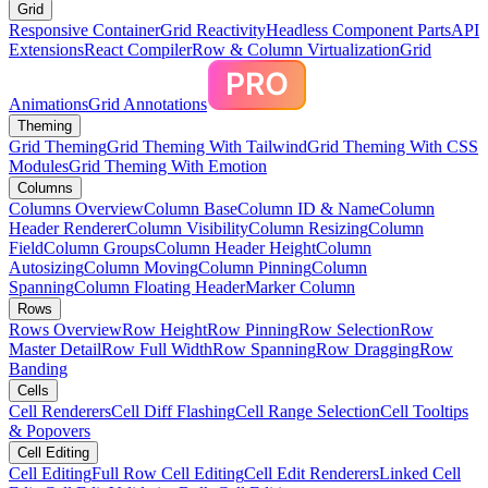
Grid
Responsive Container
Grid Reactivity
Headless Component Parts
API
Extensions
React Compiler
Row & Column Virtualization
Grid
Animations
Grid Annotations
Theming
Grid Theming
Grid Theming With Tailwind
Grid Theming With CSS
Modules
Grid Theming With Emotion
Columns
Columns Overview
Column Base
Column ID & Name
Column
Header Renderer
Column Visibility
Column Resizing
Column
Field
Column Groups
Column Header Height
Column
Autosizing
Column Moving
Column Pinning
Column
Spanning
Column Floating Header
Marker Column
Rows
Rows Overview
Row Height
Row Pinning
Row Selection
Row
Master Detail
Row Full Width
Row Spanning
Row Dragging
Row
Banding
Cells
Cell Renderers
Cell Diff Flashing
Cell Range Selection
Cell Tooltips
& Popovers
Cell Editing
Cell Editing
Full Row Cell Editing
Cell Edit Renderers
Linked Cell