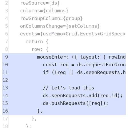
2
rowSource
=
{
ds
}
3
columns
=
{
columns
}
4
rowGroupColumn
=
{
group
}
5
onColumnsChange
=
{
setColumns
}
6
events
=
{
useMemo
<
Grid
.
Events
<
GridSpec
>
7
return
 {
8
row: {
9
mouseEnter
: ({ 
layout
: { 
rowInd
10
const
req
=
ds
.
requestForGrou
11
if
 (
!
req
||
ds
.
seenRequests
.
h
12
13
// Let's load this
14
ds
.
seenRequests
.
add
(
req
.
id
);
15
ds
.
pushRequests
([
req
]);
16
},
17
},
18
};