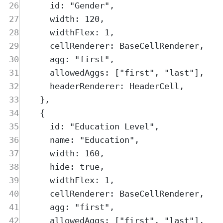
26
id
:
"
Gender
"
,
27
width
:
120
,
28
widthFlex
:
1
,
29
cellRenderer
:
BaseCellRenderer
,
30
agg
:
"
first
"
,
31
allowedAggs
:
 [
"
first
"
,
"
last
"
]
,
32
headerRenderer
:
HeaderCell
,
33
},
34
{
35
id
:
"
Education Level
"
,
36
name
:
"
Education
"
,
37
width
:
160
,
38
hide
:
true
,
39
widthFlex
:
1
,
40
cellRenderer
:
BaseCellRenderer
,
41
agg
:
"
first
"
,
42
allowedAggs
:
 [
"
first
"
,
"
last
"
]
,