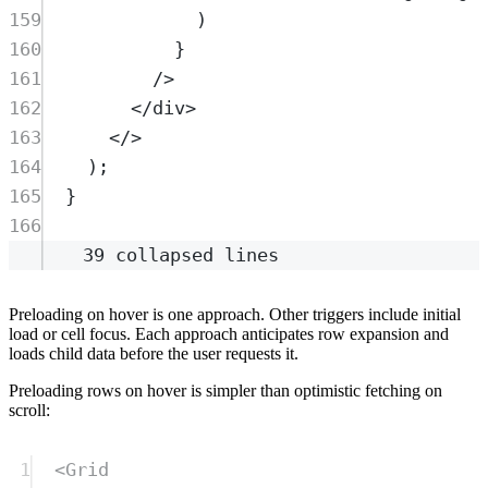
159
)
160
}
161
/>
162
</
div
>
163
</>
164
)
;
165
}
166
39 collapsed lines
Preloading on hover is one approach. Other triggers include initial
load or cell focus. Each approach anticipates row expansion and
loads child data before the user requests it.
Preloading rows on hover is simpler than optimistic fetching on
scroll:
1
<
Grid