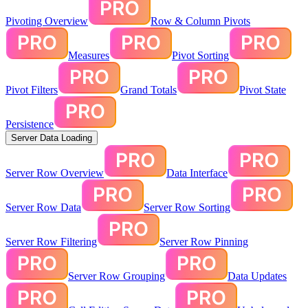
Pivoting Overview
Row & Column Pivots
Measures
Pivot Sorting
Pivot Filters
Grand Totals
Pivot State
Persistence
Server Data Loading
Server Row Overview
Data Interface
Server Row Data
Server Row Sorting
Server Row Filtering
Server Row Pinning
Server Row Grouping
Data Updates