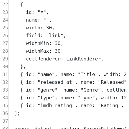
22
{
23
id
:
"
#
"
,
24
name
:
""
,
25
width
:
30
,
26
field
:
"
link
"
,
27
widthMin
:
30
,
28
widthMax
:
30
,
29
cellRenderer
:
LinkRenderer
,
30
},
31
{
 id
:
"
name
"
,
 name
:
"
Title
"
,
 width
:
2
32
{
 id
:
"
released_at
"
,
 name
:
"
Released
"
33
{
 id
:
"
genre
"
,
 name
:
"
Genre
"
,
 cellRen
34
{
 id
:
"
type
"
,
 name
:
"
Type
"
,
 width
:
12
35
{
 id
:
"
imdb_rating
"
,
 name
:
"
Rating
"
,
 
36
]
;
37
38
export
default
function
ServerDataDemo
(