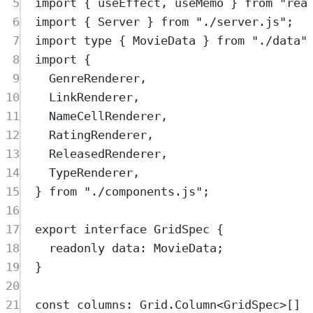
5
import
{
useEffect
,
useMemo
}
from
"
rea
6
import
{
Server
}
from
"
./server.js
"
;
7
import
type
{
MovieData
}
from
"
./data
"
8
import
{
9
GenreRenderer
,
10
LinkRenderer
,
11
NameCellRenderer
,
12
RatingRenderer
,
13
ReleasedRenderer
,
14
TypeRenderer
,
15
}
from
"
./components.js
"
;
16
17
export
interface
GridSpec
{
18
readonly
data
:
MovieData
;
19
}
20
21
const
columns
:
Grid
.
Column
<
GridSpec
>
[] 