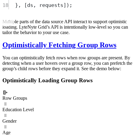
18
},
 [
ds
,
requests
])
;
Multiple parts of the data source API interact to support optimistic
loading. LyteNyte Grid’s API is intentionally low-level so you can
tailor the behavior to your use case.
Optimistically Fetching Group Rows
You can optimistically fetch rows when row groups are present. By
detecting when a user hovers over a group row, you can prefetch the
group’s child rows before they expand it. See the demo below:
Optimistically Loading Group Rows
Row Groups
Education Level
Gender
Age