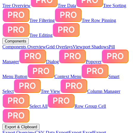
Tree Overview
Tree Data
Tree Sorting
Tree Filtering
Tree Row Pinning
Tree Editing
Components
Components Overview
Grid Overlays
Viewport Shadows
Pill
Manager
Dialog
Popover
Menu Button
Context Menu
Smart
Select
Tree View
Column Manager
Select All
Row Group Cell
Export & Clipboard
Export Overview
CSV Data Export
Export Excel
Export