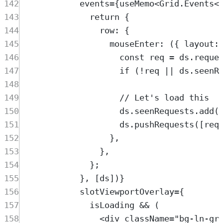
142
events
=
{
useMemo
<
Grid
.
Events
<
143
return
 {
144
row: {
145
mouseEnter
: ({ 
layout
:
146
const
req
=
ds
.
reque
147
if
 (
!
req
||
ds
.
seenR
148
149
// Let's load this
150
ds
.
seenRequests
.
add
(
151
ds
.
pushRequests
([
req
152
},
153
},
154
};
155
}, [
ds
])}
156
slotViewportOverlay
=
{
157
isLoading
&&
 (
158
<
div
className
=
"
bg-ln-gr