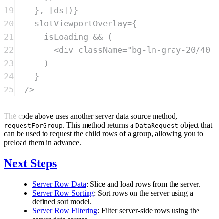
19
}, [
ds
])}
20
slotViewportOverlay
=
{
21
isLoading
&&
 (
22
<
div
className
=
"
bg-ln-gray-20/40 
23
)
24
}
25
/>
The code above uses another server data source method,
. This method returns a
object that
requestForGroup
DataRequest
can be used to request the child rows of a group, allowing you to
preload them in advance.
Next Steps
Server Row Data
: Slice and load rows from the server.
Server Row Sorting
: Sort rows on the server using a
defined sort model.
Server Row Filtering
: Filter server-side rows using the