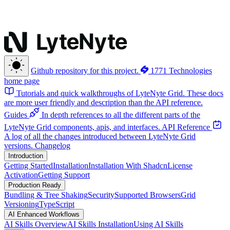
Github repository for this project.
1771 Technologies
home page
Tutorials and quick walkthroughs of LyteNyte Grid. These docs
are more user friendly and description than the API reference.
Guides
In depth references to all the different parts of the
LyteNyte Grid components, apis, and interfaces.
API Reference
A log of all the changes introduced between LyteNyte Grid
versions.
Changelog
Introduction
Getting Started
Installation
Installation With Shadcn
License
Activation
Getting Support
Production Ready
Bundling & Tree Shaking
Security
Supported Browsers
Grid
Versioning
TypeScript
AI Enhanced Workflows
AI Skills Overview
AI Skills Installation
Using AI Skills