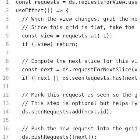
1
const
requests
=
ds
.
requestsForView
.
use
2
useEffect
(
()
=>
{
3
// When the view changes, grab the ne
4
// Since this grid is flat, take the 
5
const
view
=
requests
.
at
(
-
1
)
;
6
if
 (
!
view
) 
return
;
7
8
// Compute the next slice for this vi
9
const
next
=
ds
.
requestForNextSlice
(
v
10
if
 (
!
next
||
ds
.
seenRequests
.
has
(
next
11
12
// Mark this request as seen so the g
13
// This step is optional but helps Ly
14
ds
.
seenRequests
.
add
(
next
.
id
)
;
15
16
// Push the new request into the grid
17
ds
.
pushRequests
([
next
])
;