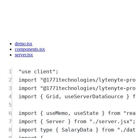
demo.tsx
components.tsx
server.tsx
1
"
use client
"
;
2
import
"
@1771technologies/lytenyte-pro
3
import
"
@1771technologies/lytenyte-pro
4
import
{
Grid
,
useServerDataSource
}
f
5
6
import
{
useMemo
,
useState
}
from
"
rea
7
import
{
Server
}
from
"
./server.jsx
"
;
8
import
type
{
SalaryData
}
from
"
./dat
9
import
{