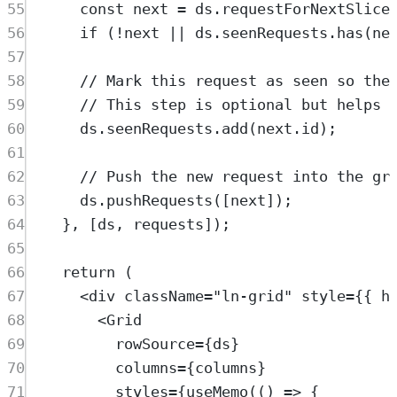
55
const
next
=
ds
.
requestForNextSlice
56
if
 (
!
next
||
ds
.
seenRequests
.
has
(
ne
57
58
// Mark this request as seen so the
59
// This step is optional but helps 
60
ds
.
seenRequests
.
add
(
next
.
id
)
;
61
62
// Push the new request into the gr
63
ds
.
pushRequests
([
next
])
;
64
},
 [
ds
,
requests
])
;
65
66
return
 (
67
<
div
className
=
"
ln-grid
"
style
=
{{ h
68
<
Grid
69
rowSource
=
{
ds
}
70
columns
=
{
columns
}
71
styles
=
{
useMemo
(() 
=>
 {