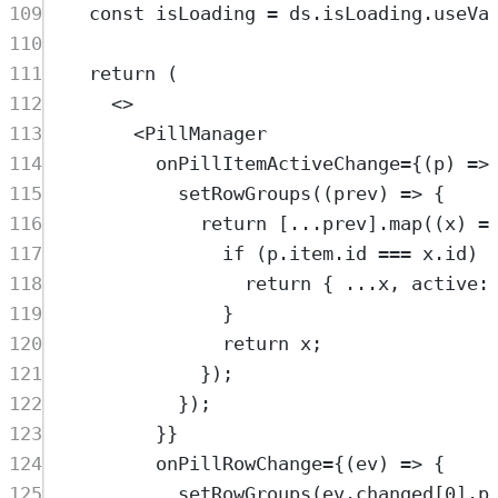
109
const
isLoading
=
ds
.
isLoading
.
useVa
110
111
return
 (
112
<>
113
<
PillManager
114
onPillItemActiveChange
=
{(
p
) 
=>
115
setRowGroups
((
prev
) 
=>
 {
116
return
 [
...
prev
].
map
((
x
) 
=
117
if
 (
p
.
item
.
id
===
x
.
id
) 
118
return
 { 
...
x
, active:
119
}
120
return
x
;
121
});
122
});
123
}}
124
onPillRowChange
=
{(
ev
) 
=>
 {
125
setRowGroups
(
ev
.
changed
[
0
].
p