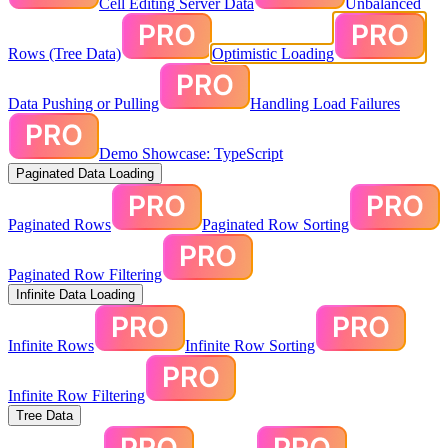
Cell Editing Server Data
Unbalanced
Rows (Tree Data)
Optimistic Loading
Data Pushing or Pulling
Handling Load Failures
Demo Showcase: TypeScript
Paginated Data Loading
Paginated Rows
Paginated Row Sorting
Paginated Row Filtering
Infinite Data Loading
Infinite Rows
Infinite Row Sorting
Infinite Row Filtering
Tree Data