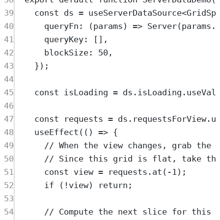
39
const
ds
=
useServerDataSource
<
GridSp
40
queryFn
:
(
params
)
=>
Server
(
params
.
41
queryKey
:
 []
,
42
blockSize
:
50
,
43
}
)
;
44
45
const
isLoading
=
ds
.
isLoading
.
useVal
46
47
const
requests
=
ds
.
requestsForView
.
u
48
useEffect
(
()
=>
{
49
// When the view changes, grab the 
50
// Since this grid is flat, take th
51
const
view
=
requests
.
at
(
-
1
)
;
52
if
 (
!
view
) 
return
;
53
54
// Compute the next slice for this 