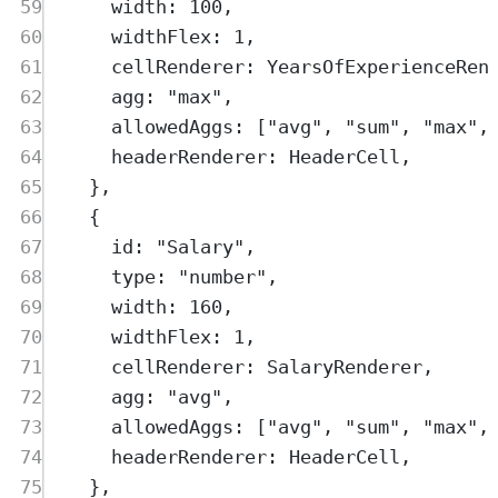
59
width
:
100
,
60
widthFlex
:
1
,
61
cellRenderer
:
YearsOfExperienceRen
62
agg
:
"
max
"
,
63
allowedAggs
:
 [
"
avg
"
,
"
sum
"
,
"
max
"
,
64
headerRenderer
:
HeaderCell
,
65
},
66
{
67
id
:
"
Salary
"
,
68
type
:
"
number
"
,
69
width
:
160
,
70
widthFlex
:
1
,
71
cellRenderer
:
SalaryRenderer
,
72
agg
:
"
avg
"
,
73
allowedAggs
:
 [
"
avg
"
,
"
sum
"
,
"
max
"
,
74
headerRenderer
:
HeaderCell
,
75
},