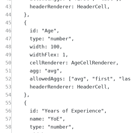
43
headerRenderer
:
HeaderCell
,
44
},
45
{
46
id
:
"
Age
"
,
47
type
:
"
number
"
,
48
width
:
100
,
49
widthFlex
:
1
,
50
cellRenderer
:
AgeCellRenderer
,
51
agg
:
"
avg
"
,
52
allowedAggs
:
 [
"
avg
"
,
"
first
"
,
"
las
53
headerRenderer
:
HeaderCell
,
54
},
55
{
56
id
:
"
Years of Experience
"
,
57
name
:
"
YoE
"
,
58
type
:
"
number
"
,