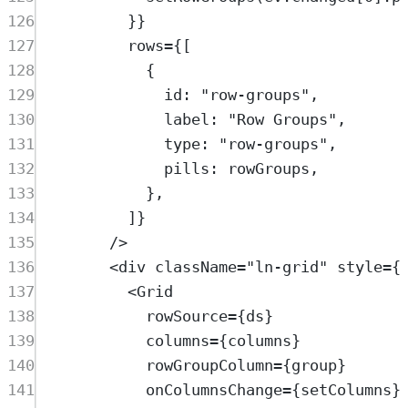
126
}}
127
rows
=
{[
128
{
129
id: 
"
row-groups
"
,
130
label: 
"
Row Groups
"
,
131
type: 
"
row-groups
"
,
132
pills: 
rowGroups
,
133
},
134
]}
135
/>
136
<
div
className
=
"
ln-grid
"
style
=
{
137
<
Grid
138
rowSource
=
{
ds
}
139
columns
=
{
columns
}
140
rowGroupColumn
=
{
group
}
141
onColumnsChange
=
{
setColumns
}