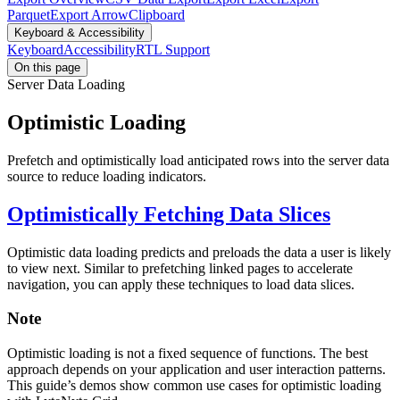
Parquet
Export Arrow
Clipboard
Keyboard & Accessibility
Keyboard
Accessibility
RTL Support
On this page
Server Data Loading
Optimistic Loading
Prefetch and optimistically load anticipated rows into the server data
source to reduce loading indicators.
Optimistically Fetching Data Slices
Optimistic data loading predicts and preloads the data a user is likely
to view next. Similar to prefetching linked pages to accelerate
navigation, you can apply these techniques to load data slices.
Note
Optimistic loading is not a fixed sequence of functions. The best
approach depends on your application and user interaction patterns.
This guide’s demos show common use cases for optimistic loading