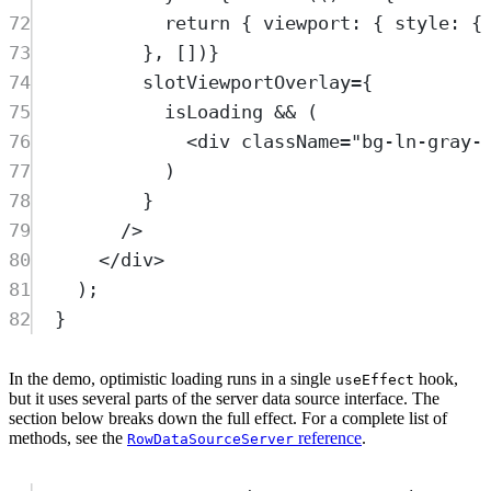
72
return
 { viewport: { style: {
73
}, [])}
74
slotViewportOverlay
=
{
75
isLoading
&&
 (
76
<
div
className
=
"
bg-ln-gray-
77
)
78
}
79
/>
80
</
div
>
81
)
;
82
}
In the demo, optimistic loading runs in a single
hook,
useEffect
but it uses several parts of the server data source interface. The
section below breaks down the full effect. For a complete list of
methods, see the
reference
.
RowDataSourceServer