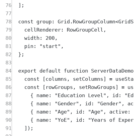
76
]
;
77
78
const
group
:
Grid
.
RowGroupColumn
<
GridS
79
cellRenderer
:
RowGroupCell
,
80
width
:
200
,
81
pin
:
"
start
"
,
82
};
83
84
export
default
function
ServerDataDemo
85
const
[
columns
,
setColumns
]
=
useSta
86
const
[
rowGroups
,
setRowGroups
]
=
us
87
{
 name
:
"
Education Level
"
,
 id
:
"
Ed
88
{
 name
:
"
Gender
"
,
 id
:
"
Gender
"
,
 ac
89
{
 name
:
"
Age
"
,
 id
:
"
Age
"
,
 active
:
90
{
 name
:
"
YoE
"
,
 id
:
"
Years of Exper
91
])
;