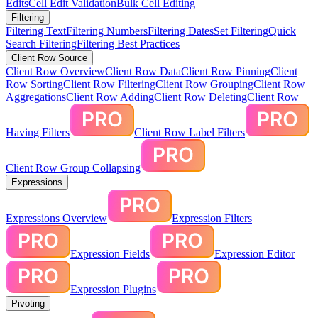
Edits
Cell Edit Validation
Bulk Cell Editing
Filtering
Filtering Text
Filtering Numbers
Filtering Dates
Set Filtering
Quick
Search Filtering
Filtering Best Practices
Client Row Source
Client Row Overview
Client Row Data
Client Row Pinning
Client
Row Sorting
Client Row Filtering
Client Row Grouping
Client Row
Aggregations
Client Row Adding
Client Row Deleting
Client Row
Having Filters
Client Row Label Filters
Client Row Group Collapsing
Expressions
Expressions Overview
Expression Filters
Expression Fields
Expression Editor
Expression Plugins
Pivoting