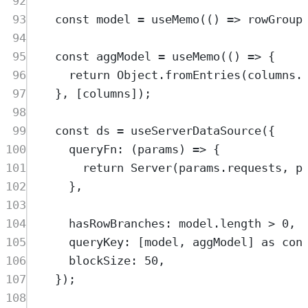
92
93
const
model
=
useMemo
(
()
=>
rowGroup
94
95
const
aggModel
=
useMemo
(
()
=>
{
96
return
Object
.
fromEntries
(
columns
.
97
},
 [
columns
])
;
98
99
const
ds
=
useServerDataSource
(
{
100
queryFn
:
(
params
)
=>
{
101
return
Server
(
params
.
requests
,
p
102
},
103
104
hasRowBranches
:
model
.
length
>
0
,
105
queryKey
:
 [
model
,
aggModel
] 
as
con
106
blockSize
:
50
,
107
}
)
;
108