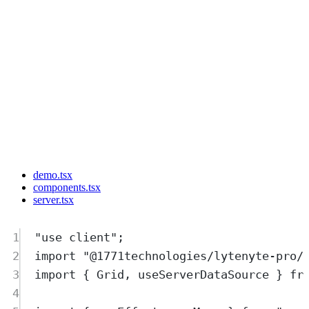
demo.tsx
components.tsx
server.tsx
1
"
use client
"
;
2
import
"
@1771technologies/lytenyte-pro/
3
import
{
Grid
,
useServerDataSource
}
fr
4