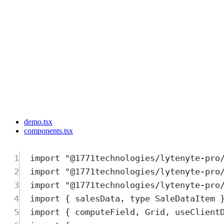
demo.tsx
components.tsx
1
import
"
@1771technologies/lytenyte-pro
2
import
"
@1771technologies/lytenyte-pro
3
import
"
@1771technologies/lytenyte-pro
4
import
{
salesData
,
type
SaleDataItem
5
import
{
computeField
,
Grid
,
useClient