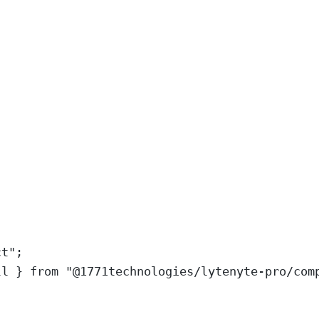
ct
"
;
ll
}
from
"
@1771technologies/lytenyte-pro/com