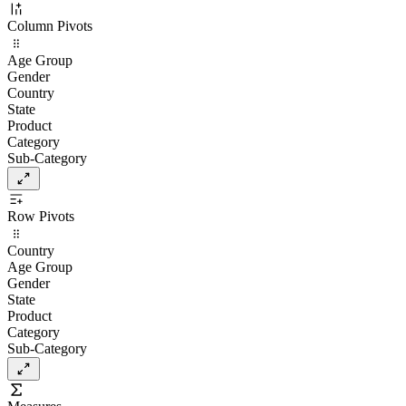
Column Pivots
Age Group
Gender
Country
State
Product
Category
Sub-Category
Row Pivots
Country
Age Group
Gender
State
Product
Category
Sub-Category