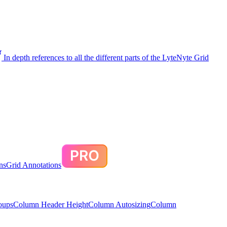
In depth references to all the different parts of the LyteNyte Grid
ns
Grid Annotations
oups
Column Header Height
Column Autosizing
Column