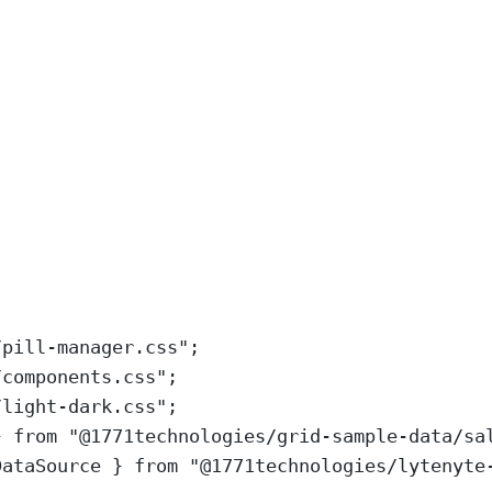
/pill-manager.css
"
;
/components.css
"
;
/light-dark.css
"
;
}
from
"
@1771technologies/grid-sample-data/sa
DataSource
}
from
"
@1771technologies/lytenyte