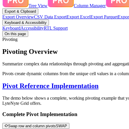
Tree View
Column Manager
Export & Clipboard
Export Overview
CSV Data Export
Export Excel
Export Parquet
Expor
Keyboard & Accessibility
Keyboard
Accessibility
RTL Support
On this page
Pivoting
Pivoting Overview
Summarize complex data relationships through pivoting and aggregatio
Pivots create dynamic columns from the unique cell values in a colu
Pivot Reference Implementation
The demo below shows a complete, working pivoting example that you c
LyteNyte Grid offers.
Complete Pivot Implementation
Swap row and column pivots
SWAP