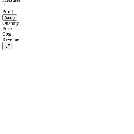
Measures
Profit
(
sum
)
Quantity
Price
Cost
Revenue