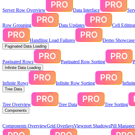
Server Row Overview
Data Interface
Ser
Row Grouping
Data Updates
Cell Editin
Handling Load Failures
Demo Showcase:
Paginated Data Loading
Paginated Rows
Paginated Row Sorting
P
Infinite Data Loading
Infinite Rows
Infinite Row Sorting
Infini
Tree Data
Tree Overview
Tree Data
Tree Sorting
Components
Components Overview
Grid Overlays
Viewport Shadows
Pill Manager