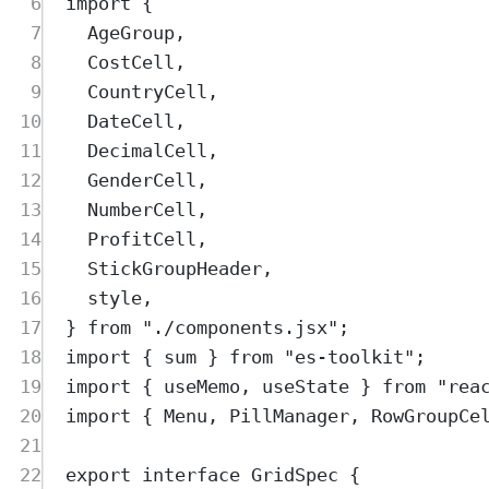
6
import
{
7
AgeGroup
,
8
CostCell
,
9
CountryCell
,
10
DateCell
,
11
DecimalCell
,
12
GenderCell
,
13
NumberCell
,
14
ProfitCell
,
15
StickGroupHeader
,
16
style
,
17
}
from
"
./components.jsx
"
;
18
import
{
sum
}
from
"
es-toolkit
"
;
19
import
{
useMemo
,
useState
}
from
"
rea
20
import
{
Menu
,
PillManager
,
RowGroupCe
21
22
export
interface
GridSpec
{