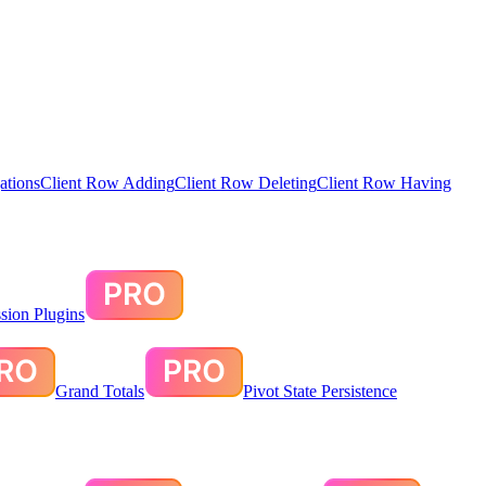
ations
Client Row Adding
Client Row Deleting
Client Row Having
sion Plugins
Grand Totals
Pivot State Persistence