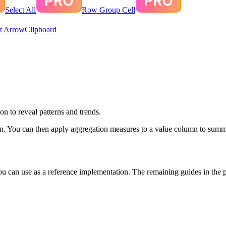
Select All
Row Group Cell
t Arrow
Clipboard
n to reveal patterns and trends.
mn. You can then apply aggregation measures to a value column to summ
an use as a reference implementation. The remaining guides in the pivo