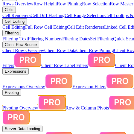
Rows Overview
Row Height
Row Pinning
Row Selection
Row Master 
Cells
Cell Renderers
Cell Diff Flashing
Cell Range Selection
Cell Tooltips 
Cell Editing
Cell Editing
Full Row Cell Editing
Cell Edit Renderers
Linked Cell Edi
Filtering
Filtering Text
Filtering Numbers
Filtering Dates
Set Filtering
Quick Sear
Client Row Source
Client Row Overview
Client Row Data
Client Row Pinning
Client Ro
Filters
Client Row Label Filters
Client R
Expressions
Expressions Overview
Expression Filters
Pivoting
Pivoting Overview
Row & Column Pivots
Server Data Loading