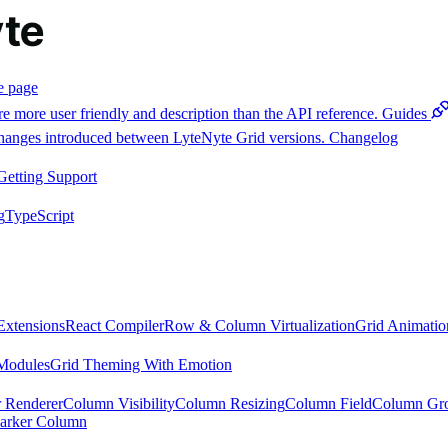
e page
e more user friendly and description than the API reference.
Guides
 changes introduced between LyteNyte Grid versions.
Changelog
Getting Support
g
TypeScript
Extensions
React Compiler
Row & Column Virtualization
Grid Animatio
Modules
Grid Theming With Emotion
 Renderer
Column Visibility
Column Resizing
Column Field
Column Gr
arker Column