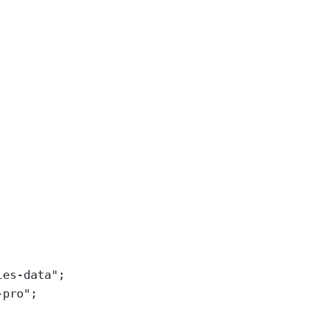
les-data
"
;
-pro
"
;