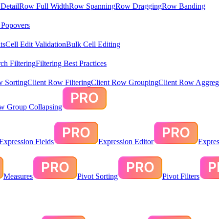
Detail
Row Full Width
Row Spanning
Row Dragging
Row Banding
& Popovers
ts
Cell Edit Validation
Bulk Cell Editing
ch Filtering
Filtering Best Practices
w Sorting
Client Row Filtering
Client Row Grouping
Client Row Aggreg
ow Group Collapsing
Expression Fields
Expression Editor
Expres
Measures
Pivot Sorting
Pivot Filters