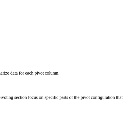
arize data for each pivot column.
ting section focus on specific parts of the pivot configuration that