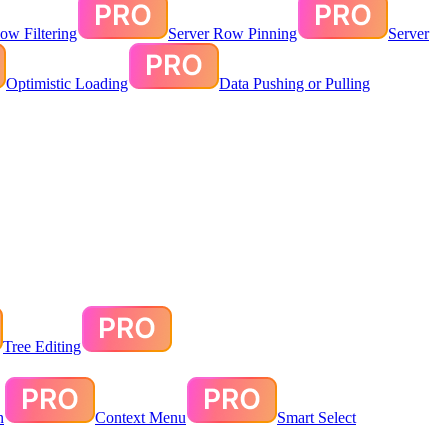
ow Filtering
Server Row Pinning
Server
Optimistic Loading
Data Pushing or Pulling
Tree Editing
n
Context Menu
Smart Select