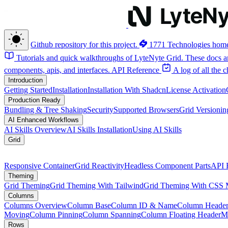
Github repository for this project.
1771 Technologies hom
Tutorials and quick walkthroughs of LyteNyte Grid. These docs ar
components, apis, and interfaces.
API Reference
A log of all the
Introduction
Getting Started
Installation
Installation With Shadcn
License Activation
Production Ready
Bundling & Tree Shaking
Security
Supported Browsers
Grid Versionin
AI Enhanced Workflows
AI Skills Overview
AI Skills Installation
Using AI Skills
Grid
Responsive Container
Grid Reactivity
Headless Component Parts
API 
Theming
Grid Theming
Grid Theming With Tailwind
Grid Theming With CSS 
Columns
Columns Overview
Column Base
Column ID & Name
Column Header
Moving
Column Pinning
Column Spanning
Column Floating Header
M
Rows