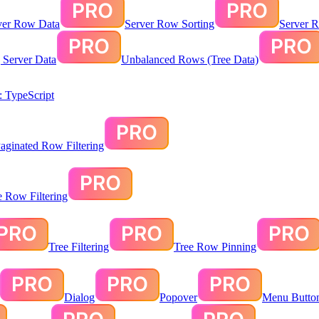
ver Row Data
Server Row Sorting
Server R
g Server Data
Unbalanced Rows (Tree Data)
 TypeScript
aginated Row Filtering
te Row Filtering
Tree Filtering
Tree Row Pinning
Dialog
Popover
Menu Butto