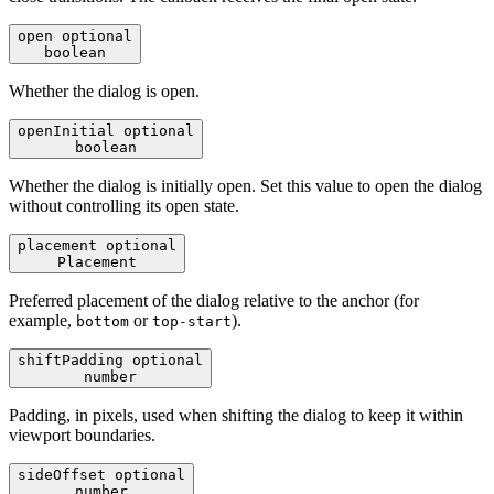
open
optional
boolean
Whether the dialog is open.
openInitial
optional
boolean
Whether the dialog is initially open. Set this value to open the dialog
without controlling its open state.
placement
optional
Placement
Preferred placement of the dialog relative to the anchor (for
example,
or
).
bottom
top-start
shiftPadding
optional
number
Padding, in pixels, used when shifting the dialog to keep it within
viewport boundaries.
sideOffset
optional
number