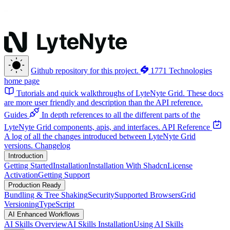
Github repository for this project.
1771 Technologies
home page
Tutorials and quick walkthroughs of LyteNyte Grid. These docs
are more user friendly and description than the API reference.
Guides
In depth references to all the different parts of the
LyteNyte Grid components, apis, and interfaces.
API Reference
A log of all the changes introduced between LyteNyte Grid
versions.
Changelog
Introduction
Getting Started
Installation
Installation With Shadcn
License
Activation
Getting Support
Production Ready
Bundling & Tree Shaking
Security
Supported Browsers
Grid
Versioning
TypeScript
AI Enhanced Workflows
AI Skills Overview
AI Skills Installation
Using AI Skills