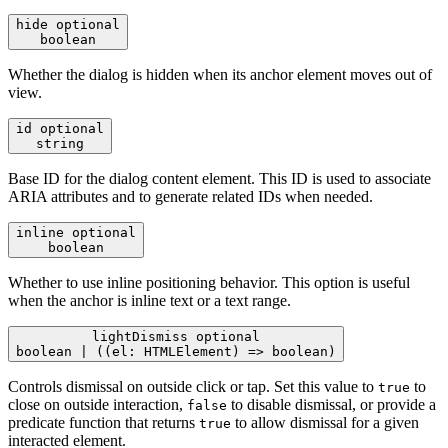
hide
optional
boolean
Whether the dialog is hidden when its anchor element moves out of
view.
id
optional
string
Base ID for the dialog content element. This ID is used to associate
ARIA attributes and to generate related IDs when needed.
inline
optional
boolean
Whether to use inline positioning behavior. This option is useful
when the anchor is inline text or a text range.
lightDismiss
optional
boolean | ((el: HTMLElement) => boolean)
Controls dismissal on outside click or tap. Set this value to
to
true
close on outside interaction,
to disable dismissal, or provide a
false
predicate function that returns
to allow dismissal for a given
true
interacted element.