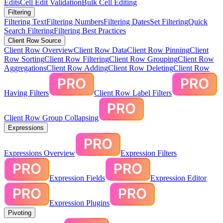
Edits
Cell Edit Validation
Bulk Cell Editing
Filtering
Filtering Text
Filtering Numbers
Filtering Dates
Set Filtering
Quick
Search Filtering
Filtering Best Practices
Client Row Source
Client Row Overview
Client Row Data
Client Row Pinning
Client
Row Sorting
Client Row Filtering
Client Row Grouping
Client Row
Aggregations
Client Row Adding
Client Row Deleting
Client Row
Having Filters
Client Row Label Filters
Client Row Group Collapsing
Expressions
Expressions Overview
Expression Filters
Expression Fields
Expression Editor
Expression Plugins
Pivoting