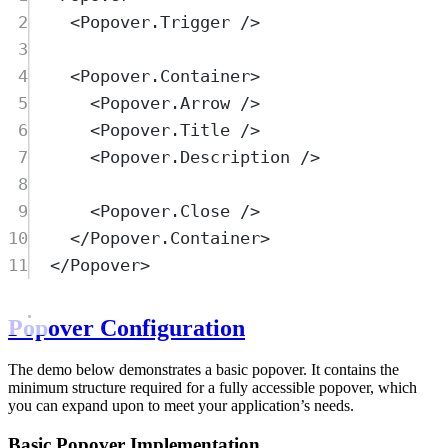
2
<
Popover.Trigger
 />
3
4
<
Popover.Container
>
5
<
Popover.Arrow
 />
6
<
Popover.Title
 />
7
<
Popover.Description
 />
8
9
<
Popover.Close
 />
10
</
Popover.Container
>
11
</
Popover
>
Popover Configuration
The demo below demonstrates a basic popover. It contains the
minimum structure required for a fully accessible popover, which
you can expand upon to meet your application’s needs.
Basic Popover Implementation