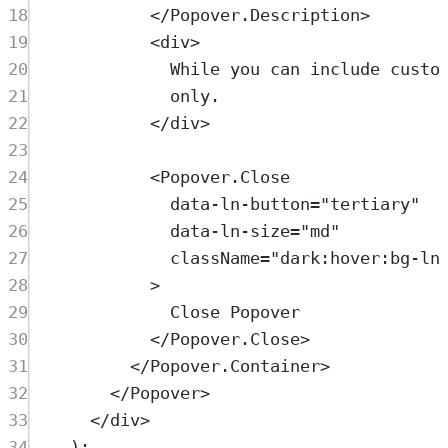
18
</
Popover.Description
>
19
<
div
>
20
While you can include custo
21
only.
22
</
div
>
23
24
<
Popover.Close
25
data-ln-button
=
"
tertiary
"
26
data-ln-size
=
"
md
"
27
className
=
"
dark:hover:bg-ln
28
>
29
Close Popover
30
</
Popover.Close
>
31
</
Popover.Container
>
32
</
Popover
>
33
</
div
>
34
)
;