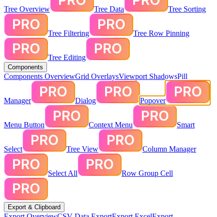
Tree Overview
Tree Data
Tree Sorting
Tree Filtering
Tree Row Pinning
Tree Editing
Components
Components Overview
Grid Overlays
Viewport Shadows
Pill
Manager
Dialog
Popover
Menu Button
Context Menu
Smart
Select
Tree View
Column Manager
Select All
Row Group Cell
Export & Clipboard
Export Overview
CSV Data Export
Export Excel
Export