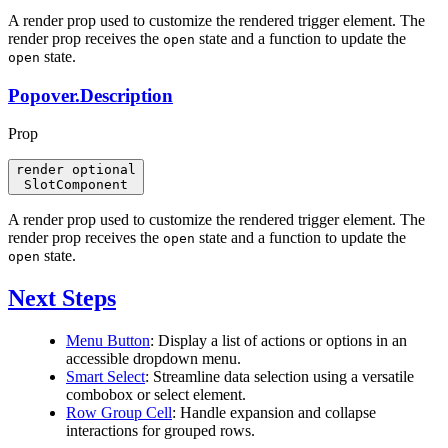
A render prop used to customize the rendered trigger element. The
render prop receives the
state and a function to update the
open
state.
open
Popover.Description
Prop
render
optional
SlotComponent
A render prop used to customize the rendered trigger element. The
render prop receives the
state and a function to update the
open
state.
open
Next Steps
Menu Button
: Display a list of actions or options in an
accessible dropdown menu.
Smart Select
: Streamline data selection using a versatile
combobox or select element.
Row Group Cell
: Handle expansion and collapse
interactions for grouped rows.