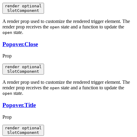
render
optional
SlotComponent
A render prop used to customize the rendered trigger element. The
render prop receives the
state and a function to update the
open
state.
open
Popover.Close
Prop
render
optional
SlotComponent
A render prop used to customize the rendered trigger element. The
render prop receives the
state and a function to update the
open
state.
open
Popover.Title
Prop
render
optional
SlotComponent