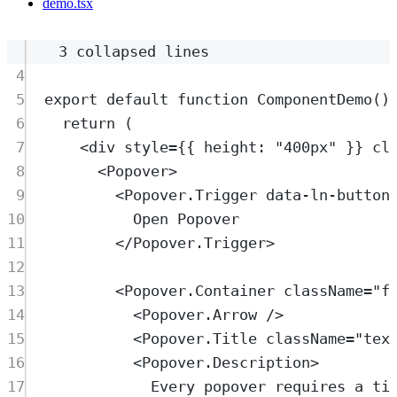
demo.tsx
3 collapsed lines
4
5
export
default
function
ComponentDemo
()
6
return
 (
7
<
div
style
=
{{ height: 
"
400px
"
 }} 
cl
8
<
Popover
>
9
<
Popover.Trigger
data-ln-button
10
Open Popover
11
</
Popover.Trigger
>
12
13
<
Popover.Container
className
=
"
f
14
<
Popover.Arrow
 />
15
<
Popover.Title
className
=
"
tex
16
<
Popover.Description
>
17
Every popover requires a ti