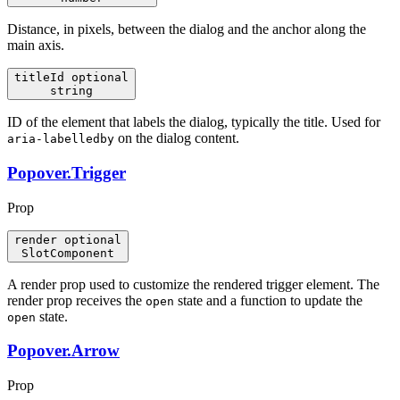
Distance, in pixels, between the dialog and the anchor along the
main axis.
titleId
optional
string
ID of the element that labels the dialog, typically the title. Used for
on the dialog content.
aria-labelledby
Popover.Trigger
Prop
render
optional
SlotComponent
A render prop used to customize the rendered trigger element. The
render prop receives the
state and a function to update the
open
state.
open
Popover.Arrow
Prop