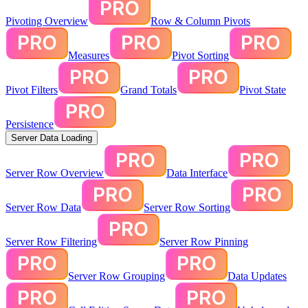
Pivoting Overview
Row & Column Pivots
Measures
Pivot Sorting
Pivot Filters
Grand Totals
Pivot State
Persistence
Server Data Loading
Server Row Overview
Data Interface
Server Row Data
Server Row Sorting
Server Row Filtering
Server Row Pinning
Server Row Grouping
Data Updates