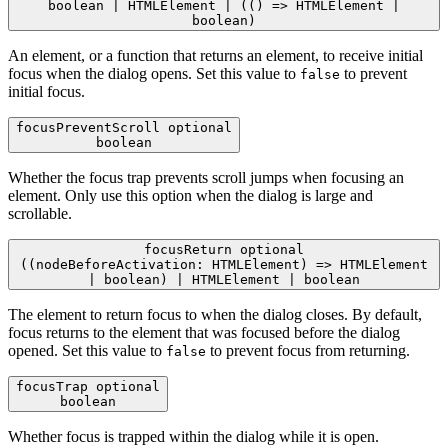
boolean | HTMLElement | (() => HTMLElement |
boolean)
An element, or a function that returns an element, to receive initial
focus when the dialog opens. Set this value to
to prevent
false
initial focus.
focusPreventScroll
optional
boolean
Whether the focus trap prevents scroll jumps when focusing an
element. Only use this option when the dialog is large and
scrollable.
focusReturn
optional
((nodeBeforeActivation: HTMLElement) => HTMLElement
| boolean) | HTMLElement | boolean
The element to return focus to when the dialog closes. By default,
focus returns to the element that was focused before the dialog
opened. Set this value to
to prevent focus from returning.
false
focusTrap
optional
boolean
Whether focus is trapped within the dialog while it is open.