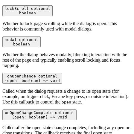
lockScroll
optional
boolean
Whether to lock page scrolling while the dialog is open. This
behavior is commonly used with modal dialogs.
modal
optional
boolean
Whether the dialog behaves modally, blocking interaction with the
rest of the page and typically enabling scroll locking and focus
trapping.
onOpenChange
optional
(open: boolean) => void
Called when the dialog requests a change to its open state (for
example, on trigger click, Escape key press, or outside interaction).
Use this callback to control the
state.
open
onOpenChangeComplete
optional
(open: boolean) => void
Called after the open state change completes, including any open or
close transitions. The callback receives the final open state.