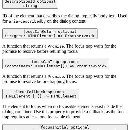
descriptionId
optional
string
ID of the element that describes the dialog, typically body text. Used
for
on the dialog content.
aria-describedby
focusCanReturn
optional
(trigger: HTMLElement) => Promise<void>
A function that returns a
. The focus trap waits for the
Promise
promise to resolve before returning focus.
focusCanTrap
optional
(containers: HTMLElement[]) => Promise<void>
A function that returns a
. The focus trap waits for the
Promise
promise to resolve before trapping focus.
focusFallback
optional
HTMLElement | () => HTMLElement
The element to focus when no focusable elements exist inside the
dialog container. Use this property to provide a fallback, as the focus
trap requires at least one focusable element.
focusInitial
optional