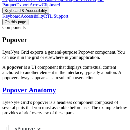
Parquet
Export Arrow
Clipboard
Keyboard & Accessibility
Keyboard
Accessibility
RTL Support
On this page
Components
Popover
LyteNyte Grid exports a general-purpose Popover component. You
can use it in the grid or elsewhere in your application.
A
popover
is a UI component that displays contextual content
anchored to another element in the interface, typically a button. A
popover always appears as a result of a user action.
Popover Anatomy
LyteNyte Grid’s popover is a headless component composed of
several parts that you must assemble before use. The example below
provides a brief overview of these parts.
1
<
Popover
>