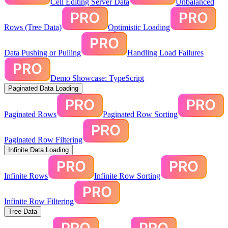
Cell Editing Server Data
Unbalanced
Rows (Tree Data)
Optimistic Loading
Data Pushing or Pulling
Handling Load Failures
Demo Showcase: TypeScript
Paginated Data Loading
Paginated Rows
Paginated Row Sorting
Paginated Row Filtering
Infinite Data Loading
Infinite Rows
Infinite Row Sorting
Infinite Row Filtering
Tree Data