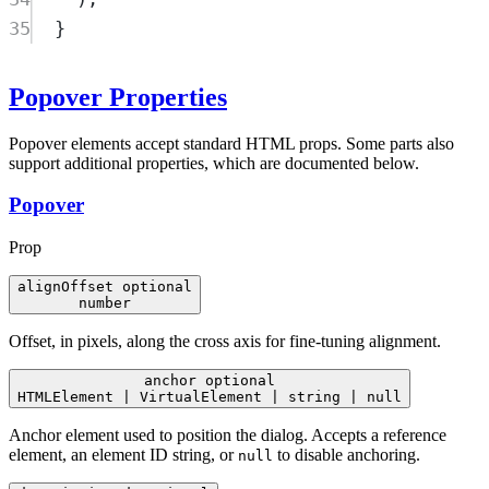
35
}
Popover Properties
Popover elements accept standard HTML props. Some parts also
support additional properties, which are documented below.
Popover
Prop
alignOffset
optional
number
Offset, in pixels, along the cross axis for fine-tuning alignment.
anchor
optional
HTMLElement | VirtualElement | string | null
Anchor element used to position the dialog. Accepts a reference
element, an element ID string, or
to disable anchoring.
null