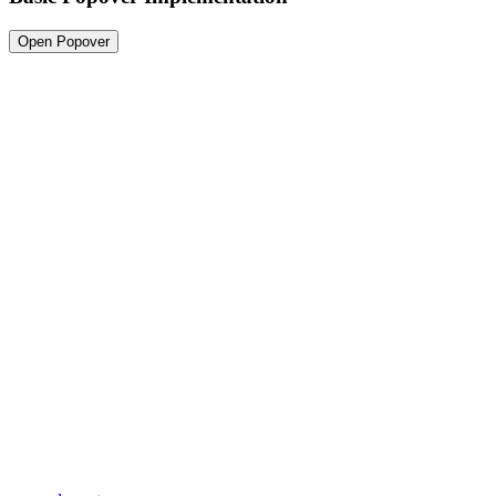
Open Popover