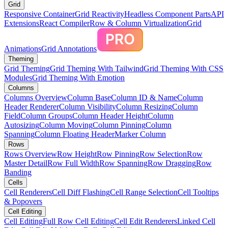
Grid
Responsive Container
Grid Reactivity
Headless Component Parts
API
Extensions
React Compiler
Row & Column Virtualization
Grid
Animations
Grid Annotations
Theming
Grid Theming
Grid Theming With Tailwind
Grid Theming With CSS
Modules
Grid Theming With Emotion
Columns
Columns Overview
Column Base
Column ID & Name
Column
Header Renderer
Column Visibility
Column Resizing
Column
Field
Column Groups
Column Header Height
Column
Autosizing
Column Moving
Column Pinning
Column
Spanning
Column Floating Header
Marker Column
Rows
Rows Overview
Row Height
Row Pinning
Row Selection
Row
Master Detail
Row Full Width
Row Spanning
Row Dragging
Row
Banding
Cells
Cell Renderers
Cell Diff Flashing
Cell Range Selection
Cell Tooltips
& Popovers
Cell Editing
Cell Editing
Full Row Cell Editing
Cell Edit Renderers
Linked Cell