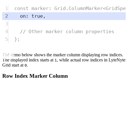
1
const
marker
:
Grid
.
ColumnMarker
<
GridSpe
2
on
:
true
,
3
4
// Other marker column properties
5
};
The demo below shows the marker column displaying row indices.
The displayed index starts at
, while actual row indices in LyteNyte
1
Grid start at
.
0
Row Index Marker Column