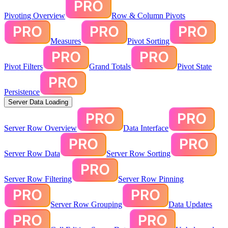
Pivoting Overview
Row & Column Pivots
Measures
Pivot Sorting
Pivot Filters
Grand Totals
Pivot State
Persistence
Server Data Loading
Server Row Overview
Data Interface
Server Row Data
Server Row Sorting
Server Row Filtering
Server Row Pinning
Server Row Grouping
Data Updates