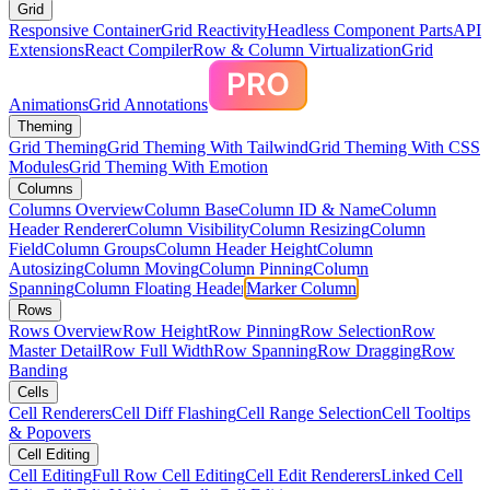
Grid
Responsive Container
Grid Reactivity
Headless Component Parts
API
Extensions
React Compiler
Row & Column Virtualization
Grid
Animations
Grid Annotations
Theming
Grid Theming
Grid Theming With Tailwind
Grid Theming With CSS
Modules
Grid Theming With Emotion
Columns
Columns Overview
Column Base
Column ID & Name
Column
Header Renderer
Column Visibility
Column Resizing
Column
Field
Column Groups
Column Header Height
Column
Autosizing
Column Moving
Column Pinning
Column
Spanning
Column Floating Header
Marker Column
Rows
Rows Overview
Row Height
Row Pinning
Row Selection
Row
Master Detail
Row Full Width
Row Spanning
Row Dragging
Row
Banding
Cells
Cell Renderers
Cell Diff Flashing
Cell Range Selection
Cell Tooltips
& Popovers
Cell Editing
Cell Editing
Full Row Cell Editing
Cell Edit Renderers
Linked Cell