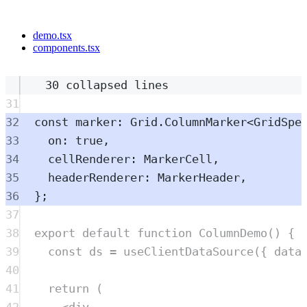
demo.tsx
components.tsx
30 collapsed lines
31
32
const
marker
:
Grid
.
ColumnMarker
<
GridSpe
33
on
:
true
,
34
cellRenderer
:
MarkerCell
,
35
headerRenderer
:
MarkerHeader
,
36
};
37
38
export
default
function
ColumnDemo
()
{
39
const
ds
=
useClientDataSource
(
{
 data
40
41
return
 (