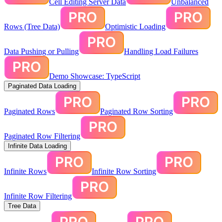
Cell Editing Server Data
Unbalanced
Rows (Tree Data)
Optimistic Loading
Data Pushing or Pulling
Handling Load Failures
Demo Showcase: TypeScript
Paginated Data Loading
Paginated Rows
Paginated Row Sorting
Paginated Row Filtering
Infinite Data Loading
Infinite Rows
Infinite Row Sorting
Infinite Row Filtering
Tree Data