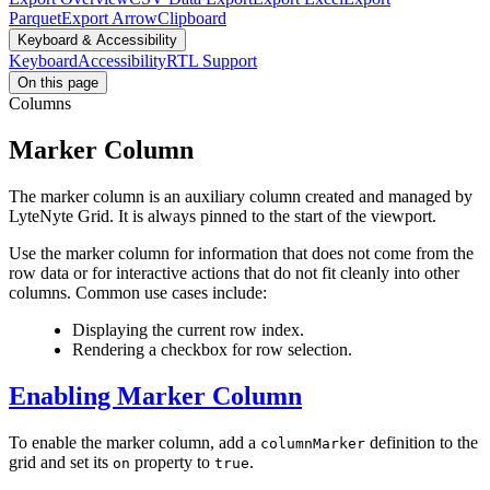
Parquet
Export Arrow
Clipboard
Keyboard & Accessibility
Keyboard
Accessibility
RTL Support
On this page
Columns
Marker Column
The marker column is an auxiliary column created and managed by
LyteNyte Grid. It is always pinned to the start of the viewport.
Use the marker column for information that does not come from the
row data or for interactive actions that do not fit cleanly into other
columns. Common use cases include:
Displaying the current row index.
Rendering a checkbox for row selection.
Enabling Marker Column
To enable the marker column, add a
definition to the
columnMarker
grid and set its
property to
.
on
true