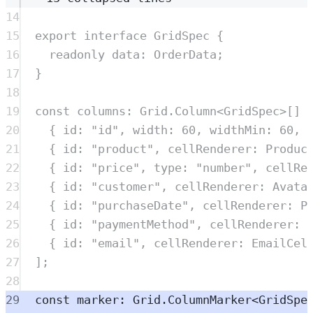
14
15
export
interface
GridSpec
{
16
readonly
data
:
OrderData
;
17
}
18
19
const
columns
:
Grid
.
Column
<
GridSpec
>
[] 
20
{
 id
:
"
id
"
,
 width
:
60
,
 widthMin
:
60
,
 
21
{
 id
:
"
product
"
,
 cellRenderer
:
Produc
22
{
 id
:
"
price
"
,
 type
:
"
number
"
,
 cellRe
23
{
 id
:
"
customer
"
,
 cellRenderer
:
Avata
24
{
 id
:
"
purchaseDate
"
,
 cellRenderer
:
P
25
{
 id
:
"
paymentMethod
"
,
 cellRenderer
:
26
{
 id
:
"
email
"
,
 cellRenderer
:
EmailCel
27
]
;
28
29
const
marker
:
Grid
.
ColumnMarker
<
GridSpe