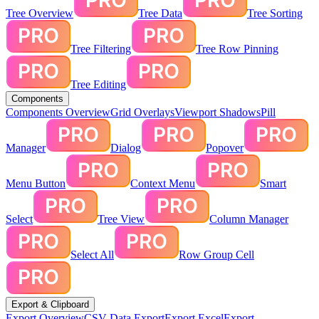
Tree Overview
Tree Data
Tree Sorting
Tree Filtering
Tree Row Pinning
Tree Editing
Components
Components Overview
Grid Overlays
Viewport Shadows
Pill
Manager
Dialog
Popover
Menu Button
Context Menu
Smart
Select
Tree View
Column Manager
Select All
Row Group Cell
Export & Clipboard
Export Overview
CSV Data Export
Export Excel
Export