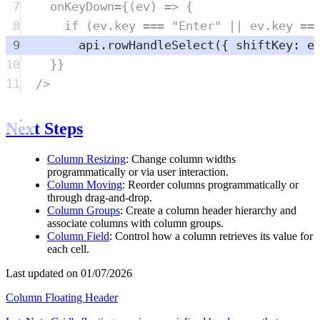
7
onKeyDown
=
{(
ev
) 
=>
 {
8
if
 (
ev
.
key
===
"
Enter
"
||
ev
.
key
==
9
api
.
rowHandleSelect
({ shiftKey: 
e
10
}}
11
/>
Next Steps
Column Resizing
: Change column widths
programmatically or via user interaction.
Column Moving
: Reorder columns programmatically or
through drag-and-drop.
Column Groups
: Create a column header hierarchy and
associate columns with column groups.
Column Field
: Control how a column retrieves its value for
each cell.
Last updated on 01/07/2026
Column Floating Header