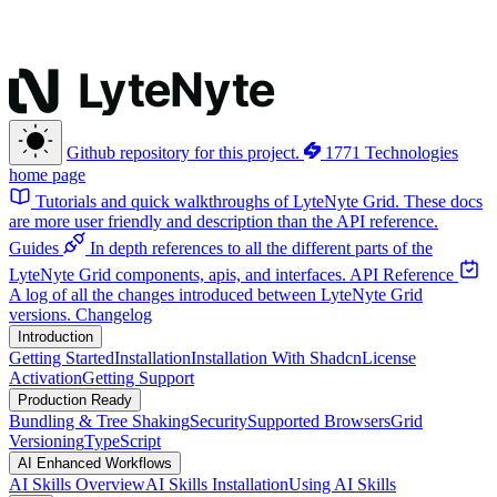
Github repository for this project.
1771 Technologies
home page
Tutorials and quick walkthroughs of LyteNyte Grid. These docs
are more user friendly and description than the API reference.
Guides
In depth references to all the different parts of the
LyteNyte Grid components, apis, and interfaces.
API Reference
A log of all the changes introduced between LyteNyte Grid
versions.
Changelog
Introduction
Getting Started
Installation
Installation With Shadcn
License
Activation
Getting Support
Production Ready
Bundling & Tree Shaking
Security
Supported Browsers
Grid
Versioning
TypeScript
AI Enhanced Workflows
AI Skills Overview
AI Skills Installation
Using AI Skills