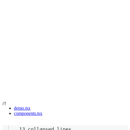
//!
demo.tsx
components.tsx
13 collapsed lines