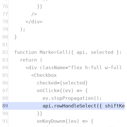
76
}}
77
/>
78
</
div
>
79
)
;
80
}
81
82
function
MarkerCell
({
api
,
selected
}
:
83
return
 (
84
<
div
className
=
"
flex h-full w-full 
85
<
Checkbox
86
checked
=
{
selected
}
87
onClick
=
{(
ev
) 
=>
 {
88
ev
.
stopPropagation
();
89
api
.
rowHandleSelect
({ shiftKe
90
}}
91
onKeyDown
=
{(
ev
) 
=>
 {