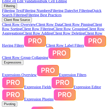
Edits
Cell Edit Validation
Bulk Cell Editing
Filtering
Filtering Text
Filtering Numbers
Filtering Dates
Set Filtering
Quick
Search Filtering
Filtering Best Practices
Client Row Source
Client Row Overview
Client Row Data
Client Row Pinning
Client
Row Sorting
Client Row Filtering
Client Row Grouping
Client Row
Aggregations
Client Row Adding
Client Row Deleting
Client Row
Having Filters
Client Row Label Filters
Client Row Group Collapsing
Expressions
Expressions Overview
Expression Filters
Expression Fields
Expression Editor
Expression Plugins
Pivoting