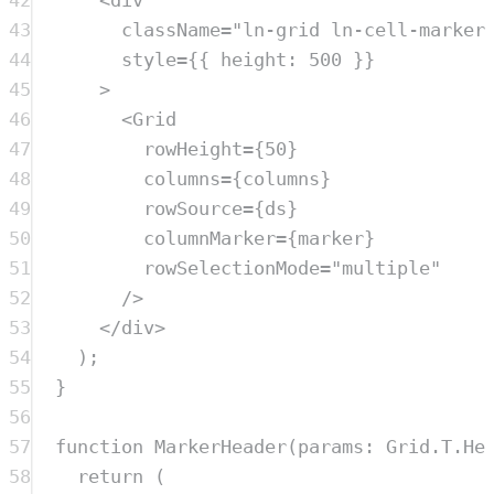
42
<
div
43
className
=
"
ln-grid ln-cell-marker
44
style
=
{{ height: 
500
 }}
45
>
46
<
Grid
47
rowHeight
=
{
50
}
48
columns
=
{
columns
}
49
rowSource
=
{
ds
}
50
columnMarker
=
{
marker
}
51
rowSelectionMode
=
"
multiple
"
52
/>
53
</
div
>
54
)
;
55
}
56
57
function
MarkerHeader
(
params
:
Grid
.
T
.
He
58
return
 (