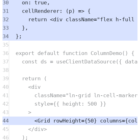
30
on
:
true
,
31
cellRenderer
:
(
p
)
=>
{
32
return
<
div
className
=
"
flex h-full 
33
},
34
};
35
36
export
default
function
ColumnDemo
()
{
37
const
ds
=
useClientDataSource
(
{
 data
38
39
return
 (
40
<
div
41
className
=
"
ln-grid ln-cell-marker
42
style
=
{{ height: 
500
 }}
43
>
44
<
Grid
rowHeight
=
{
50
} 
columns
=
{
col
45
</
div
>
46
)
;