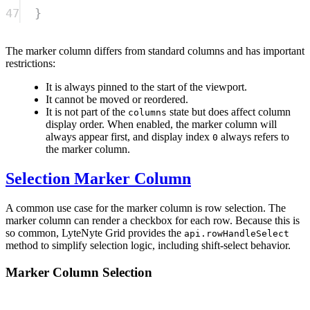
47
}
The marker column differs from standard columns and has important
restrictions:
It is always pinned to the start of the viewport.
It cannot be moved or reordered.
It is not part of the
state but does affect column
columns
display order. When enabled, the marker column will
always appear first, and display index
always refers to
0
the marker column.
Selection Marker Column
A common use case for the marker column is row selection. The
marker column can render a checkbox for each row. Because this is
so common, LyteNyte Grid provides the
api.rowHandleSelect
method to simplify selection logic, including shift-select behavior.
Marker Column Selection