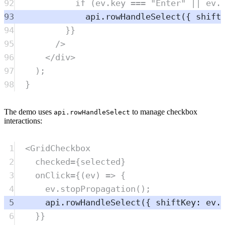
92
if
 (
ev
.
key
===
"
Enter
"
||
ev
.
93
api
.
rowHandleSelect
({ shift
94
}}
95
/>
96
</
div
>
97
)
;
98
}
The demo uses
to manage checkbox
api.rowHandleSelect
interactions:
1
<
GridCheckbox
2
checked
=
{
selected
}
3
onClick
=
{(
ev
) 
=>
 {
4
ev
.
stopPropagation
();
5
api
.
rowHandleSelect
({ shiftKey: 
ev
.
6
}}