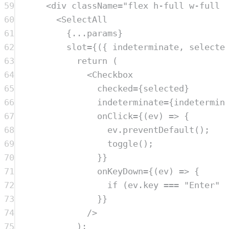
59
<
div
className
=
"
flex h-full w-full 
60
<
SelectAll
61
{
...
params
}
62
slot
=
{({ 
indeterminate
, 
selecte
63
return
 (
64
<
Checkbox
65
checked
=
{
selected
}
66
indeterminate
=
{
indetermin
67
onClick
=
{(
ev
) 
=>
 {
68
ev
.
preventDefault
();
69
toggle
();
70
}}
71
onKeyDown
=
{(
ev
) 
=>
 {
72
if
 (
ev
.
key
===
"
Enter
"
73
}}
74
/>
75
);