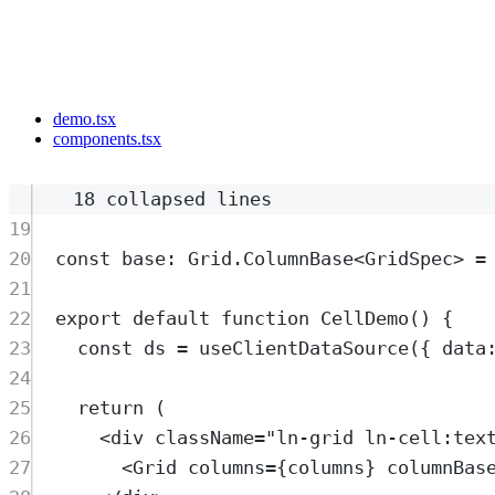
demo.tsx
components.tsx
18 collapsed lines
19
20
const
base
:
Grid
.
ColumnBase
<
GridSpec
>
=
21
22
export
default
function
CellDemo
()
{
23
const
ds
=
useClientDataSource
(
{
 data
24
25
return
 (
26
<
div
className
=
"
ln-grid ln-cell:tex
27
<
Grid
columns
=
{
columns
} 
columnBas