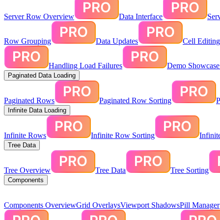
Server Row Overview
Data Interface
Ser
Row Grouping
Data Updates
Cell Editin
Handling Load Failures
Demo Showcase:
Paginated Data Loading
Paginated Rows
Paginated Row Sorting
P
Infinite Data Loading
Infinite Rows
Infinite Row Sorting
Infini
Tree Data
Tree Overview
Tree Data
Tree Sorting
Components
Components Overview
Grid Overlays
Viewport Shadows
Pill Manager