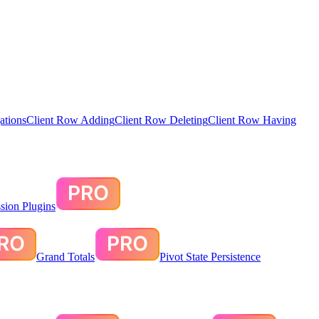
ations
Client Row Adding
Client Row Deleting
Client Row Having
sion Plugins
Grand Totals
Pivot State Persistence