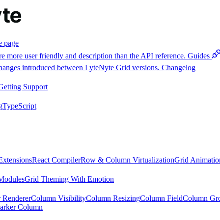
e page
e more user friendly and description than the API reference.
Guides
 changes introduced between LyteNyte Grid versions.
Changelog
Getting Support
g
TypeScript
Extensions
React Compiler
Row & Column Virtualization
Grid Animatio
Modules
Grid Theming With Emotion
 Renderer
Column Visibility
Column Resizing
Column Field
Column Gr
arker Column