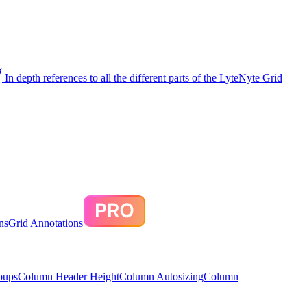
In depth references to all the different parts of the LyteNyte Grid
ns
Grid Annotations
oups
Column Header Height
Column Autosizing
Column