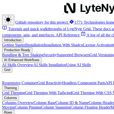
Github repository for this project.
1771 Technologies hom
Tutorials and quick walkthroughs of LyteNyte Grid. These docs ar
components, apis, and interfaces.
API Reference
A log of all the
Introduction
Getting Started
Installation
Installation With Shadcn
License Activation
Production Ready
Bundling & Tree Shaking
Security
Supported Browsers
Grid Versionin
AI Enhanced Workflows
AI Skills Overview
AI Skills Installation
Using AI Skills
Grid
Responsive Container
Grid Reactivity
Headless Component Parts
API 
Theming
Grid Theming
Grid Theming With Tailwind
Grid Theming With CSS 
Columns
Columns Overview
Column Base
Column ID & Name
Column Header
Moving
Column Pinning
Column Spanning
Column Floating Header
M
Rows