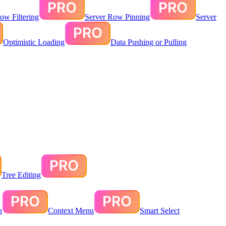
ow Filtering
Server Row Pinning
Server
Optimistic Loading
Data Pushing or Pulling
Tree Editing
n
Context Menu
Smart Select