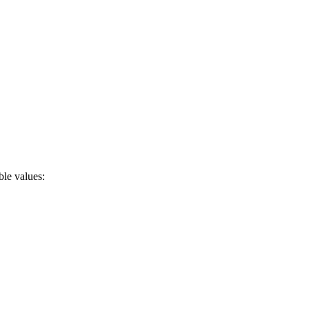
ble values: