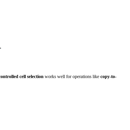
>
ontrolled cell selection
works well for operations like
copy-to-