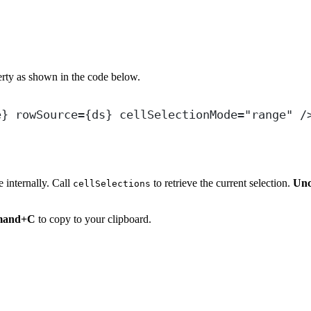
rty as shown in the code below.
e
} 
rowSource
=
{
ds
} 
cellSelectionMode
=
"
range
"
 /
e internally. Call
to retrieve the current selection.
Unc
cellSelections
and+C
to copy to your clipboard.