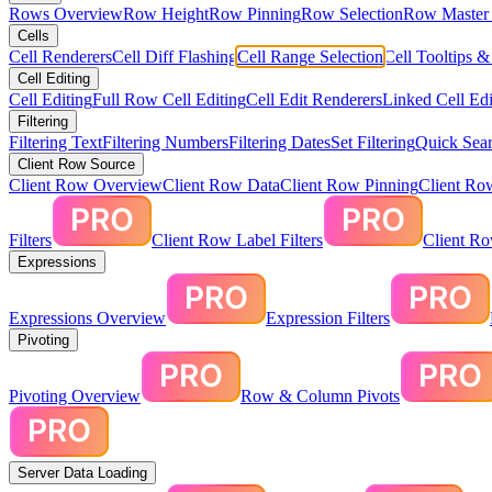
Rows Overview
Row Height
Row Pinning
Row Selection
Row Master 
Cells
Cell Renderers
Cell Diff Flashing
Cell Range Selection
Cell Tooltips 
Cell Editing
Cell Editing
Full Row Cell Editing
Cell Edit Renderers
Linked Cell Edi
Filtering
Filtering Text
Filtering Numbers
Filtering Dates
Set Filtering
Quick Sear
Client Row Source
Client Row Overview
Client Row Data
Client Row Pinning
Client Ro
Filters
Client Row Label Filters
Client R
Expressions
Expressions Overview
Expression Filters
Pivoting
Pivoting Overview
Row & Column Pivots
Server Data Loading