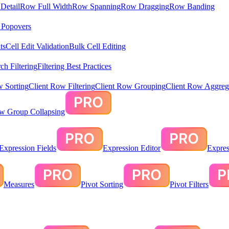
Detail
Row Full Width
Row Spanning
Row Dragging
Row Banding
& Popovers
ts
Cell Edit Validation
Bulk Cell Editing
ch Filtering
Filtering Best Practices
w Sorting
Client Row Filtering
Client Row Grouping
Client Row Aggreg
ow Group Collapsing
Expression Fields
Expression Editor
Expres
Measures
Pivot Sorting
Pivot Filters