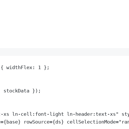
{
 widthFlex
:
1
};
:
stockData
}
)
;
t-xs ln-cell:font-light ln-header:text-xs
"
st
e
=
{
base
} 
rowSource
=
{
ds
} 
cellSelectionMode
=
"
ra