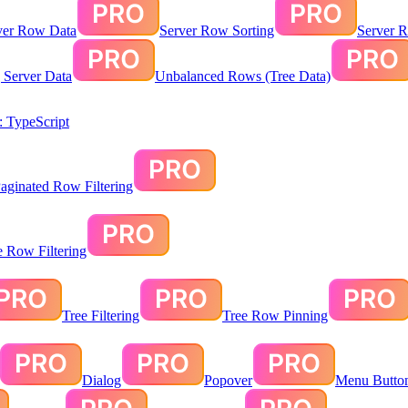
ver Row Data
Server Row Sorting
Server R
g Server Data
Unbalanced Rows (Tree Data)
 TypeScript
aginated Row Filtering
te Row Filtering
Tree Filtering
Tree Row Pinning
Dialog
Popover
Menu Butto