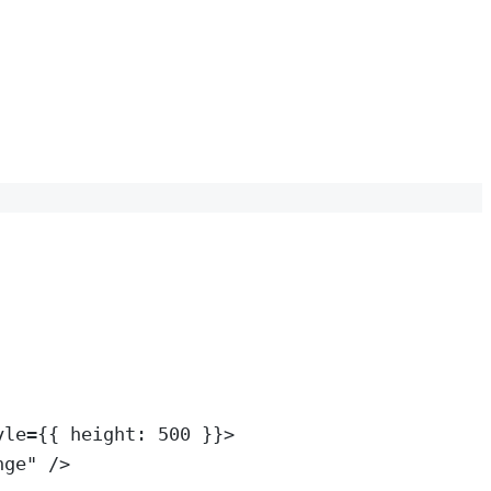
yle
=
{{ height: 
500
 }}>
nge
"
 />