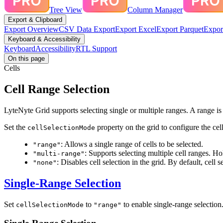
Tree View
Column Manager
Export & Clipboard
Export Overview
CSV Data Export
Export Excel
Export Parquet
Expor
Keyboard & Accessibility
Keyboard
Accessibility
RTL Support
On this page
Cells
Cell Range Selection
LyteNyte Grid supports selecting single or multiple ranges. A range is a
Set the
property on the grid to configure the cel
cellSelectionMode
: Allows a single range of cells to be selected.
"range"
: Supports selecting multiple cell ranges. H
"multi-range"
: Disables cell selection in the grid. By default, cell s
"none"
Single-Range Selection
Set
to
to enable single-range selection
cellSelectionMode
"range"