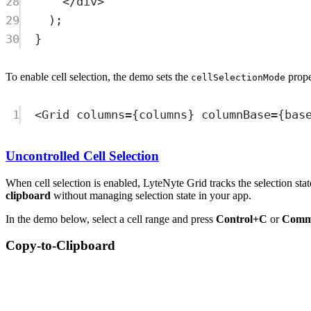
28
</
div
>
29
)
;
30
}
To enable cell selection, the demo sets the
prope
cellSelectionMode
1
<
Grid
columns
=
{
columns
} 
columnBase
=
{
bas
Uncontrolled Cell Selection
When cell selection is enabled, LyteNyte Grid tracks the selection stat
clipboard
without managing selection state in your app.
In the demo below, select a cell range and press
Control+C
or
Comm
Copy-to-Clipboard