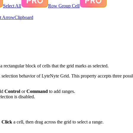
Select All
Row Group Cell
t Arrow
Clipboard
 rectangular block of cells that the grid marks as selected.
l selection behavior of LyteNyte Grid. This property accepts three possi
old
Control
or
Command
to add ranges.
election is disabled.
.
Click
a cell, then drag across the grid to select a range.