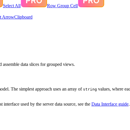
Select All
Row Group Cell
t Arrow
Clipboard
nd assemble data slices for grouped views.
model. The simplest approach uses an array of
values, where eac
string
t interface used by the server data source, see the
Data Interface guide
.