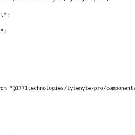
ct
"
;
a
"
;
rom
"
@1771technologies/lytenyte-pro/component