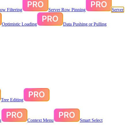
ow Filtering
Server Row Pinning
Server
Optimistic Loading
Data Pushing or Pulling
Tree Editing
n
Context Menu
Smart Select