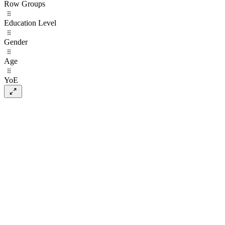
Row Groups
Education Level
Gender
Age
YoE