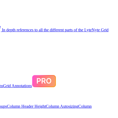
In depth references to all the different parts of the LyteNyte Grid
ns
Grid Annotations
oups
Column Header Height
Column Autosizing
Column