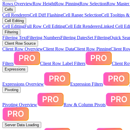
Rows Overview
Row Height
Row Pinning
Row Selection
Row Master 
Cells
Cell Renderers
Cell Diff Flashing
Cell Range Selection
Cell Tooltips 
Cell Editing
Cell Editing
Full Row Cell Editing
Cell Edit Renderers
Linked Cell Edi
Filtering
Filtering Text
Filtering Numbers
Filtering Dates
Set Filtering
Quick Sear
Client Row Source
Client Row Overview
Client Row Data
Client Row Pinning
Client Ro
Filters
Client Row Label Filters
Client R
Expressions
Expressions Overview
Expression Filters
Pivoting
Pivoting Overview
Row & Column Pivots
Server Data Loading