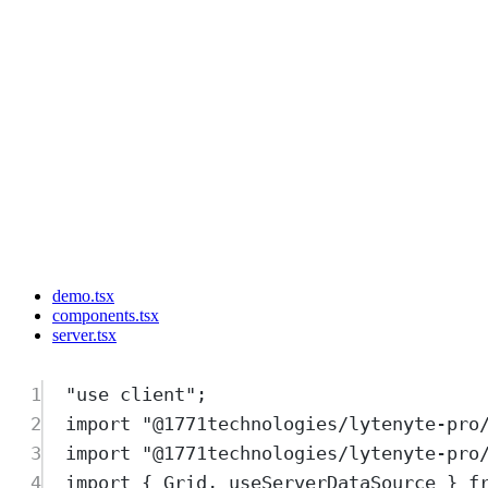
demo.tsx
components.tsx
server.tsx
1
"
use client
"
;
2
import
"
@1771technologies/lytenyte-pro
3
import
"
@1771technologies/lytenyte-pro
4
import
{
Grid
,
useServerDataSource
}
f