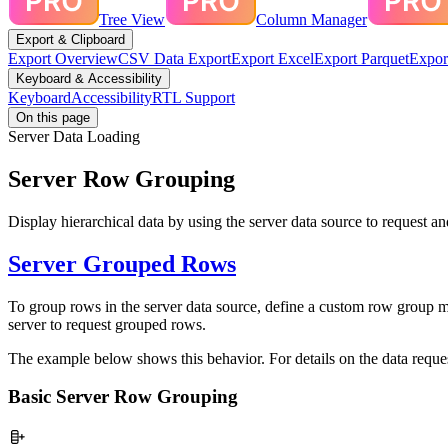
Tree View
Column Manager
Export & Clipboard
Export Overview
CSV Data Export
Export Excel
Export Parquet
Expor
Keyboard & Accessibility
Keyboard
Accessibility
RTL Support
On this page
Server Data Loading
Server Row Grouping
Display hierarchical data by using the server data source to request a
Server Grouped Rows
To group rows in the server data source, define a custom row group 
server to request grouped rows.
The example below shows this behavior. For details on the data reques
Basic Server Row Grouping