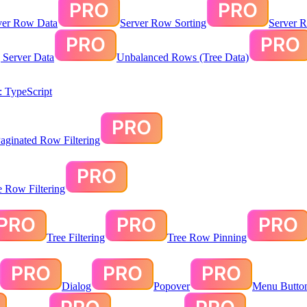
ver Row Data
Server Row Sorting
Server R
g Server Data
Unbalanced Rows (Tree Data)
 TypeScript
aginated Row Filtering
te Row Filtering
Tree Filtering
Tree Row Pinning
Dialog
Popover
Menu Butto