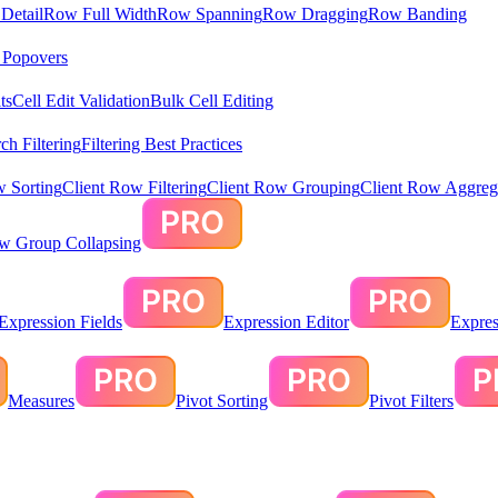
Detail
Row Full Width
Row Spanning
Row Dragging
Row Banding
& Popovers
ts
Cell Edit Validation
Bulk Cell Editing
ch Filtering
Filtering Best Practices
w Sorting
Client Row Filtering
Client Row Grouping
Client Row Aggreg
ow Group Collapsing
Expression Fields
Expression Editor
Expres
Measures
Pivot Sorting
Pivot Filters