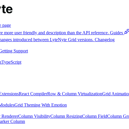
e page
e more user friendly and description than the API reference.
Guides
 changes introduced between LyteNyte Grid versions.
Changelog
Getting Support
g
TypeScript
Extensions
React Compiler
Row & Column Virtualization
Grid Animatio
Modules
Grid Theming With Emotion
 Renderer
Column Visibility
Column Resizing
Column Field
Column Gr
arker Column