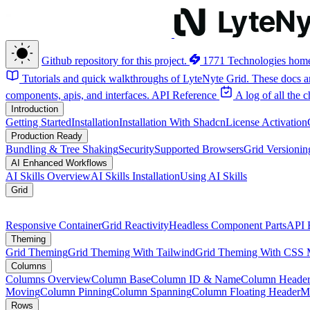
Github repository for this project.
1771 Technologies hom
Tutorials and quick walkthroughs of LyteNyte Grid. These docs ar
components, apis, and interfaces.
API Reference
A log of all the
Introduction
Getting Started
Installation
Installation With Shadcn
License Activation
Production Ready
Bundling & Tree Shaking
Security
Supported Browsers
Grid Versionin
AI Enhanced Workflows
AI Skills Overview
AI Skills Installation
Using AI Skills
Grid
Responsive Container
Grid Reactivity
Headless Component Parts
API 
Theming
Grid Theming
Grid Theming With Tailwind
Grid Theming With CSS 
Columns
Columns Overview
Column Base
Column ID & Name
Column Header
Moving
Column Pinning
Column Spanning
Column Floating Header
M
Rows