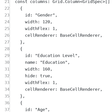
21
const
columns
:
Grid
.
Column
<
GridSpec
>
[]
22
{
23
id
:
"
Gender
"
,
24
width
:
120
,
25
widthFlex
:
1
,
26
cellRenderer
:
BaseCellRenderer
,
27
},
28
{
29
id
:
"
Education Level
"
,
30
name
:
"
Education
"
,
31
width
:
160
,
32
hide
:
true
,
33
widthFlex
:
1
,
34
cellRenderer
:
BaseCellRenderer
,
35
},
36
{
37
id
:
"
Age
"
,