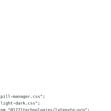
/pill-manager.css
"
;
/light-dark.css
"
;
rom
"
@1771technologies/lytenyte-pro
"
;