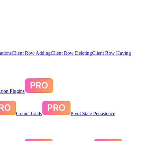
ations
Client Row Adding
Client Row Deleting
Client Row Having
sion Plugins
Grand Totals
Pivot State Persistence