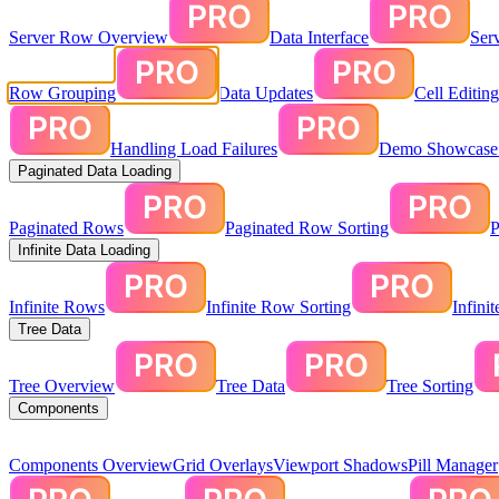
Server Row Overview
Data Interface
Ser
Row Grouping
Data Updates
Cell Editin
Handling Load Failures
Demo Showcase:
Paginated Data Loading
Paginated Rows
Paginated Row Sorting
P
Infinite Data Loading
Infinite Rows
Infinite Row Sorting
Infini
Tree Data
Tree Overview
Tree Data
Tree Sorting
Components
Components Overview
Grid Overlays
Viewport Shadows
Pill Manager