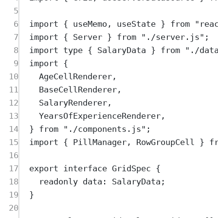
5
6
import
{
useMemo
,
useState
}
from
"
rea
7
import
{
Server
}
from
"
./server.js
"
;
8
import
type
{
SalaryData
}
from
"
./dat
9
import
{
10
AgeCellRenderer
,
11
BaseCellRenderer
,
12
SalaryRenderer
,
13
YearsOfExperienceRenderer
,
14
}
from
"
./components.js
"
;
15
import
{
PillManager
,
RowGroupCell
}
f
16
17
export
interface
GridSpec
{
18
readonly
data
:
SalaryData
;
19
}
20