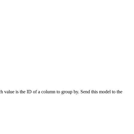
h value is the ID of a column to group by. Send this model to the