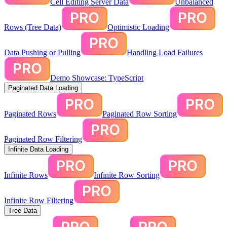
Cell Editing Server Data
Unbalanced
Rows (Tree Data)
Optimistic Loading
Data Pushing or Pulling
Handling Load Failures
Demo Showcase: TypeScript
Paginated Data Loading
Paginated Rows
Paginated Row Sorting
Paginated Row Filtering
Infinite Data Loading
Infinite Rows
Infinite Row Sorting
Infinite Row Filtering
Tree Data