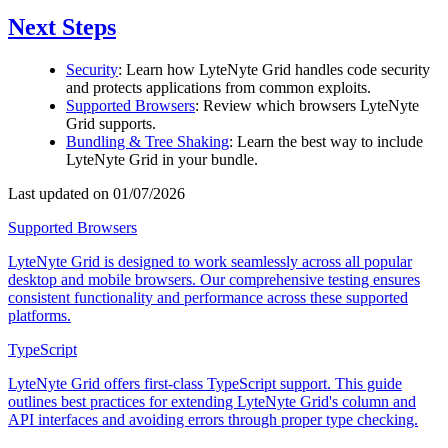
Next Steps
Security
: Learn how LyteNyte Grid handles code security
and protects applications from common exploits.
Supported Browsers
: Review which browsers LyteNyte
Grid supports.
Bundling & Tree Shaking
: Learn the best way to include
LyteNyte Grid in your bundle.
Last updated on 01/07/2026
Supported Browsers
LyteNyte Grid is designed to work seamlessly across all popular
desktop and mobile browsers. Our comprehensive testing ensures
consistent functionality and performance across these supported
platforms.
TypeScript
LyteNyte Grid offers first-class TypeScript support. This guide
outlines best practices for extending LyteNyte Grid's column and
API interfaces and avoiding errors through proper type checking.