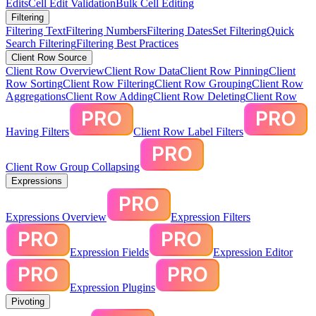
Edits
Cell Edit Validation
Bulk Cell Editing
Filtering
Filtering Text
Filtering Numbers
Filtering Dates
Set Filtering
Quick
Search Filtering
Filtering Best Practices
Client Row Source
Client Row Overview
Client Row Data
Client Row Pinning
Client
Row Sorting
Client Row Filtering
Client Row Grouping
Client Row
Aggregations
Client Row Adding
Client Row Deleting
Client Row
Having Filters
Client Row Label Filters
Client Row Group Collapsing
Expressions
Expressions Overview
Expression Filters
Expression Fields
Expression Editor
Expression Plugins
Pivoting