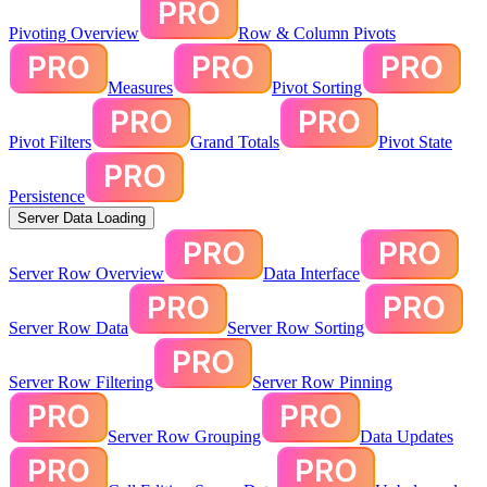
Pivoting Overview
Row & Column Pivots
Measures
Pivot Sorting
Pivot Filters
Grand Totals
Pivot State
Persistence
Server Data Loading
Server Row Overview
Data Interface
Server Row Data
Server Row Sorting
Server Row Filtering
Server Row Pinning
Server Row Grouping
Data Updates