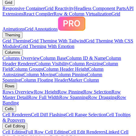
Grid
Responsive Container
Grid Reactivity
Headless Component Parts
API
Extensions
React Compiler
Row & Column Virtualization
Grid
Animations
Grid Annotations
Theming
Grid Theming
Grid Theming With Tailwind
Grid Theming With CSS
Modules
Grid Theming With Emotion
Columns
Columns Overview
Column Base
Column ID & Name
Column
Header Renderer
Column Visibility
Column Resizing
Column
Field
Column Groups
Column Header Height
Column
Autosizing
Column Moving
Column Pinning
Column
Spanning
Column Floating Header
Marker Column
Rows
Rows Overview
Row Height
Row Pinning
Row Selection
Row
Master Detail
Row Full Width
Row Spanning
Row Dragging
Row
Banding
Cells
Cell Renderers
Cell Diff Flashing
Cell Range Selection
Cell Tooltips
& Popovers
Cell Editing
Cell Editing
Full Row Cell Editing
Cell Edit Renderers
Linked Cell