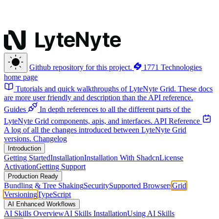
Github repository for this project.
1771 Technologies
home page
Tutorials and quick walkthroughs of LyteNyte Grid. These docs
are more user friendly and description than the API reference.
Guides
In depth references to all the different parts of the
LyteNyte Grid components, apis, and interfaces.
API Reference
A log of all the changes introduced between LyteNyte Grid
versions.
Changelog
Introduction
Getting Started
Installation
Installation With Shadcn
License
Activation
Getting Support
Production Ready
Bundling & Tree Shaking
Security
Supported Browsers
Grid
Versioning
TypeScript
AI Enhanced Workflows
AI Skills Overview
AI Skills Installation
Using AI Skills