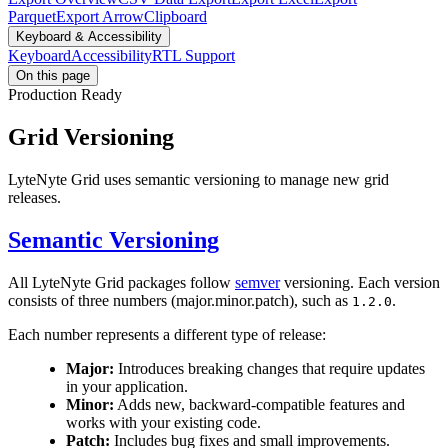
Parquet
Export Arrow
Clipboard
Keyboard & Accessibility
Keyboard
Accessibility
RTL Support
On this page
Production Ready
Grid Versioning
LyteNyte Grid uses semantic versioning to manage new grid
releases.
Semantic Versioning
All LyteNyte Grid packages follow
semver
versioning. Each version
consists of three numbers (major.minor.patch), such as
.
1.2.0
Each number represents a different type of release:
Major:
Introduces breaking changes that require updates
in your application.
Minor:
Adds new, backward-compatible features and
works with your existing code.
Patch:
Includes bug fixes and small improvements.