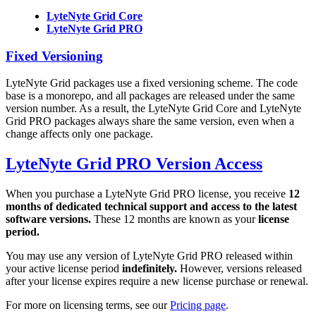
LyteNyte Grid Core
LyteNyte Grid PRO
Fixed Versioning
LyteNyte Grid packages use a fixed versioning scheme. The code
base is a monorepo, and all packages are released under the same
version number. As a result, the LyteNyte Grid Core and LyteNyte
Grid PRO packages always share the same version, even when a
change affects only one package.
LyteNyte Grid PRO Version Access
When you purchase a LyteNyte Grid PRO license, you receive
12
months of dedicated technical support and access to the latest
software versions.
These 12 months are known as your
license
period.
You may use any version of LyteNyte Grid PRO released within
your active license period
indefinitely.
However, versions released
after your license expires require a new license purchase or renewal.
For more on licensing terms, see our
Pricing page
.