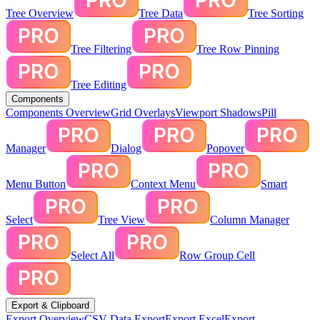
Tree Overview
Tree Data
Tree Sorting
Tree Filtering
Tree Row Pinning
Tree Editing
Components
Components Overview
Grid Overlays
Viewport Shadows
Pill
Manager
Dialog
Popover
Menu Button
Context Menu
Smart
Select
Tree View
Column Manager
Select All
Row Group Cell
Export & Clipboard
Export Overview
CSV Data Export
Export Excel
Export