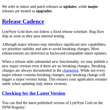
We refer to minor and patch releases as
updates
, while
major
releases are treated as
upgrades
.
Release Cadence
LyteNyte Grid does not follow a fixed release schedule. Bug fixes
ship as soon as they pass internal testing.
Although major releases may introduce significant new capabilities,
we prioritize stability and aim to avoid breaking changes. Most
enhancements are delivered as backward-compatible minor updates.
When a release adds substantial new functionality, we may publish a
new major version even if there are no breaking changes. Breaking
changes are always documented in the
changelog
. While not every
major release contains breaking changes, any breaking change will
trigger a major version bump. This ensures your application remains
stable when updating only minor versions.
Checking for the Latest Version
You can find the latest published version of LyteNyte Grid on the
NPM Registry: