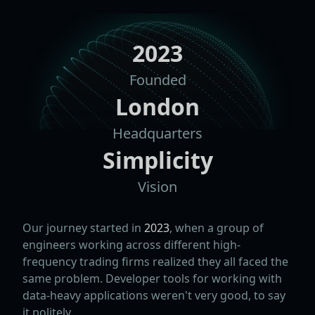
2023
Founded
London
Headquarters
Simplicity
Vision
Our journey started in
2023
, when a group of
engineers working across different high-
frequency trading firms realized they all faced the
same problem. Developer tools for working with
data-heavy applications weren't very good, to say
it politely.