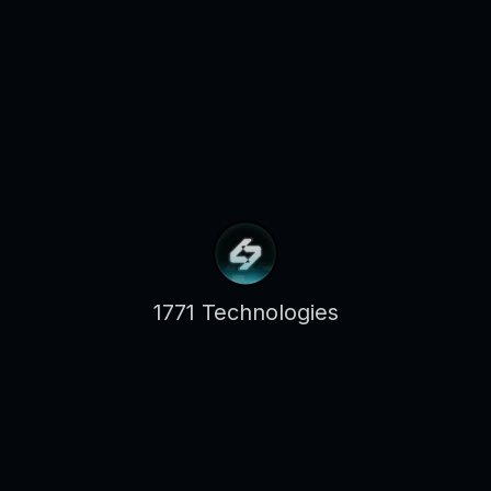
1771 Technologies