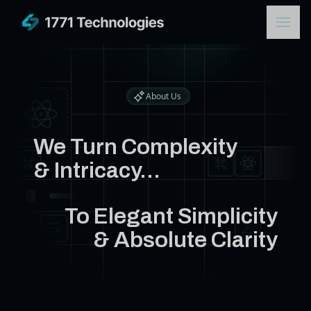
About Us
We Turn Complexity
& Intricacy...
To Elegant Simplicity
& Absolute Clarity