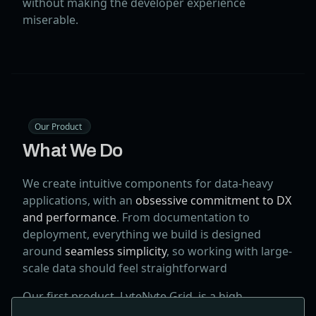
without making the developer experience
miserable.
Our Product
What We Do
We create intuitive components for data-heavy
applications, with an
obsessive commitment to DX
and performance
. From documentation to
deployment, everything we build is designed
around
seamless simplicity
, so working with large-
scale data should feel straightforward
Our first product, LyteNyte Grid, is a high-
performance React Data Grid featuring a unique,