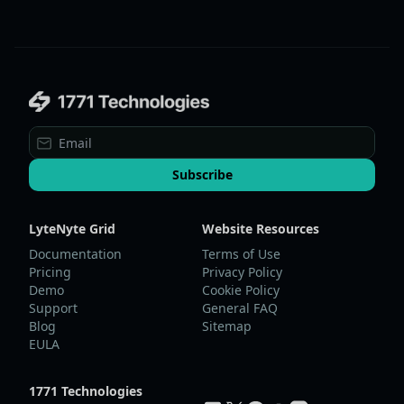
Subscribe
LyteNyte Grid
Website Resources
Documentation
Terms of Use
Pricing
Privacy Policy
Demo
Cookie Policy
Support
General FAQ
Blog
Sitemap
EULA
1771 Technologies