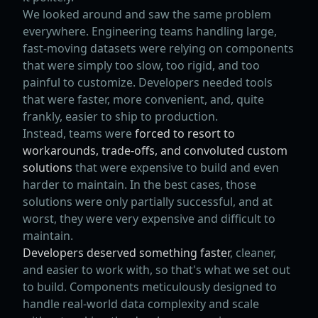
We looked around and saw the same problem
everywhere. Engineering teams handling large,
fast-moving datasets were relying on components
that were simply too slow, too rigid, and too
painful to customize. Developers needed tools
that were faster, more convenient, and, quite
frankly, easier to ship to production.
Instead, teams were
forced to resort to
workarounds, trade-offs, and convoluted custom
solutions
that were expensive to build and even
harder to maintain. In the best cases, those
solutions were only partially successful, and at
worst, they were very expensive and difficult to
maintain.
Developers deserved something faster
, cleaner,
and easier to work with, so that's what we set out
to build. Components meticulously designed to
handle real-world data complexity and scale