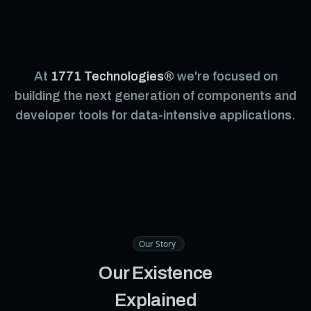
At
1771 Technologies®
we're focused on
building the next generation of components and
developer tools for data-intensive applications.
Our Story
Our Existence
Explained