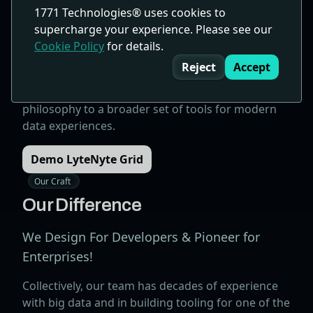
1771 Technologies® uses cookies to
fully stateless and prop-driven architecture. With
supercharge your experience. Please see our
unmatched speed and powerful capabilities,
Cookie Policy
for details.
LyteNyte Grid empowers developers to build
Cookie Consent
complex data grids effortlessly.
Reject
Accept
As our platform grows, we're applying the same
philosophy to a broader set of tools for modern
data experiences.
Demo LyteNyte Grid
Our Craft
Our Difference
We Design For Developers & Pioneer for
Enterprises!
Collectively, our team has decades of experience
with big data and in building tooling for one of the