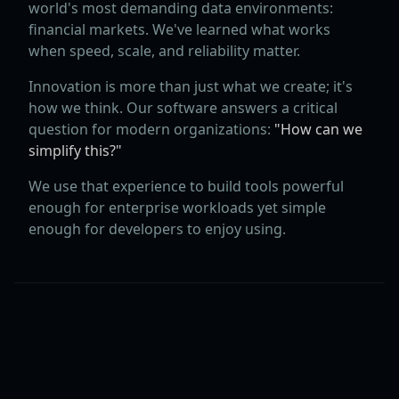
world's most demanding data environments:
financial markets. We've learned what works
when speed, scale, and reliability matter.
Innovation is more than just what we create; it's
how we think. Our software answers a critical
question for modern organizations:
"How can we
simplify this?"
We use that experience to build tools powerful
enough for enterprise workloads yet simple
enough for developers to enjoy using.