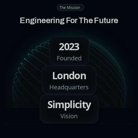
The Mission
Engineering For The Future
2023
Founded
London
Headquarters
Simplicity
Vision