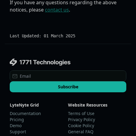
If you have any questions regarding the above
notices, please
contact us
.
Last Updated: 01 March 2025
Subscribe
LyteNyte Grid
Website Resources
Documentation
Terms of Use
Pricing
Privacy Policy
Demo
Cookie Policy
Support
General FAQ