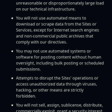
unreasonable or disproportionately large load
on our technical infrastructure.
You will not use automated means to
download or scrape data from the Sites or
Services, except for Internet search engines
and non-commercial public archives that
comply with our directives.
You may not use automated systems or
software for posting content without human
oversight, including bulk posting or scheduled
submissions.
Attempts to disrupt the Sites' operations or
access unauthorized data through viruses,
hacking, or other means are strictly
forbidden.
You will not sell, assign, sublicense, distribute,
commercially exploit, grant a security interest