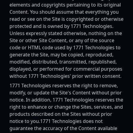
elements and copyrights pertaining to its original
Content. You should assume that everything you
read or see on the Site is copyrighted or otherwise
protected and is owned by 1771 Technologies.
Unless expressly stated otherwise, nothing on the
Site or other Site Content, or any of the source
code or HTML code used by 1771 Technologies to
generate the Site, may be copied, reproduced,
modified, distributed, transmitted, republished,
displayed, or performed for commercial purposes
without 1771 Technologies' prior written consent.
1771 Technologies reserves the right to remove,
modify, or update the Site's Content without prior
notice. In addition, 1771 Technologies reserves the
right to enhance or change the Sites, services, and
products described on the Sites without prior
notice to you.1771 Technologies does not
guarantee the accuracy of the Content available