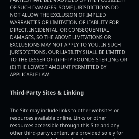
PARTIES HAVE BEEN ADVISED OF THE POSSIBILITY
OF SUCH DAMAGES. SOME JURISDICTIONS DO
NOT ALLOW THE EXCLUSION OF IMPLIED
WARRANTIES OR LIMITATION OF LIABILITY FOR
DIRECT, INCIDENTAL, OR CONSEQUENTIAL
DAMAGES, SO THE ABOVE LIMITATIONS OR
EXCLUSIONS MAY NOT APPLY TO YOU. IN SUCH
JURISDICTIONS, OUR LIABILITY SHALL BE LIMITED
TO THE LESSER OF (I) FIFTY POUNDS STERLING OR
(II) THE LOWEST AMOUNT PERMITTED BY
APPLICABLE LAW.
Third-Party Sites & Linking
The Site may include links to other websites or
resources available online. Links or other
resources accessible through this Site and any
other third-party content are provided solely for