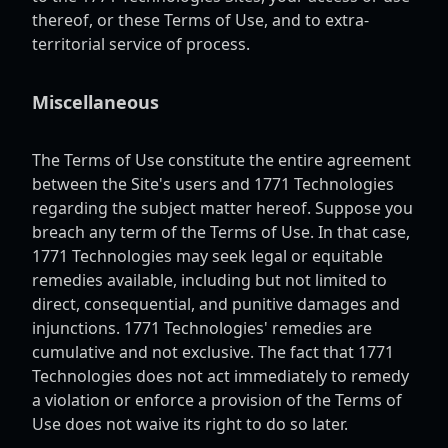
thereof, or these Terms of Use, and to extra-
territorial service of process.
Miscellaneous
The Terms of Use constitute the entire agreement
between the Site's users and 1771 Technologies
regarding the subject matter hereof. Suppose you
breach any term of the Terms of Use. In that case,
1771 Technologies may seek legal or equitable
remedies available, including but not limited to
direct, consequential, and punitive damages and
injunctions. 1771 Technologies' remedies are
cumulative and not exclusive. The fact that 1771
Technologies does not act immediately to remedy
a violation or enforce a provision of the Terms of
Use does not waive its right to do so later.