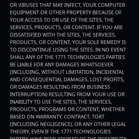
OR VIRUSES THAT MAY INFECT, YOUR COMPUTER
EQUIPMENT OR OTHER PROPERTY BECAUSE OF
YOUR ACCESS TO OR USE OF THE SITES, THE
SERVICES, PRODUCTS, OR CONTENT. IF YOU ARE
DISSATISFIED WITH THE SITES, THE SERVICES,
PRODUCTS, OR CONTENT, YOUR SOLE REMEDY IS
TO DISCONTINUE USING THE SITES. IN NO EVENT
SHALL ANY OF THE 1771 TECHNOLOGIES PARTIES
BE LIABLE FOR ANY DAMAGES WHATSOEVER
(INCLUDING, WITHOUT LIMITATION, INCIDENTAL
AND CONSEQUENTIAL DAMAGES, LOST PROFITS,
OR DAMAGES RESULTING FROM BUSINESS
INTERRUPTION) RESULTING FROM YOUR USE OR
INABILITY TO USE THE SITES, THE SERVICES,
PRODUCTS, PROGRAMS OR CONTENT, WHETHER
BASED ON WARRANTY, CONTRACT, TORT
(INCLUDING NEGLIGENCE), OR ANY OTHER LEGAL
THEORY, EVEN IF THE 1771 TECHNOLOGIES