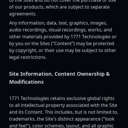
to the Sites and do not cover the purchase or use
of our products, which are subject to separate
agreements.
Any information, data, text, graphics, images,
audio recordings, visual recordings, works, and
other materials provided by 1771 Technologies or
by you on the Sites (“Content”) may be protected
by copyright, or their use may be subject to other
legal restrictions.
Site Information, Content Ownership &
Modifications
1771 Technologies retains exclusive global rights
to all intellectual property associated with the Site
and its Content. This includes, but is not limited to,
trademarks, the Site's distinct appearance ("look
and feel"), color schemes, layout, and all graphic