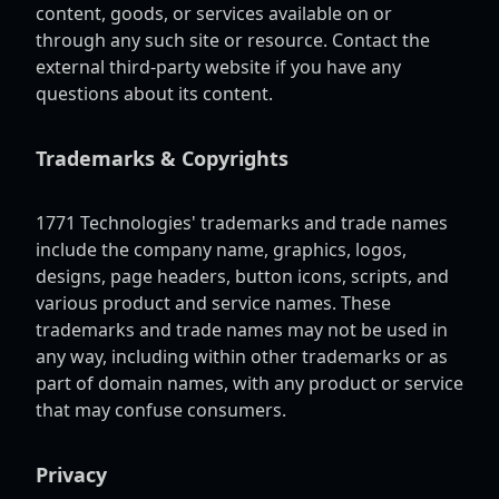
content, goods, or services available on or
through any such site or resource. Contact the
external third-party website if you have any
questions about its content.
Trademarks & Copyrights
1771 Technologies' trademarks and trade names
include the company name, graphics, logos,
designs, page headers, button icons, scripts, and
various product and service names. These
trademarks and trade names may not be used in
any way, including within other trademarks or as
part of domain names, with any product or service
that may confuse consumers.
Privacy