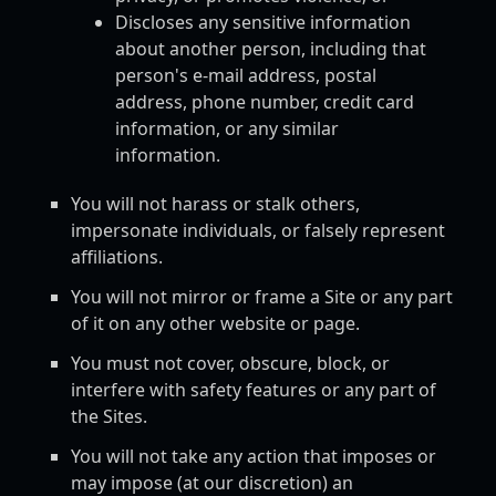
Discloses any sensitive information
about another person, including that
person's e-mail address, postal
address, phone number, credit card
information, or any similar
information.
You will not harass or stalk others,
impersonate individuals, or falsely represent
affiliations.
You will not mirror or frame a Site or any part
of it on any other website or page.
You must not cover, obscure, block, or
interfere with safety features or any part of
the Sites.
You will not take any action that imposes or
may impose (at our discretion) an