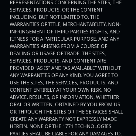
REPRESENTATIONS CONCERNING THE SITES, THE
SERVICES, PRODUCTS, OR THE CONTENT
INCLUDING, BUT NOT LIMITED TO, THE
WARRANTIES OF TITLE, MERCHANTABILITY, NON-
INFRINGEMENT OF THIRD PARTIES RIGHTS, AND
FITNESS FOR A PARTICULAR PURPOSE, AND ANY
WARRANTIES ARISING FROM A COURSE OF
DEALING OR USAGE OF TRADE. THE SITES,
SERVICES, PRODUCTS, AND CONTENT ARE
PROVIDED “AS IS” AND “AS AVAILABLE” WITHOUT
ANY WARRANTIES OF ANY KIND. YOU AGREE TO
USE THE SITES, THE SERVICES, PRODUCTS, AND
CONTENT ENTIRELY AT YOUR OWN RISK. NO
ADVICE, RESULTS, OR INFORMATION, WHETHER
ORAL OR WRITTEN, OBTAINED BY YOU FROM US
OR THROUGH THE SITES OR THE SERVICES SHALL
CREATE ANY WARRANTY NOT EXPRESSLY MADE
HEREIN. NONE OF THE 1771 TECHNOLOGIES
PARTIES SHALL BE LIABLE FOR ANY DAMAGES TO,