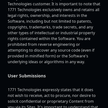
Technologies customer. It is important to note that
1771 Technologies exclusively owns and retains all
legal rights, ownership, and interests in the
Software, including but not limited to patents,
copyrights, trademarks, trade secrets, and any
other types of intellectual or industrial property
rights contained within the Software. You are
prohibited from reverse engineering or
attempting to discover any source code (even if
provided in minified form) or the Software's
underlying ideas or algorithms in any way.
User Submissions
1771 Technologies expressly states that it does
not wish to receive, act to procure, nor desire to
solicit confidential or proprietary Content from
you via its Sites. It's important to understand that