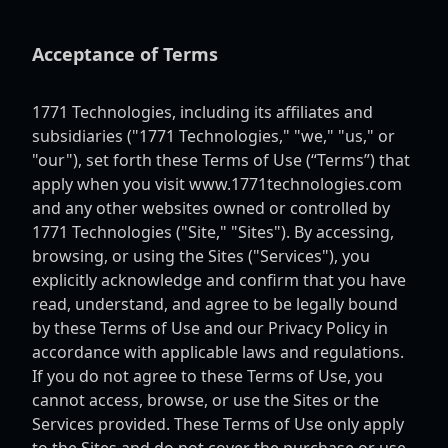
Acceptance of Terms
1771 Technologies, including its affiliates and
subsidiaries ("1771 Technologies," "we," "us," or
"our"), set forth these Terms of Use (“Terms”) that
apply when you visit www.1771technologies.com
and any other websites owned or controlled by
1771 Technologies ("Site," "Sites"). By accessing,
browsing, or using the Sites ("Services"), you
explicitly acknowledge and confirm that you have
read, understand, and agree to be legally bound
by these Terms of Use and our Privacy Policy in
accordance with applicable laws and regulations.
If you do not agree to these Terms of Use, you
cannot access, browse, or use the Sites or the
Services provided. These Terms of Use only apply