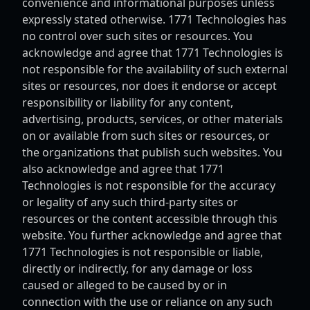
convenience and informational purposes unless
expressly stated otherwise. 1771 Technologies has
no control over such sites or resources. You
acknowledge and agree that 1771 Technologies is
not responsible for the availability of such external
sites or resources, nor does it endorse or accept
responsibility or liability for any content,
advertising, products, services, or other materials
on or available from such sites or resources, or
the organizations that publish such websites. You
also acknowledge and agree that 1771
Technologies is not responsible for the accuracy
or legality of any such third-party sites or
resources or the content accessible through this
website. You further acknowledge and agree that
1771 Technologies is not responsible or liable,
directly or indirectly, for any damage or loss
caused or alleged to be caused by or in
connection with the use or reliance on any such