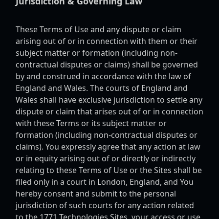
Jurisdiction & Governing Law
These Terms of Use and any dispute or claim
arising out of or in connection with them or their
subject matter or formation (including non-
contractual disputes or claims) shall be governed
by and construed in accordance with the law of
England and Wales. The courts of England and
Wales shall have exclusive jurisdiction to settle any
dispute or claim that arises out of or in connection
with these Terms or its subject matter or
formation (including non-contractual disputes or
claims). You expressly agree that any action at law
or in equity arising out of or directly or indirectly
relating to these Terms of Use or the Sites shall be
filed only in a court in London, England, and You
hereby consent and submit to the personal
jurisdiction of such courts for any action related
to the 1771 Technologies Sites, your access or use