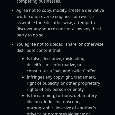
competing businesses.
Agree not to copy, modify, create a derivative
work from, reverse engineer, or reverse
assemble the Site; otherwise, attempt to
discover any source code or allow any third
party to do so.
You agree not to upload, share, or otherwise
distribute content that:
Is false, deceptive, misleading,
deceitful, misinformative, or
constitutes a “bait and switch” offer.
Infringes any copyright, trademark,
right of publicity, or other proprietary
rights of any person or entity.
Is threatening, tortious, defamatory,
libelous, indecent, obscene,
pornographic, invasive of another's
privacy, or promotes violence; or