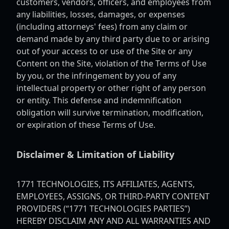
customers, vendors, officers, and employees from
any liabilities, losses, damages, or expenses
(including attorneys' fees) from any claim or
demand made by any third party due to or arising
out of your access to or use of the Site or any
Content on the Site, violation of the Terms of Use
by you, or the infringement by you of any
intellectual property or other right of any person
or entity. This defense and indemnification
obligation will survive termination, modification,
or expiration of these Terms of Use.
Disclaimer & Limitation of Liability
1771 TECHNOLOGIES, ITS AFFILIATES, AGENTS,
EMPLOYEES, ASSIGNS, OR THIRD-PARTY CONTENT
PROVIDERS (“1771 TECHNOLOGIES PARTIES”)
HEREBY DISCLAIM ANY AND ALL WARRANTIES AND