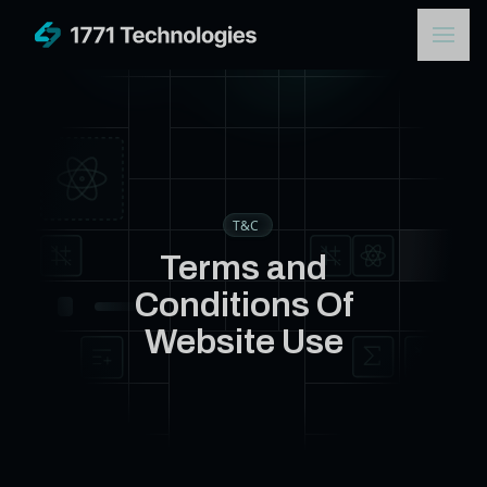
T&C
Terms and
Conditions Of
Website Use