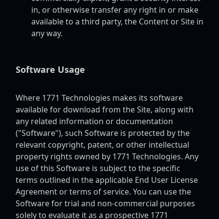
in, or otherwise transfer any right in or make
available to a third party, the Content or Site in
any way.
Software Usage
Where 1771 Technologies makes its software
available for download from the Site, along with
any related information or documentation
("Software"), such Software is protected by the
relevant copyright, patent, or other intellectual
property rights owned by 1771 Technologies. Any
use of this Software is subject to the specific
terms outlined in the applicable End User License
Agreement or terms of service. You can use the
Software for trial and non-commercial purposes
solely to evaluate it as a prospective 1771