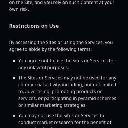
on the Site, and you rely on such Content at your
own risk.
Restrictions on Use
By accessing the Sites or using the Services, you
agree to abide by the following terms:
You agree not to use the Sites or Services for
any unlawful purposes.
The Sites or Services may not be used for any
commercial activity, including, but not limited
to, advertising, promoting products or
services, or participating in pyramid schemes
or similar marketing strategies.
You may not use the Sites or Services to
conduct market research for the benefit of