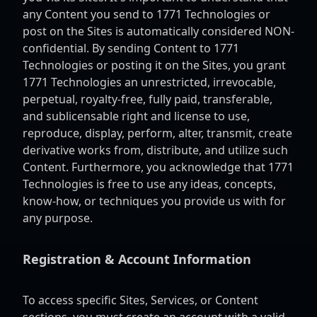
any Content you send to 1771 Technologies or
post on the Sites is automatically considered NON-
confidential. By sending Content to 1771
Technologies or posting it on the Sites, you grant
1771 Technologies an unrestricted, irrevocable,
perpetual, royalty-free, fully paid, transferable,
and sublicensable right and license to use,
reproduce, display, perform, alter, transmit, create
derivative works from, distribute, and utilize such
Content. Furthermore, you acknowledge that 1771
Technologies is free to use any ideas, concepts,
know-how, or techniques you provide us with for
any purpose.
Registration & Account Information
To access specific Sites, Services, or Content