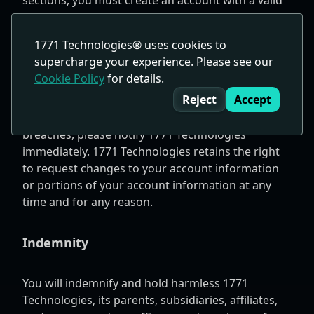
sections, you must create an account with a valid
email address. You must ensure your account's
information is complete, accurate, and current.
1771 Technologies® uses cookies to
You are responsible for always keeping your
supercharge your experience. Please see our
account password or login information
Cookie Policy
for details.
Cookie Consent
confidential. You are accountable for all activities
Reject
Accept
under or related to your account. If you notice any
unauthorized access to your account or security
breaches, please notify 1771 Technologies
immediately. 1771 Technologies retains the right
to request changes to your account information
or portions of your account information at any
time and for any reason.
Indemnity
You will indemnify and hold harmless 1771
Technologies, its parents, subsidiaries, affiliates,