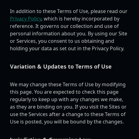
In addition to these Terms of Use, please read our
Privacy Policy
, which is hereby incorporated by
reference. It governs our collection and use of
personal information about you. By using our Site
or Services, you consent to us obtaining and
holding your data as set out in the Privacy Policy.
Variation & Updates to Terms of Use
We may change these Terms of Use by modifying
this page. You are expected to check this page
regularly to keep up with any changes we make,
as they are binding on you. If you visit the Sites or
use the Services after a change to these Terms of
Use is posted, you will be bound by the changes.