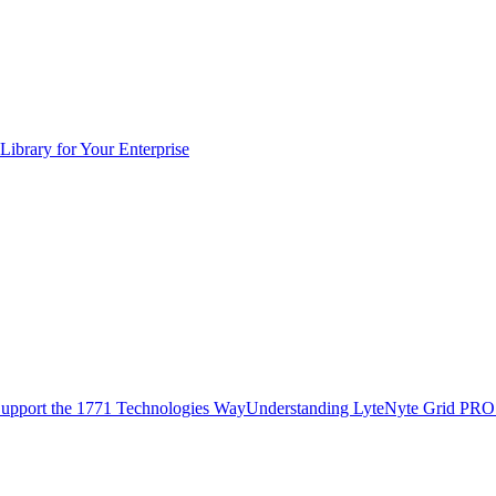
Library for Your Enterprise
upport the 1771 Technologies Way
Understanding LyteNyte Grid PRO 