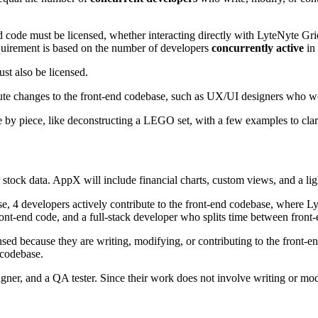
d code must be licensed, whether interacting directly with LyteNyte Grid
requirement is based on the number of developers
concurrently active
in 
t also be licensed.
tribute changes to the front-end codebase, such as UX/UI designers who w
 by piece, like deconstructing a LEGO set, with a few examples to clar
r stock data. AppX will include financial charts, custom views, and a l
, 4 developers actively contribute to the front-end codebase, where Ly
front-end code, and a full-stack developer who splits time between front
sed because they are writing, modifying, or contributing to the front-en
 codebase.
er, and a QA tester. Since their work does not involve writing or mod