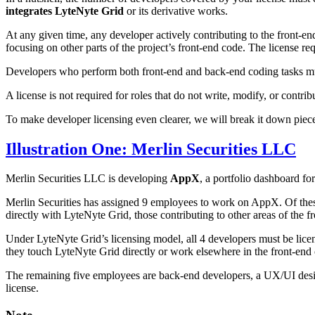
integrates LyteNyte Grid
or its derivative works.
At any given time, any developer actively contributing to the front-en
focusing on other parts of the project’s front-end code. The license 
Developers who perform both front-end and back-end coding tasks mus
A license is not required for roles that do not write, modify, or con
To make developer licensing even clearer, we will break it down piece
Illustration One: Merlin Securities LLC
Merlin Securities LLC is developing
AppX
, a portfolio dashboard fo
Merlin Securities has assigned 9 employees to work on AppX. Of these
directly with LyteNyte Grid, those contributing to other areas of the 
Under LyteNyte Grid’s licensing model, all 4 developers must be licen
they touch LyteNyte Grid directly or work elsewhere in the front-end
The remaining five employees are back-end developers, a UX/UI design
license.