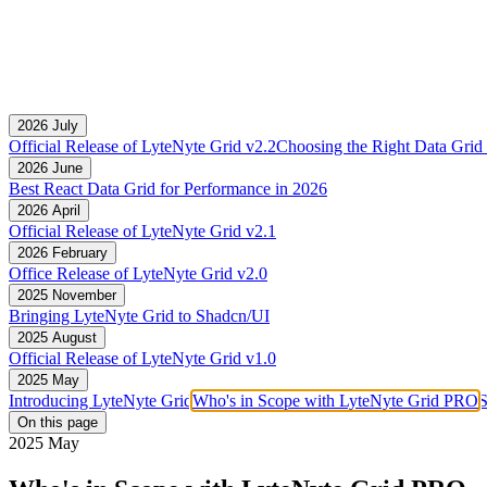
2026 July
Official Release of LyteNyte Grid v2.2
Choosing the Right Data Grid 
2026 June
Best React Data Grid for Performance in 2026
2026 April
Official Release of LyteNyte Grid v2.1
2026 February
Office Release of LyteNyte Grid v2.0
2025 November
Bringing LyteNyte Grid to Shadcn/UI
2025 August
Official Release of LyteNyte Grid v1.0
2025 May
Introducing LyteNyte Grid
Who's in Scope with LyteNyte Grid PRO
S
On this page
2025 May