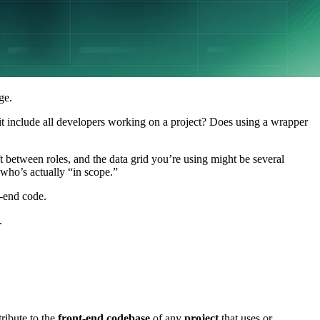
ge.
t include all developers working on a project? Does using a wrapper
 between roles, and the data grid you’re using might be several
who’s actually “in scope.”
t-end code.
.
ribute to the
front-end codebase
of any
project
that uses or