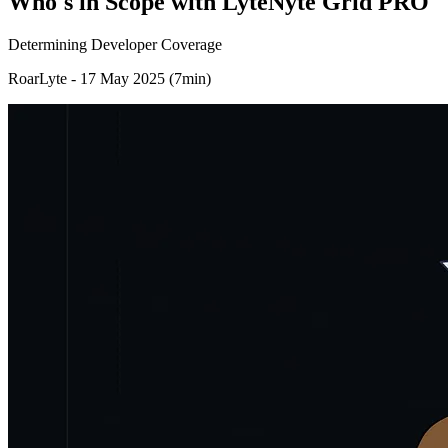
Who's in Scope with LyteNyte Grid PRO
Determining Developer Coverage
RoarLyte - 17 May 2025 (7min)