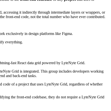
, accessing it indirectly through intermediate layers or wrappers, or
the front-end code, not the total number who have ever contributed.
ork exclusively in design platforms like Figma.
ify everything.
ightning-fast React data grid powered by LyteNyte Grid.
teNyte Grid is integrated. This group includes developers working
-end and back-end tasks.
d code of a project that uses LyteNyte Grid, regardless of whether
ifying the front-end codebase, they do not require a LyteNyte Grid