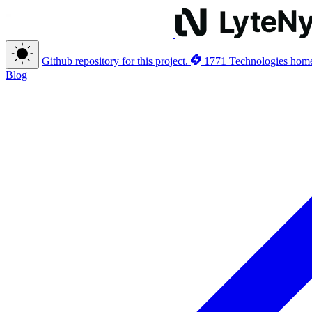
Github repository for this project.
1771 Technologies hom
Blog