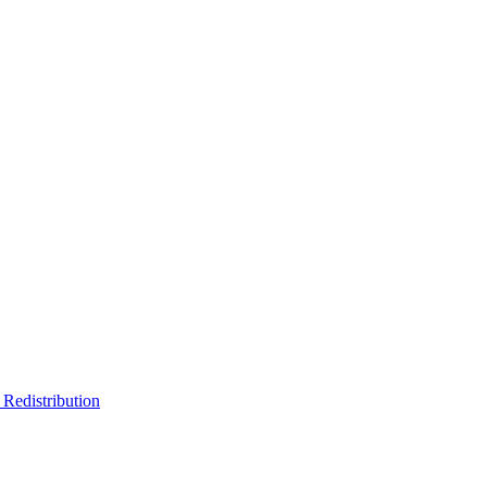
Redistribution