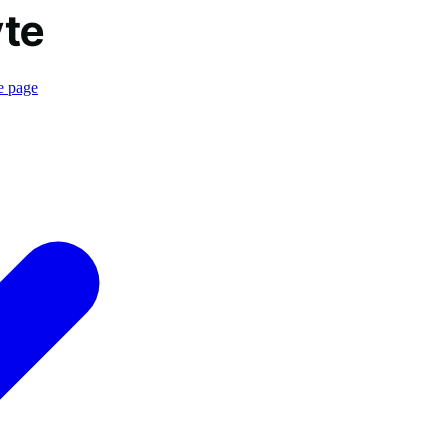
e page