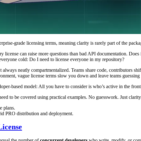
erprise-grade licensing terms, meaning clarity is rarely part of the packa
y license can raise more questions than bad API documentation. Does i
 everyone cold: Do I need to license everyone in my repository?
 always neatly compartmentalized. Teams share code, contributors shift
nvironment, vague license terms slow you down and leave teams guessing 
oper-based model: All you have to consider is who’s active in the fron
ed to be covered using practical examples. No guesswork. Just clarity
e plans.
id PRO distribution and deployment.
License
 equal the number of
concurrent developers
who write, modify, or cont