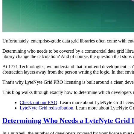
Unfortunately, enterprise-grade data grid libraries often come with ent
Determining who needs to be covered by a commercial data grid librar
library change the calculation? And of course, the question that stops
At 1771 Technologies, we understand that front-end development isn’t
abstraction layers away from the person writing the logic. In that e
That’s why LyteNyte Grid PRO licensing is built around a clear, devel
This blog walks through exactly how to determine which developers ne
Check out our FAQ
. Learn more about LyteNyte Grid licens
LyteNyte Grid redistribution
. Learn more about LyteNyte Gr
Determining Who Needs a LyteNyte Grid 
In a nutshell, the number of developers covered by your license must