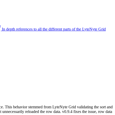
In depth references to all the different parts of the LyteNyte Grid
urce. This behavior stemmed from LyteNyte Grid validating the sort and
t unnecessarily reloaded the row data. v0.9.4 fixes the issue, row data