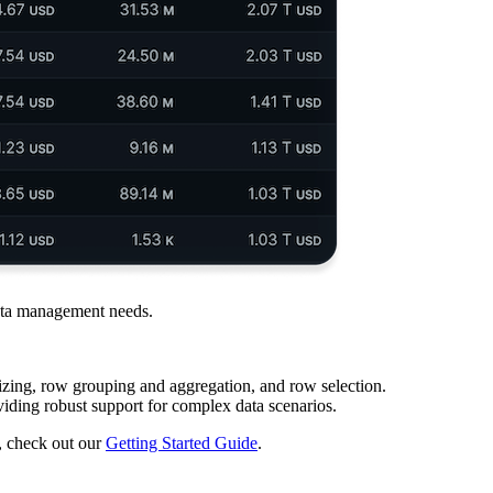
 data management needs.
izing, row grouping and aggregation, and row selection.
viding robust support for complex data scenarios.
, check out our
Getting Started Guide
.