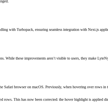
anged.
ndling with Turbopack, ensuring seamless integration with Next.js appli
tions. While these improvements aren’t visible to users, they make LyteN
n the Safari browser on macOS. Previously, when hovering over rows in 
fected rows. This has now been corrected: the hover highlight is applied d