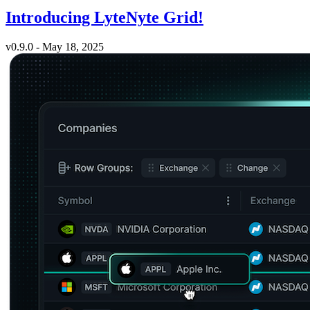
Introducing LyteNyte Grid!
v0.9.0 - May 18, 2025