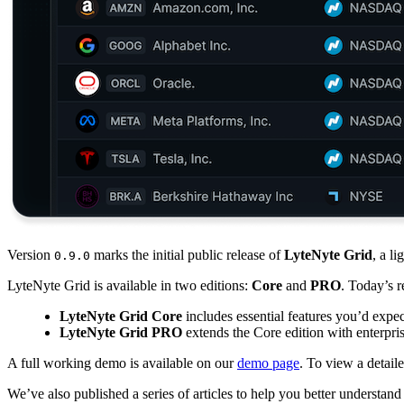
Version
marks the initial public release of
LyteNyte Grid
, a l
0.9.0
LyteNyte Grid is available in two editions:
Core
and
PRO
. Today’s r
LyteNyte Grid Core
includes essential features you’d expe
LyteNyte Grid PRO
extends the Core edition with enterpris
A full working demo is available on our
demo page
. To view a detail
We’ve also published a series of articles to help you better understa