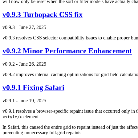
will now only be reset when the sort or filter models have actually ch
v0.9.3 Turbopack CSS fix
v0.9.3 - June 27, 2025
v0.9.3 resolves CSS selector compatibility issues to enable proper bu
v0.9.2 Minor Performance Enhancement
v0.9.2 - June 26, 2025
v0.9.2 improves internal caching optimizations for grid field calcula
v0.9.1 Fixing Safari
v0.9.1 - June 19, 2025
v0.9.1 resolves a browser-specific repaint issue that occurred only i
element.
<style/>
In Safari, this caused the entire grid to repaint instead of just the af
preventing unnecessary full-grid repaints.