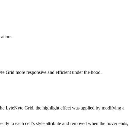
cations.
yte Grid more responsive and efficient under the hood.
the LyteNyte Grid, the highlight effect was applied by modifying a
irectly to each cell’s style attribute and removed when the hover ends,