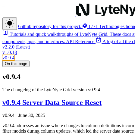
Github repository for this project.
1771 Technologies hom
Tutorials and quick walkthroughs of LyteNyte Grid. These docs ar
components, apis, and interfaces.
API Reference
A log of all the
v2.2.0 (Latest)
v1.0.18
v0.9.4
On this page
v0.9.4
The changelog of the LyteNyte Grid version v0.9.4.
v0.9.4 Server Data Source Reset
v0.9.4 - June 30, 2025
v0.9.4 addresses an issue where changes to column definitions incorre
filter models during column updates, which led the server data source t