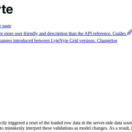
e page
e more user friendly and description than the API reference.
Guides
 changes introduced between LyteNyte Grid versions.
Changelog
ctly triggered a reset of the loaded row data in the server-side data so
o mistakenly interpret these validations as model changes. As a result, i