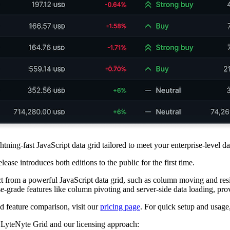
ightning-fast JavaScript data grid tailored to meet your enterprise-level
elease introduces both editions to the public for the first time.
ct from a powerful JavaScript data grid, such as column moving and res
e-grade features like column pivoting and server-side data loading, pro
ed feature comparison, visit our
pricing page
. For quick setup and usage
nd LyteNyte Grid and our licensing approach: