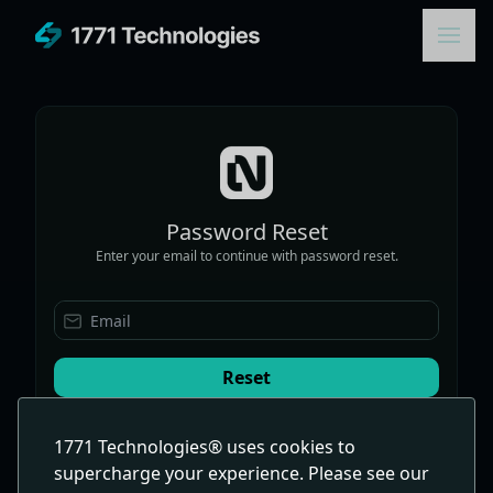
Password Reset
Enter your email to continue with password reset.
Email
Reset
1771 Technologies® uses cookies to
Sign In With A Password
supercharge your experience. Please see our