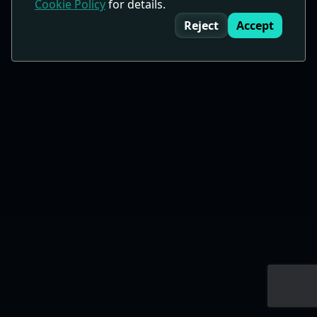
Cookie Policy
for details.
Cookie Consent
Reject
Accept